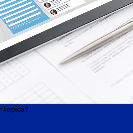
r topics?
.