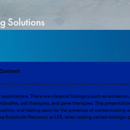
n Content
e, how they are tested for endotoxin content and how to overcome assay 
applications. There are classical biologics such as antiseru
ibodies, cell therapies, and gene therapies. This presentatio
 position, and testing each for the presence of contaminating
Low Endotoxin Recovery or LER, when testing certain biologic 