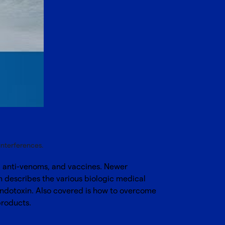
interferences.
m, anti-venoms, and vaccines. Newer
n describes the various biologic medical
 endotoxin. Also covered is how to overcome
products.