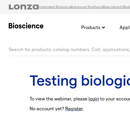
Integrated Biologics
Advanced Synthesis
Specialized Moda
Products
Appl
text.skipToContent
text.skipToNavigation
Testing biolog
To view the webinar, please
login
to your accou
No account yet?
Register
.