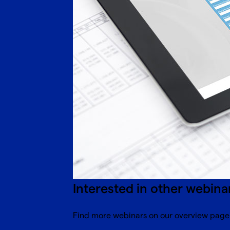
Interested in other webina
Find more webinars on our overview page