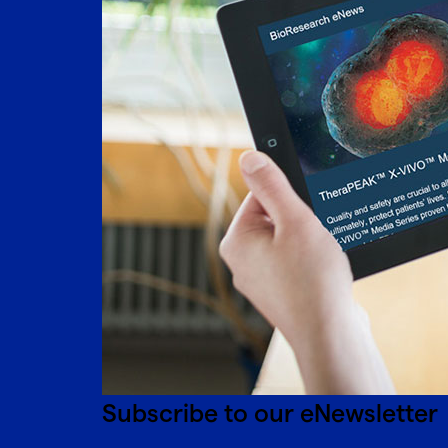
Subscribe to our eNewsletter