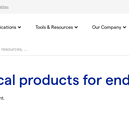
lities
ications
Tools & Resources
Our Company
ical products for en
nt.