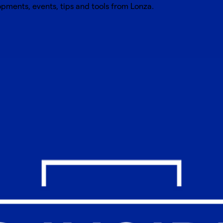
opments, events, tips and tools from Lonza.