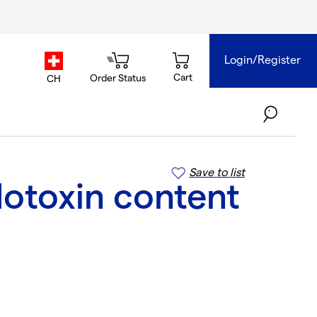
Login/Register
country.selector
Cart
Order Status
CH
Save to list
dotoxin content