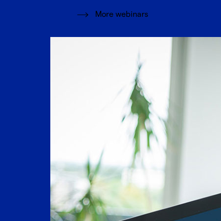
More webinars