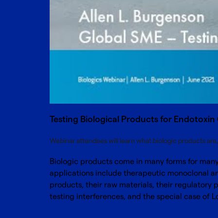
Testing Biological Products for Endotoxi
Webinar attendees will learn what biologic products ar
Biologic products come in many forms for many 
applications include therapeutic monoclonal ant
products, their raw materials, their regulatory
testing interferences, and the special case of 