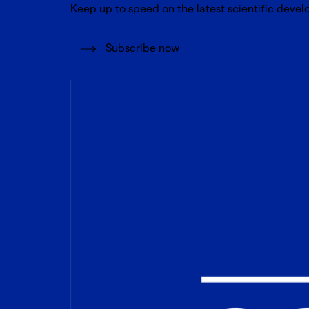
Keep up to speed on the latest scientific devel
Subscribe now