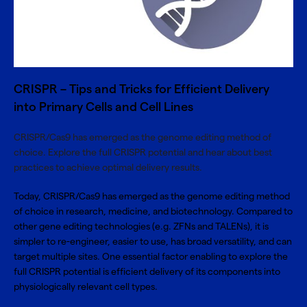
CRISPR – Tips and Tricks for Efficient Delivery
into Primary Cells and Cell Lines
CRISPR/Cas9 has emerged as the genome editing method of
choice. Explore the full CRISPR potential and hear about best
practices to achieve optimal delivery results.
Today, CRISPR/Cas9 has emerged as the genome editing method
of choice in research, medicine, and biotechnology. Compared to
other gene editing technologies (e.g. ZFNs and TALENs), it is
simpler to re-engineer, easier to use, has broad versatility, and can
target multiple sites. One essential factor enabling to explore the
full CRISPR potential is efficient delivery of its components into
physiologically relevant cell types.