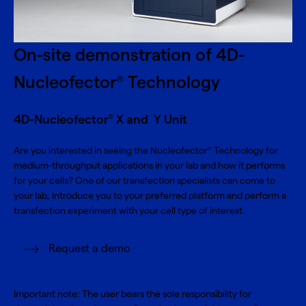
On-site demonstration of 4D-
Nucleofector
Technology
®
4D-Nucleofector
X and Y Unit
®
Are you interested in seeing the Nucleofector
Technology for
®
medium-throughput applications in your lab and how it performs
for your cells? One of our transfection specialists can come to
your lab, introduce you to your preferred platform and perform a
transfection experiment with your cell type of interest.
Request a demo
Important note: The user bears the sole responsibility for