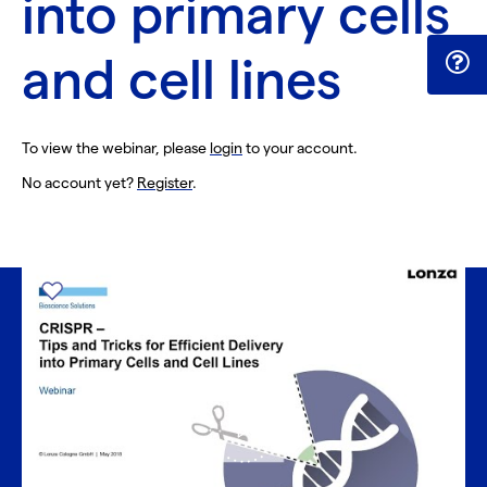
into primary cells
and cell lines
To view the webinar, please
login
to your account.
No account yet?
Register
.