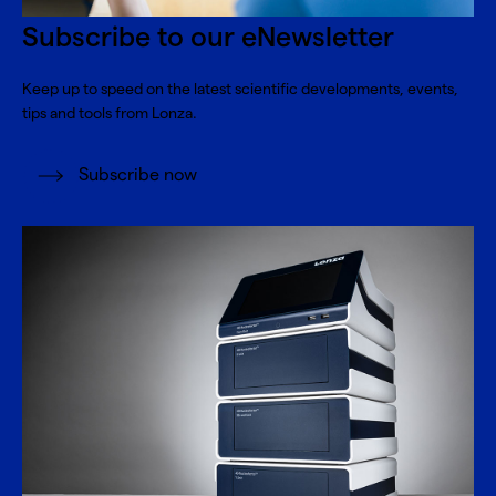
Subscribe to our eNewsletter
Keep up to speed on the latest scientific developments, events,
tips and tools from Lonza.
Subscribe now