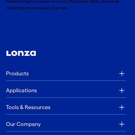
determining the existence of any third party rights, as well as
obtaining any necessary licenses.
Products
Applications
Tools & Resources
Our Company