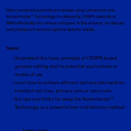
Many renowned scientists are already using Lonza’s non-viral
Nucleofector
Technology for delivering CRISPR plasmids or
TM
RNPs efficiently into various cell types. In this webinar, we discuss
best practices to achieve optimal delivery results.
Topics:
Understand the basic principle of CRISPR-based
genome editing and its potential applications or
modes of use
Learn how to achieve efficient delivery into hard-to-
transfect cell lines, primary cells or stem cells
Get tips and tricks for using the Nucleofector
TM
Technology as a powerful non-viral delivery method
Learn more