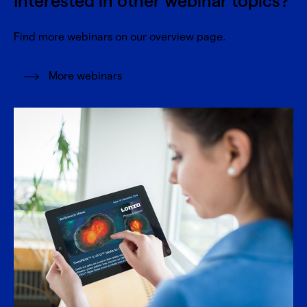
Interested in other webinar topics?
Find more webinars on our overview page.
More webinars