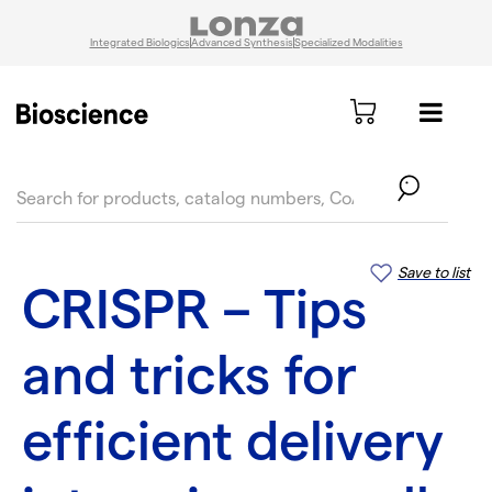
Integrated Biologics
Advanced Synthesis
Specialized Modalities
text.skipToContent
text.skipToNavigation
Save to list
CRISPR – Tips
and tricks for
efficient delivery