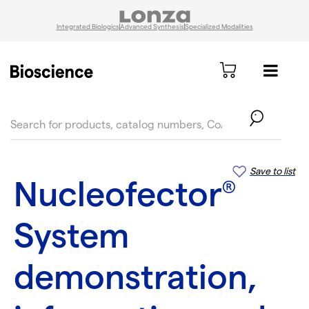
Integrated Biologics
Advanced Synthesis
Specialized Modalities
text.skipToContent
text.skipToNavigation
Save to list
Nucleofector
®
System
demonstration,