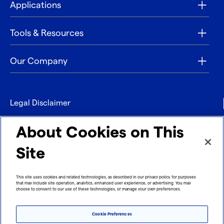
Applications
Tools & Resources
Our Company
Legal Disclaimer
Privacy
About Cookies on This
Contact
Site
Refund policy
This site uses cookies and related technologies, as described in our privacy policy, for purposes
that may include site operation, analytics, enhanced user experience, or advertising. You may
Imprint
choose to consent to our use of these technologies, or manage your own preferences.
Cookie Preferences