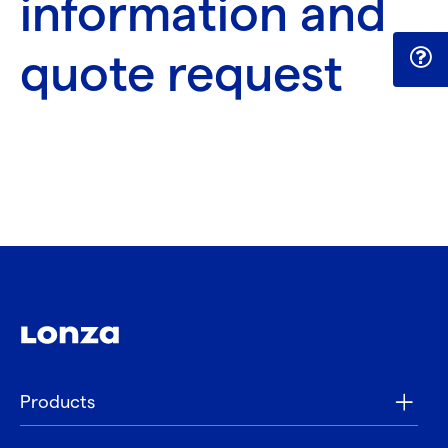
information and
quote request
Products