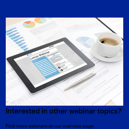
Interested in other webinar topics?
Find more webinars on our overview page.