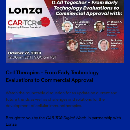
Cell Therapies – From Early Technology
Evaluations to Commercial Approval
Watch the roundtable discussion for an update on current and
future trends as well as challenges and solutions for the
development of cellular immunotherapies.
Brought to you by the
CAR-TCR Digital Week
, in partnership with
Lonza