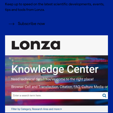
Keep up to speed on the latest scientific developments, events,
tips and tools from Lonza.
Subscribe now