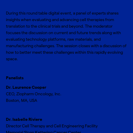
During this round table digital event, a panel of experts shares
insights when evaluating and advancing cell therapies from
translation to the clinical trials and beyond. The moderator
focuses the discussion on current and future trends along with
evaluating technology platforms, raw materials, and
manufacturing challenges. The session closes with a discussion of
how to better meet these challenges within this rapidly evolving
space.
Panelists
Dr. Laurence Cooper
CEO, Ziopharm Oncology, Inc.
Boston, MA, USA
Dr. Isabelle Riviere
Director Cell Therapy and Cell Engineering Facility
Memorial Sloan Kettering Cancer Center