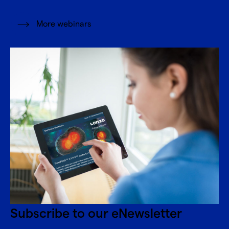
More webinars
Subscribe to our eNewsletter