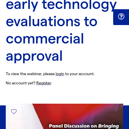
early technology
evaluations to
commercial
approval
To view the webinar, please
login
to your account.
No account yet?
Register
.