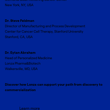
New York, NY, USA
Dr. Steve Feldman
Director of Manufacturing and Process Development
Center for Cancer Cell Therapy, Stanford University
Stanford, CA, USA
Dr. Eytan Abraham
Head of Personalized Medicine
Lonza Pharma&Biotech
Walkersville, MD, USA
Discover how Lonza can support your path from discovery to
commercialization
Learn more