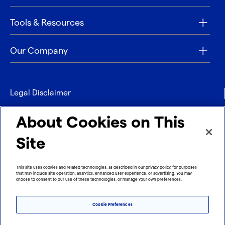
Tools & Resources
Our Company
Legal Disclaimer
Privacy
About Cookies on This
Contact
Site
Refund policy
This site uses cookies and related technologies, as described in our privacy policy, for purposes
that may include site operation, analytics, enhanced user experience, or advertising. You may
Imprint
choose to consent to our use of these technologies, or manage your own preferences.
Cookie Preferences