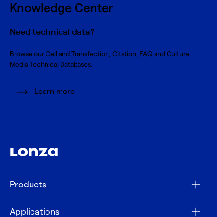
Knowledge Center
Need technical data?
Browse our Cell and Transfection, Citation, FAQ and Culture
Media Technical Databases.
Learn more
Products
Applications