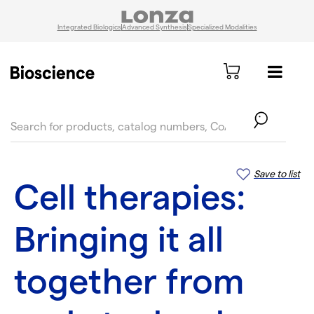
Integrated Biologics
Advanced Synthesis
Specialized Modalities
text.skipToContent
text.skipToNavigation
Save to list
Cell therapies:
Bringing it all
together from