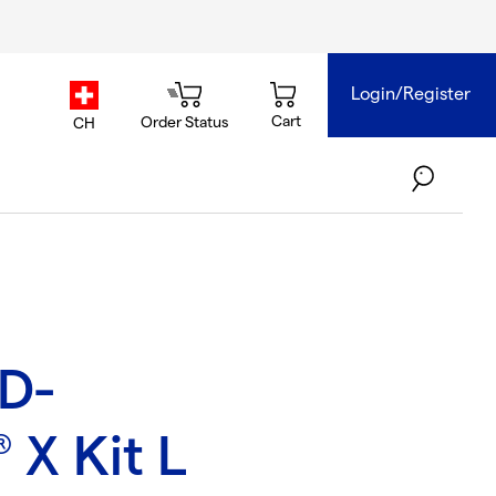
Login/Register
country.selector
Cart
Order Status
CH
4D-
X Kit L
®