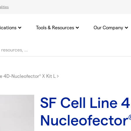
lities
ications
Tools & Resources
Our Company
ne 4D-Nucleofector
X Kit L
®
SF Cell Line 
Nucleofector