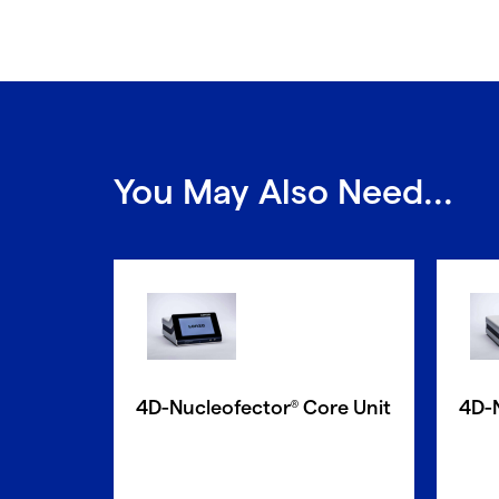
You May Also Need...
4D-Nucleofector
Core Unit
4D-
®