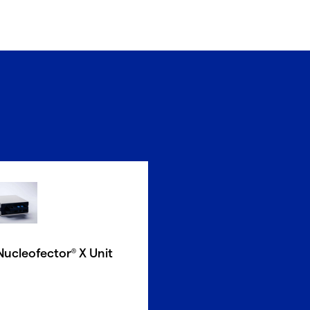
Nucleofector
X Unit
®