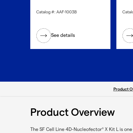
Catalog #: AAF-1003B
Catal
See details
current ta
Product O
Product Overview
The SF Cell Line 4D-Nucleofector
X Kit L is on
®