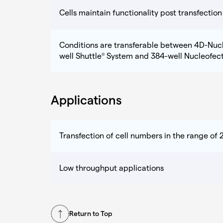
Cells maintain functionality post transfection
Conditions are transferable between 4D-Nuc
well Shuttle
System and 384-well Nucleofec
®
Applications
Transfection of cell numbers in the range of 2
Low throughput applications
Return to Top