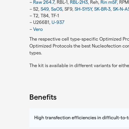
Raw 264.7
, RBL-1,
RBL-2H3
, Reh,
Rin m5F
, RPM
S2,
S49
,
SaOS
, SF9,
SH-SY5Y
,
SK-BR-3
,
SK-N-A
T2, T84, TF-1
U266B1,
U-937
Vero
The respective cell type-specific Optimized Pro
Optimized Protocols the best Nucleofection cond
types.
The kit is available in different variants for eith
Benefits
High transfection efficiencies in difficult-to-t