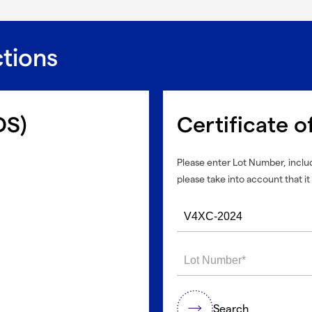
ctions
DS)
Certificate o
Please enter Lot Number, includ
please take into account that it 
Search