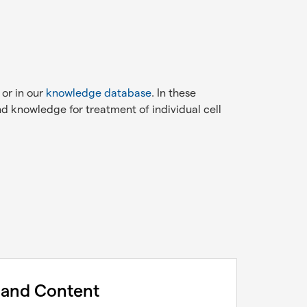
 or in our
knowledge database
. In these
d knowledge for treatment of individual cell
 and Content