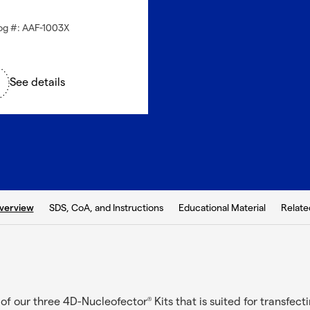
og #: AAF-1003X
See details
b:
SDS, CoA, and Instructions
Educational Material
Relate
verview
e of our three 4D-Nucleofector
Kits that is suited for transfecti
®