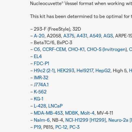
Nucleocuvette
Vessel format when working wi
®
This kit has been determined to be optimal for t
293-F (FreeStyle), 32D
A-20
, A2058,
A375
,
A431
,
A549
,
AGS
, ARPE-1
BetaTC/6, BxPC-3
C6
,
CCRF-CEM
,
CHO-K1
,
CHO-S (Invitrogen
),
C
EL4
FDC-P1
H9c2 (2-1)
,
HEK293
,
Hel9217
,
HepG2
, High 5,
H
IMR-32
J774A.1
K-562
KG-1
L-428
,
LNCaP
MDA-MB-453
,
MDBK
,
Molt-4
, MV-4-11
Nalm-6
, NB-4,
NCI-H1299 [H1299]
,
Neuro-2a [
P19
, P815,
PC-12
,
PC-3