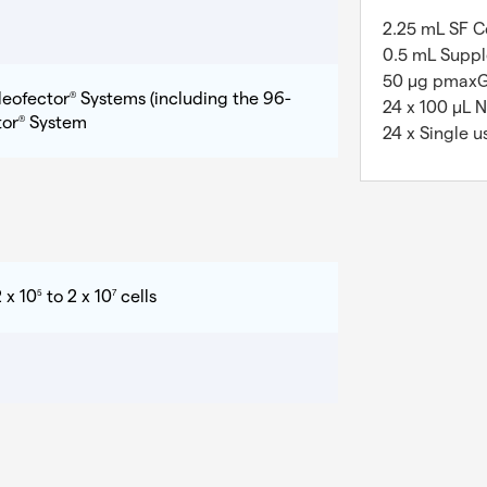
2.25 mL SF Ce
0.5 mL Suppl
50 µg pmax
leofector
Systems (including the 96-
®
24 x 100 µL 
tor
System
®
24 x Single u
 x 10
to 2 x 10
cells
5
7