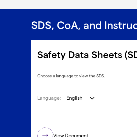
SDS, CoA, and Instru
Safety Data Sheets (S
Choose a language to view the SDS.
Language:
English
View Document