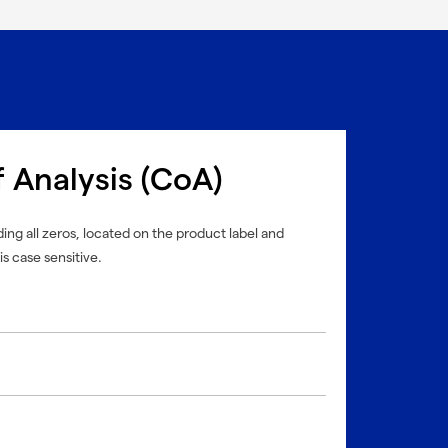
f Analysis (CoA)
ing all zeros, located on the product label and
is case sensitive.