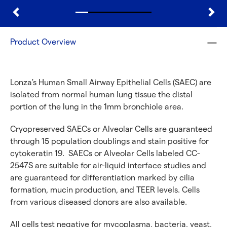
Product Overview
Lonza's Human Small Airway Epithelial Cells (SAEC) are
isolated from normal human lung tissue the distal
portion of the lung in the 1mm bronchiole area.
Cryopreserved SAECs or Alveolar Cells are guaranteed
through 15 population doublings and stain positive for
cytokeratin 19. SAECs or Alveolar Cells labeled CC-
2547S are suitable for air-liquid interface studies and
are guaranteed for differentiation marked by cilia
formation, mucin production, and TEER levels. Cells
from various diseased donors are also available.
All cells test negative for mycoplasma, bacteria, yeast,