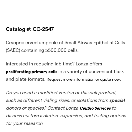
Catalog #: CC-2547
Cryopreserved ampoule of Small Airway Epithelial Cells
(SAEC) containing ≥500,000 cells.
Interested in reducing lab time? Lonza offers
in a variety of convenient flask
proliferating primary cells
and plate formats.
.
Request more information or quote now
Do you need a modified version of this cell product,
such as different vialing sizes, or isolations from
special
donors or species? Contact Lonza
to
CellBio Services
discuss custom isolation, expansion, and testing options
for your research