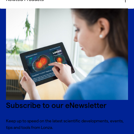
Subscribe to our eNewsletter
Keep up to speed on the latest scientific developments, events,
tips and tools from Lonza.