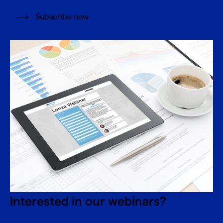
Subscribe now
Interested in our webinars?