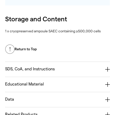
Storage and Content
1 x cryopreserved ampoule SAEC containing ≥500,000 cells
Return to Top
SDS, CoA, and Instructions
Educational Material
Data
Related Products