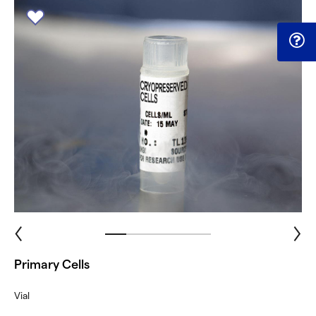
Primary Cells
Vial