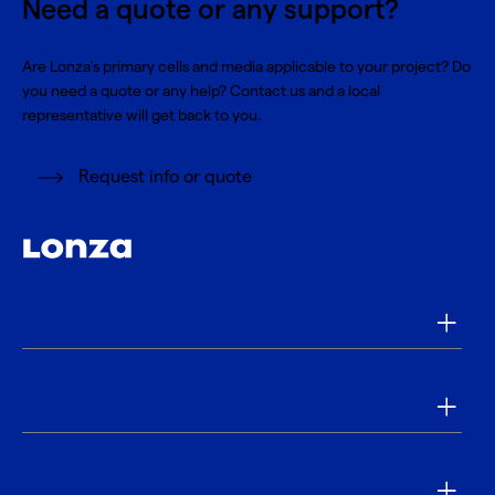
Need a quote or any support?
Are Lonza's primary cells and media applicable to your project? Do
you need a quote or any help? Contact us and a local
representative will get back to you.
Request info or quote
Products
Applications
Tools & Resources