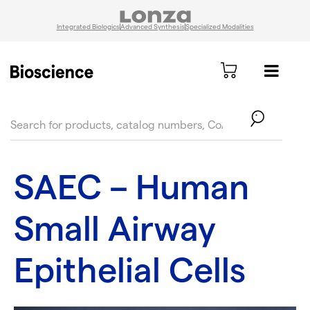
Integrated Biologics
Advanced Synthesis
Specialized Modalities
text.skipToContent
text.skipToNavigation
SAEC – Human
Small Airway
Epithelial Cells