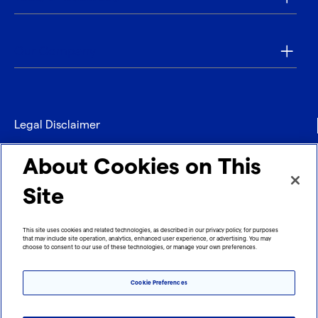
Our Company
Legal Disclaimer
Privacy
About Cookies on This
Contact
Site
Refund policy
This site uses cookies and related technologies, as described in our privacy policy, for purposes
that may include site operation, analytics, enhanced user experience, or advertising. You may
Imprint
choose to consent to our use of these technologies, or manage your own preferences.
Cookie Preferences