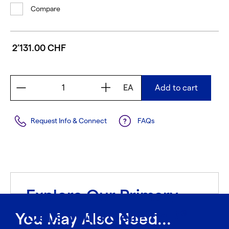
Compare
2’131.00 CHF
EA
Add to cart
Request Info & Connect
FAQs
Explore Our Primary
Cells With CellFindR
®
You May Also Need...