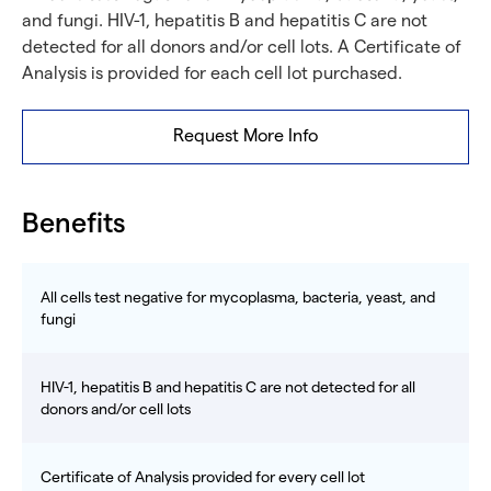
and fungi. HIV-1, hepatitis B and hepatitis C are not
detected for all donors and/or cell lots. A Certificate of
Analysis is provided for each cell lot purchased.
Request More Info
Benefits
All cells test negative for mycoplasma, bacteria, yeast, and
fungi
HIV-1, hepatitis B and hepatitis C are not detected for all
donors and/or cell lots
Certificate of Analysis provided for every cell lot