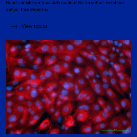
Need a break from your daily routine? Grab a coffee and check
out our free webinars.
View topics