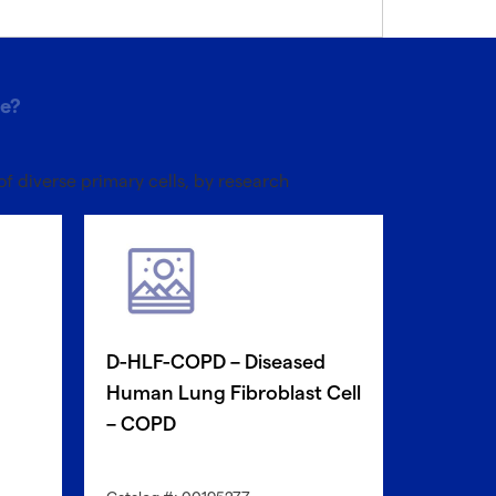
pe?
of diverse primary cells, by research
D-HLF-COPD – Diseased
D-HBE-
Human Lung Fibroblast Cell
Human 
– COPD
Epithel