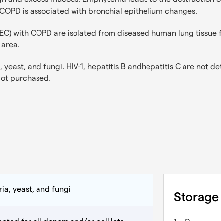
 COPD is associated with bronchial epithelium changes.
AEC) with COPD are isolated from diseased human lung tissue 
 area.
 yeast, and fungi. HIV-1, hepatitis B andhepatitis C are not det
 lot purchased.
ia, yeast, and fungi
Storage