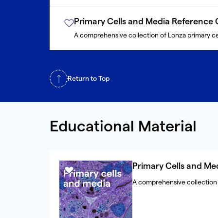
Primary Cells and Media Reference 
A comprehensive collection of Lonza primary ce
Return to Top
Educational Material
Primary Cells and Me
A comprehensive collection 