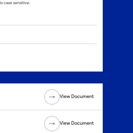
is case sensitive.
View Document
View Document