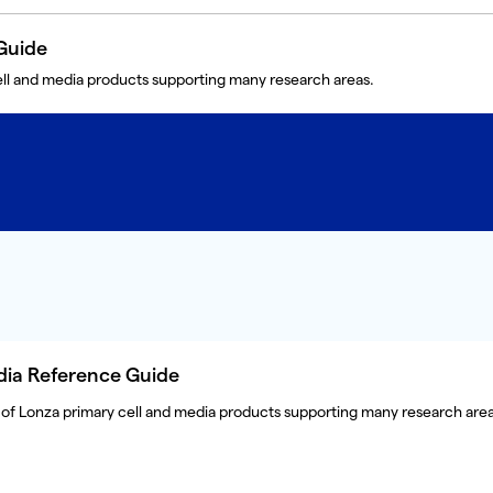
Guide
ll and media products supporting many research areas.
dia Reference Guide
of Lonza primary cell and media products supporting many research area