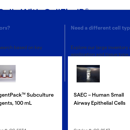
Cells With CellFindR
®
ors?
Need a different cell ty
 search based on key
Explore our large inventory 
application and tissue type.
®
Discover with CellFindR
gentPack
Subculture
SAEC – Human Small
TM
gents, 100 mL
Airway Epithelial Cells