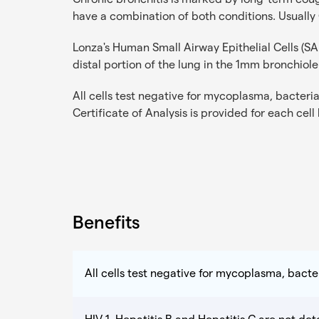
have a combination of both conditions. Usually
Lonza's Human Small Airway Epithelial Cells (S
distal portion of the lung in the 1mm bronchiole
All cells test negative for mycoplasma, bacteria,
Certificate of Analysis is provided for each cell
Benefits
All cells test negative for mycoplasma, bacter