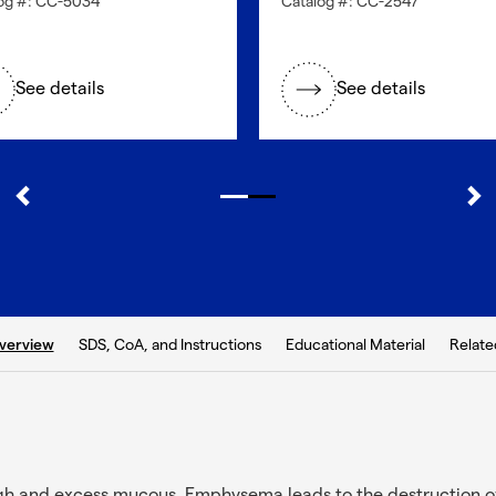
og #: CC-5034
Catalog #: CC-2547
See details
See details
b:
SDS, CoA, and Instructions
Educational Material
Relate
verview
gh and excess mucous. Emphysema leads to the destruction o