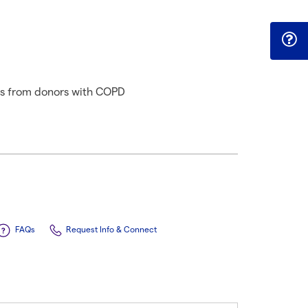
ls from donors with COPD
FAQs
Request Info & Connect