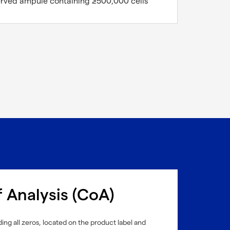
erved ampule containing ≥500,000 cells
f Analysis (CoA)
ing all zeros, located on the product label and