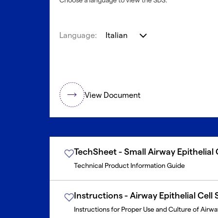
Choose a language to view the SDS.
Language:
Italian
View Document
TechSheet - Small Airway Epithelial
Technical Product Information Guide
Instructions - Airway Epithelial Cell
Instructions for Proper Use and Culture of Airway