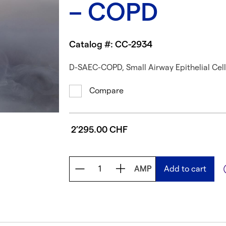
– COPD
Catalog #: CC-2934
D-SAEC-COPD, Small Airway Epithelial Cel
Compare
2’295.00 CHF
AMP
Add to cart