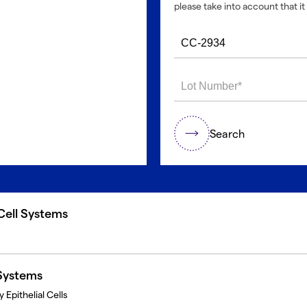
please take into account that it 
Search
 Cell Systems
 Systems
 Epithelial Cells