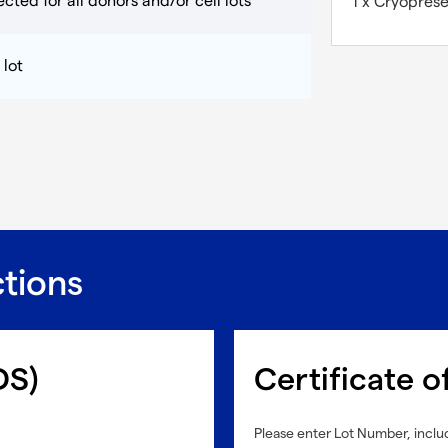
cted for all donors and/or cell lots
1 x Cryopres
 lot
ctions
DS)
Certificate o
Please enter Lot Number, includ