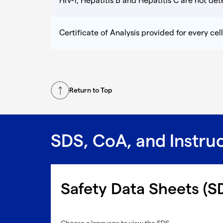
HIV-1, Hepatitis B and Hepatitis C are not dete
Certificate of Analysis provided for every cell
Return to Top
SDS, CoA, and Instru
Safety Data Sheets (S