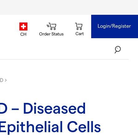
Login/Register
country.selector
Cart
Order Status
CH
PD
 – Diseased
pithelial Cells