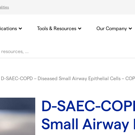
lities
ications
Tools & Resources
Our Company
D-SAEC-COPD – Diseased Small Airway Epithelial Cells – CO
D-SAEC-COPD
Small Airway E