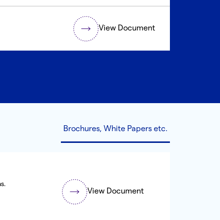
View Document
Brochures, White Papers etc.
s.
View Document