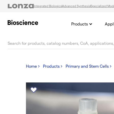
Integrated Biologics
Advanced Synthesis
Specialized Moda
Products
Appl
text.skipToContent
text.skipToNavigation
Home
Products
Primary and Stem Cells