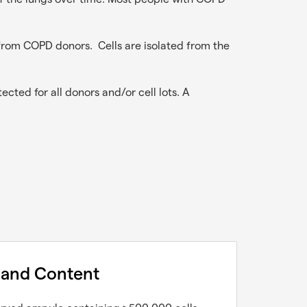
from COPD donors. Cells are isolated from the
ected for all donors and/or cell lots. A
 and Content