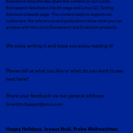
Bioscience blog and also share the content on our
Lonza
Bioresearch Solutions LinkedIn page
and
Lonza QC Testing
Solutions LinkedIn page
. The content helps to support our
customers, the references and publications show what you can
achieve with the Lonza Bioresearch and Endotoxin products.
We enjoy writing it and hope you enjoy reading it!
Please tell us what you like or what do you want to see
next here?
Share your feedback via our general address:
Scientific.Support@lonza.com
Happy Holidays, Joyeux Noël, Frohe Weihnachten,