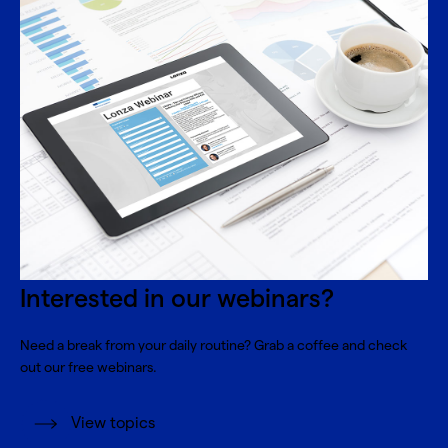
Interested in our webinars?
Need a break from your daily routine? Grab a coffee and check
out our free webinars.
View topics