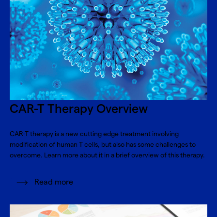
CAR-T Therapy Overview
CAR-T therapy is a new cutting edge treatment involving
modification of human T cells, but also has some challenges to
overcome. Learn more about it in a brief overview of this therapy.
Read more