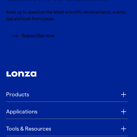
Keep up to speed on the latest scientific developments, events,
tips and tools from Lonza.
Subscribe now
Products
Applications
Tools & Resources