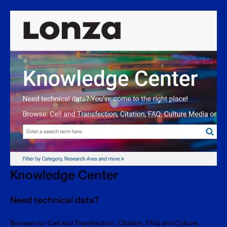
Knowledge Center
Need technical data?
Browse our Cell and Transfection, Citation, FAQ and Culture