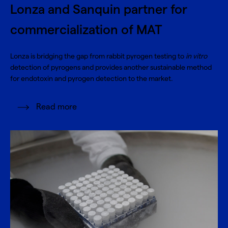
Lonza and Sanquin partner for
commercialization of MAT
Lonza is bridging the gap from rabbit pyrogen testing to
in vitro
detection of pyrogens and provides another sustainable method
for endotoxin and pyrogen detection to the market.
Read more