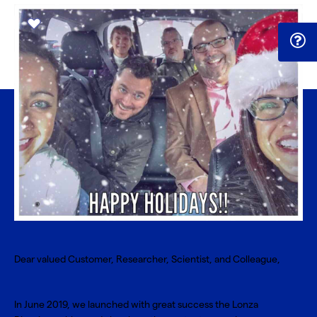
Dear valued Customer, Researcher, Scientist, and Colleague,
In June 2019, we launched with great success the Lonza