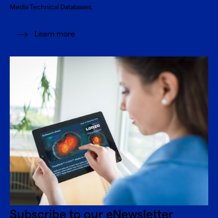
Media Technical Databases.
Learn more
Subscribe to our eNewsletter