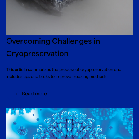
Overcoming Challenges in
Cryopreservation
This article summarizes the process of cryopreservation and
includes tips and tricks to improve freezing methods.
Read more