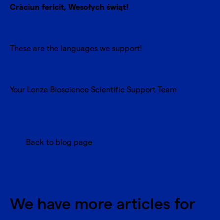
Cràciun fericit, Wesołych świąt!
These are the languages we support!
Your Lonza Bioscience Scientific Support Team
Back to blog page
We have more articles for