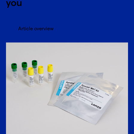
you
Article overview