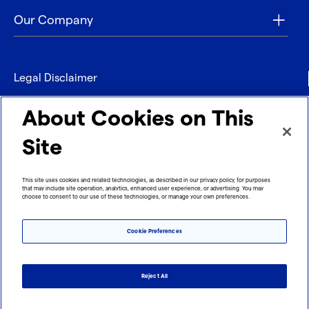
Our Company
Legal Disclaimer
Privacy
About Cookies on This
Contact
Site
Refund policy
This site uses cookies and related technologies, as described in our privacy policy, for purposes
that may include site operation, analytics, enhanced user experience, or advertising. You may
Imprint
choose to consent to our use of these technologies, or manage your own preferences.
Cookie Preferences
Reject All