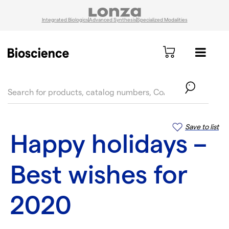
Integrated Biologics
Advanced Synthesis
Specialized Modalities
text.skipToContent
text.skipToNavigation
Save to list
Happy holidays –
Best wishes for
2020