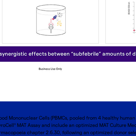
ood Mononuclear Cells (PBMCs, pooled from 4 healthy human d
yroCell
MAT Assay and include an optimized MAT Culture Med
®
macopoeia chapter 2.6.30, following an optimized donor selecti