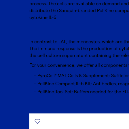
process. The cells are available on demand and 
distribute the Sanquin-branded PeliKine compac
cytokine IL-6.
In contrast to LAL, the monocytes, which are th
The immune response is the production of cytoki
the cell culture supernatant containing the rele
For your convenience, we offer all components
PyroCell
MAT Cells & Supplement
: Sufficie
®
PeliKine Compact IL-6 Kit
: Antibodies, reage
PeliKine Tool Set: Buffers needed for the ELI