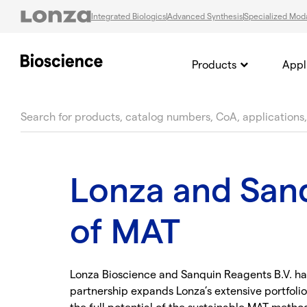
Integrated Biologics
Advanced Synthesis
Specialized Moda
Products
Appl
text.skipToContent
text.skipToNavigation
Lonza and Sanq
of MAT
Lonza Bioscience and Sanquin Reagents B.V. hav
partnership expands Lonza’s extensive portfolio