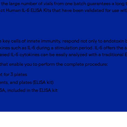
the large number of vials from one batch guarantees a long te
t Human IL-6 ELISA Kits that have been validated for use wit
e key cells of innate immunity, respond not only to endotoxin 
nes such as IL-6 during a stimulation period. IL-6 offers the 
ased IL-6 cytokines can be easily analyzed with a traditional 
 that enable you to perform the complete procedure:
nt for 3 plates
nts, and plates (ELISA kit)
SA, included in the ELISA kit