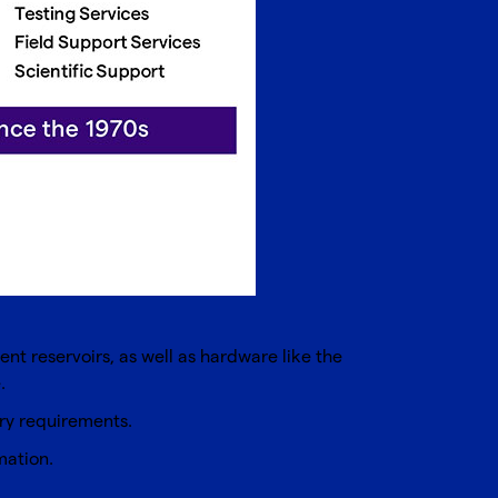
nt reservoirs, as well as hardware like the
.
ory requirements.
mation.