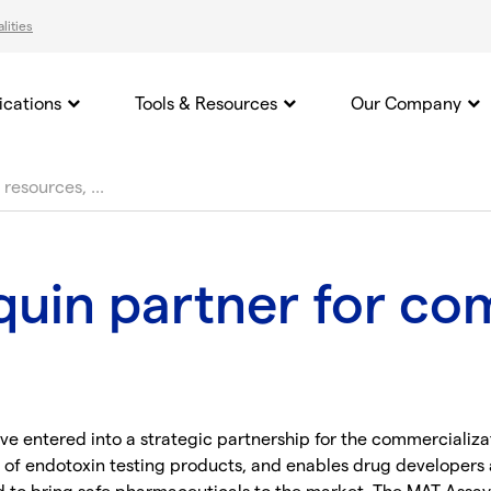
lities
ications
Tools & Resources
Our Company
uin partner for co
e entered into a strategic partnership for the commercializa
 of endotoxin testing products, and enables drug developers a