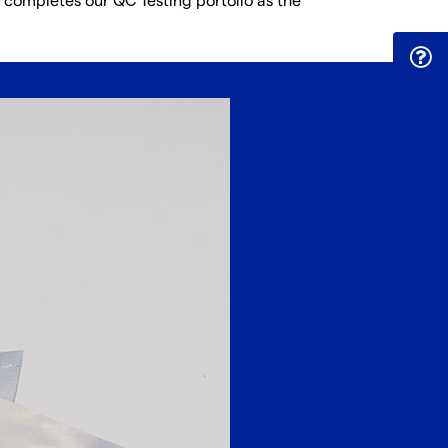
 completes our QC Testing portolio as the