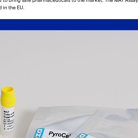
od to bring safe pharmaceuticals to the market. The MAT Assay
 in the EU.