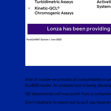
And of course we provide all consumables to per
ELx808 reader. An analysis tool is being devel
QC laboratories will now profit from a comprehe
Don’t hestitate to reach out to us if you have an