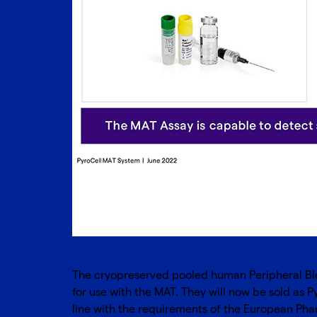
The cryopreserved pooled human Peripheral Bl
for use with the MAT. They will now be sold as P
line with the requirements of the European Phar