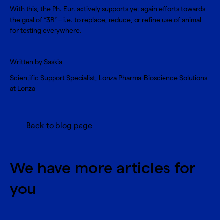
With this, the Ph. Eur. actively supports yet again efforts towards
the goal of “3R” – i.e. to
replace, reduce, or refine use of animal
for testing
everywhere.
Written by Saskia
Scientific Support Specialist, Lonza Pharma-Bioscience Solutions
at Lonza
Back to blog page
We have more articles for
you