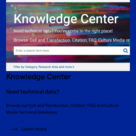
Knowledge Center
Need technical data?
Browse our Cell and Transfection, Citation, FAQ and Culture
Media Technical Databases.
Learn more