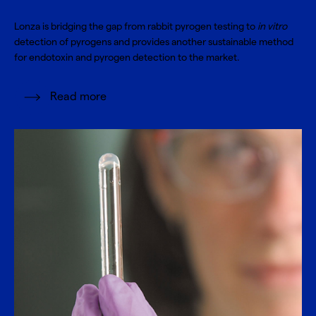
Lonza is bridging the gap from rabbit pyrogen testing to
in vitro
detection of pyrogens and provides another sustainable method
for endotoxin and pyrogen detection to the market.
Read more