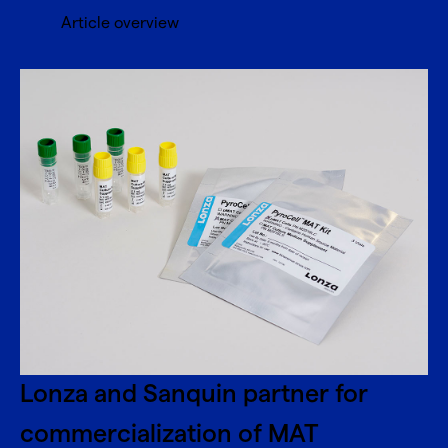
Article overview
Lonza and Sanquin partner for
commercialization of MAT