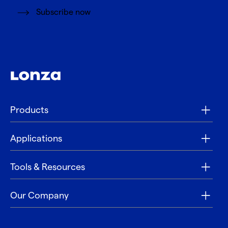
Subscribe now
Products
Applications
Tools & Resources
Our Company