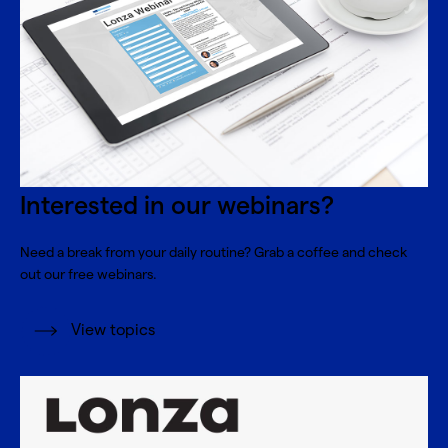
Interested in our webinars?
Need a break from your daily routine? Grab a coffee and check
out our free webinars.
View topics