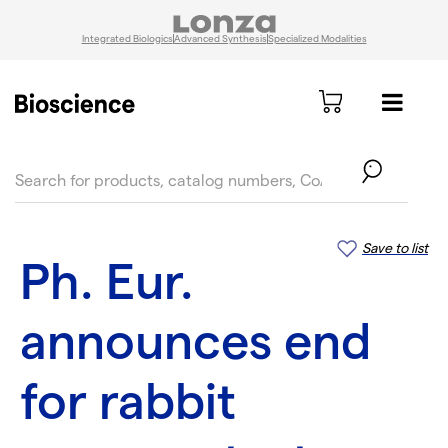
Integrated Biologics
Advanced Synthesis
Specialized Modalities
text.skipToContent
text.skipToNavigation
Save to list
Ph. Eur.
announces end
for rabbit