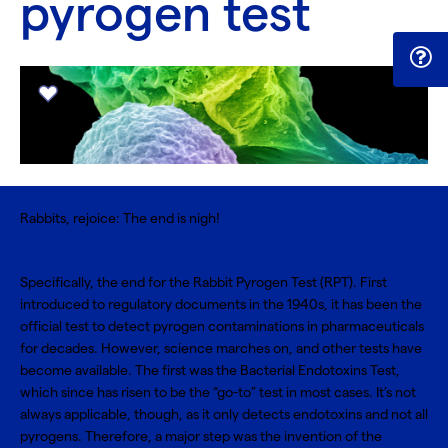
pyrogen test
Rabbits, rejoice: The end is nigh!
Specifically, the end for the Rabbit Pyrogen Test (RPT). First
introduced to regulatory documents in the 1940s, it has been the
official test to detect pyrogen contaminations in pharmaceuticals
for decades. However, science marches on, and other tests have
become available. The first was the
Bacterial Endotoxins Test
,
which since has risen to be the “go-to” test in most cases. It’s not
always applicable, though, as it only detects endotoxins and not all
pyrogens. Therefore, a major step was the invention of the