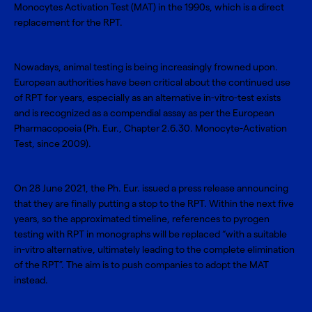
Monocytes Activation Test (MAT)
in the 1990s, which is a direct
replacement for the RPT.
Nowadays, animal testing is being increasingly frowned upon.
European authorities have been critical about the continued use
of RPT for years, especially as an alternative in-vitro-test exists
and is recognized as a compendial assay as per the European
Pharmacopoeia (Ph. Eur., Chapter 2.6.30. Monocyte-Activation
Test, since 2009).
On 28 June 2021, the
Ph. Eur. issued a press release
announcing
that they are finally putting a stop to the RPT. Within the next five
years, so the approximated timeline, references to pyrogen
testing with RPT in monographs will be replaced “with a suitable
in-vitro alternative, ultimately leading to the complete elimination
of the RPT”. The aim is to push companies to adopt the MAT
instead.