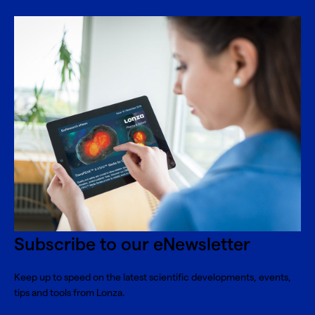
Subscribe to our eNewsletter
Keep up to speed on the latest scientific developments, events,
tips and tools from Lonza.