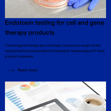
Endotoxin testing for cell and gene
therapy products
Cell and gene therapy are a hot topic, but are you aware of the
requirements around endotoxin testing for these products? Here
is a short overview.
Read more