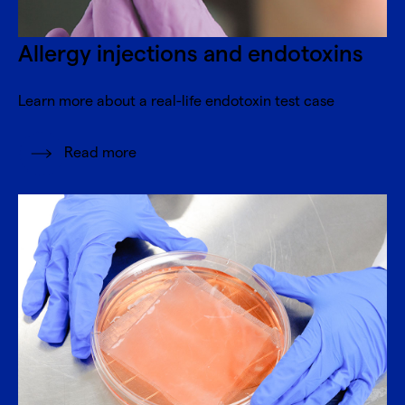
Allergy injections and endotoxins
Learn more about a real-life endotoxin test case
Read more