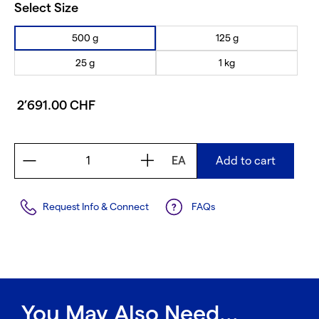
Select Size
500 g
125 g
25 g
1 kg
2’691.00 CHF
EA
Add to cart
Request Info & Connect
FAQs
You May Also Need...