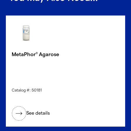
MetaPhor
Agarose
®
Catalog #: 50181
See details