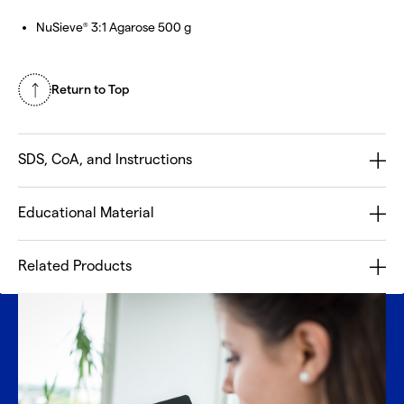
NuSieve
3:1 Agarose 500 g
®
Return to Top
SDS, CoA, and Instructions
Educational Material
Related Products