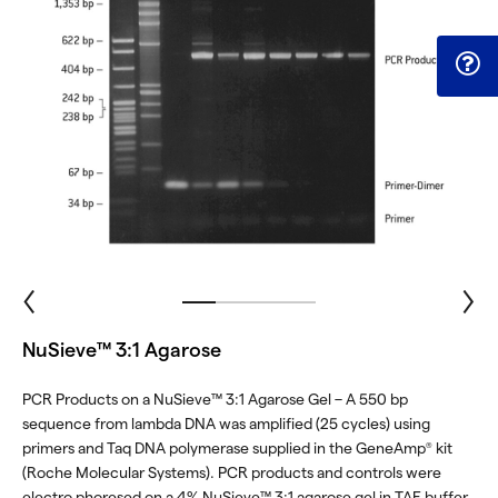
NuSieve™ 3:1 Agarose
PCR Products on a NuSieve™ 3:1 Agarose Gel – A 550 bp
sequence from lambda DNA was amplified (25 cycles) using
primers and Taq DNA polymerase supplied in the GeneAmp
kit
®
(Roche Molecular Systems). PCR products and controls were
electro phoresed on a 4% NuSieve™ 3:1 agarose gel in TAE buffer