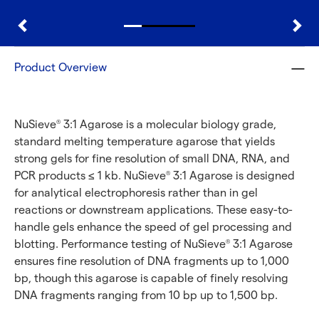
Product Overview
NuSieve
3:1 Agarose is a molecular biology grade,
®
standard melting temperature agarose that yields
strong gels for fine resolution of small DNA, RNA, and
PCR products ≤ 1 kb. NuSieve
3:1 Agarose is designed
®
for analytical electrophoresis rather than in gel
reactions or downstream applications. These easy-to-
handle gels enhance the speed of gel processing and
blotting. Performance testing of NuSieve
3:1 Agarose
®
ensures fine resolution of DNA fragments up to 1,000
bp, though this agarose is capable of finely resolving
DNA fragments ranging from 10 bp up to 1,500 bp.