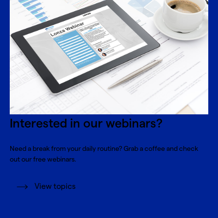
Interested in our webinars?
Need a break from your daily routine? Grab a coffee and check
out our free webinars.
View topics