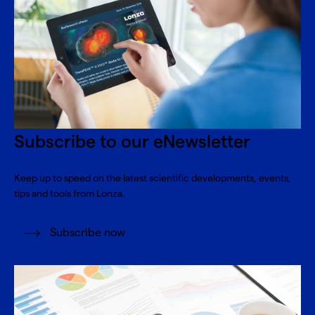
Subscribe to our eNewsletter
Keep up to speed on the latest scientific developments, events,
tips and tools from Lonza.
Subscribe now