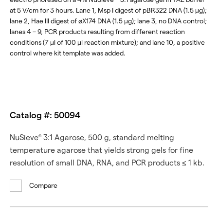
at 5 V/cm for 3 hours. Lane 1, Msp I digest of pBR322 DNA (1.5 μg);
lane 2, Hae III digest of øX174 DNA (1.5 μg); lane 3, no DNA control;
lanes 4 – 9, PCR products resulting from different reaction
conditions (7 μl of 100 μl reaction mixture); and lane 10, a positive
control where kit template was added.
Catalog #: 50094
NuSieve
3:1 Agarose, 500 g, standard melting
®
temperature agarose that yields strong gels for fine
resolution of small DNA, RNA, and PCR products ≤ 1 kb.
Compare