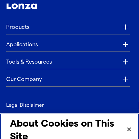
Products
Applications
Tools & Resources
Our Company
Legal Disclaimer
Privacy
About Cookies on This
Contact
Site