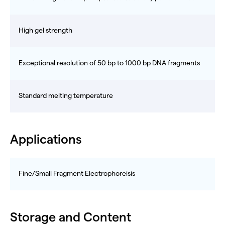
High gel strength
Exceptional resolution of 50 bp to 1000 bp DNA fragments
Standard melting temperature
Applications
Fine/Small Fragment Electrophoreisis
Storage and Content