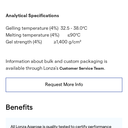
Analytical Specifications
Gelling temperature (4%)
32.5 - 38.0°C
Melting temperature (4%)
≤90°C
Gel strength (4%)
≥1,400 g/cm²
Information about bulk and custom packaging is
available through Lonza’s
.
Customer Service Team
Request More Info
Benefits
All Lonza Agarose is quality tested to certify performance