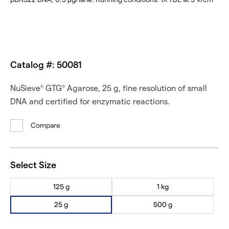
Catalog #: 50081
NuSieve
GTG
Agarose, 25 g, fine resolution of small
®
®
DNA and certified for enzymatic reactions.
Compare
Select Size
125 g
1 kg
25 g
500 g