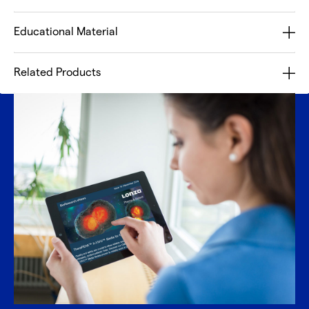
Educational Material
Related Products