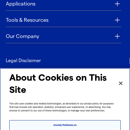
Applications
Tools & Resources
Our Company
Legal Disclaimer
Privacy
About Cookies on This
Contact
Site
Refund policy
This site uses cookies and related technologies, as described in our privacy policy, for purposes
that may include site operation, analytics, enhanced user experience, or advertising. You may
Imprint
choose to consent to our use of these technologies, or manage your own preferences.
Cookie Preferences