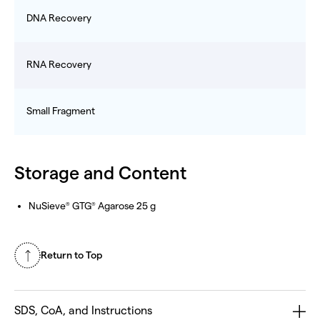
DNA Recovery
RNA Recovery
Small Fragment
Storage and Content
NuSieve
GTG
Agarose 25 g
®
®
Return to Top
SDS, CoA, and Instructions