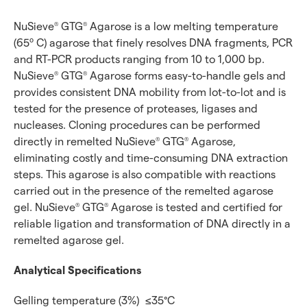
NuSieve
GTG
Agarose is a low melting temperature
®
®
(65º C) agarose that finely resolves DNA fragments, PCR
and RT-PCR products ranging from 10 to 1,000 bp.
NuSieve
GTG
Agarose forms easy-to-handle gels and
®
®
provides consistent DNA mobility from lot-to-lot and is
tested for the presence of proteases, ligases and
nucleases. Cloning procedures can be performed
directly in remelted NuSieve
GTG
Agarose,
®
®
eliminating costly and time-consuming DNA extraction
steps. This agarose is also compatible with reactions
carried out in the presence of the remelted agarose
gel. NuSieve
GTG
Agarose is tested and certified for
®
®
reliable ligation and transformation of DNA directly in a
remelted agarose gel.
Analytical Specifications
Gelling temperature (3%)
≤35°C