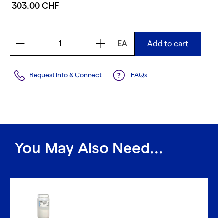
303.00 CHF
EA
Add to cart
Request Info & Connect
FAQs
You May Also Need...