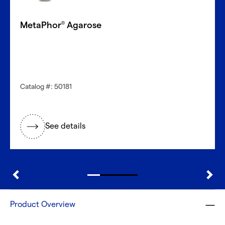
MetaPhor
Agarose
®
Catalog #: 50181
See details
Product Overview