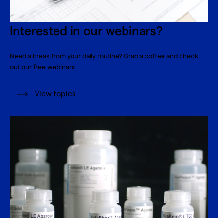
Interested in our webinars?
Need a break from your daily routine? Grab a coffee and check
out our free webinars.
View topics