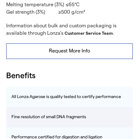
Melting temperature (3%)
≤65°C
Gel strength (3%)
≥500 g/cm²
Information about bulk and custom packaging is
available through Lonza’s
.
Customer Service Team
Request More Info
Benefits
All Lonza Agarose is quality tested to certify performance
Fine resolution of small DNA fragments
Performance certified for digestion and ligation