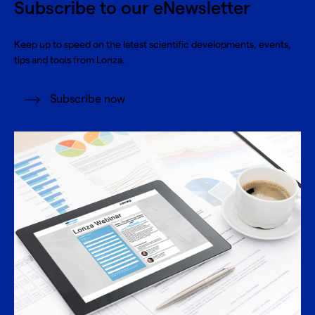
Subscribe to our eNewsletter
Keep up to speed on the latest scientific developments, events,
tips and tools from Lonza.
Subscribe now