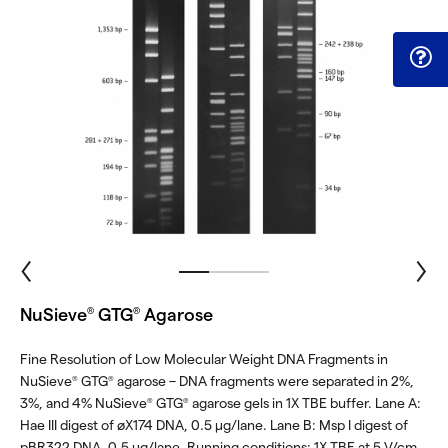
NuSieve
GTG
Agarose
®
®
Fine Resolution of Low Molecular Weight DNA Fragments in
NuSieve
GTG
agarose – DNA fragments were separated in 2%,
®
®
3%, and 4% NuSieve
GTG
agarose gels in 1X TBE buffer. Lane A:
®
®
Hae III digest of øX174 DNA, 0.5 μg/lane. Lane B: Msp I digest of
pBR322 DNA, 0.5 μg/lane. Running conditions: 1X TBE at 5 V/cm