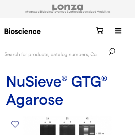
Integrated Biologics
Advanced Synthesis
Specialized Modalities
text.skipToContent
text.skipToNavigation
NuSieve
GTG
®
®
Agarose