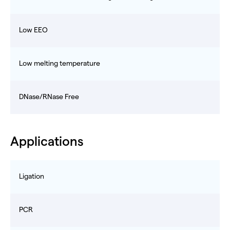
Low EEO
Low melting temperature
DNase/RNase Free
Applications
Ligation
PCR