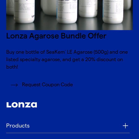
Lonza Agarose Bundle Offer
Buy one bottle of SeaKem
LE Agarose (500g) and one
®
listed specialty agarose, and get a 20% discount on
both!
Request Coupon Code
Products