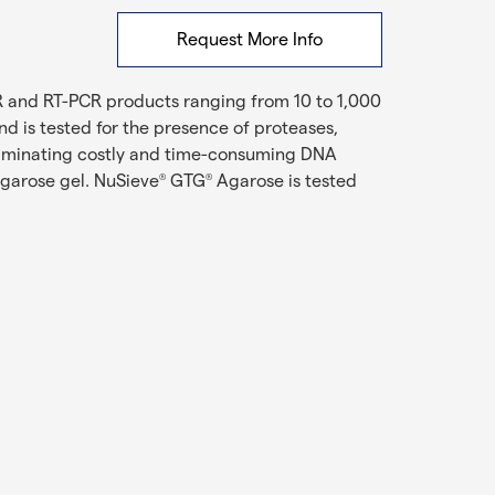
Request More Info
R and RT-PCR products ranging from 10 to 1,000
d is tested for the presence of proteases,
iminating costly and time-consuming DNA
agarose gel. NuSieve
GTG
Agarose is tested
®
®