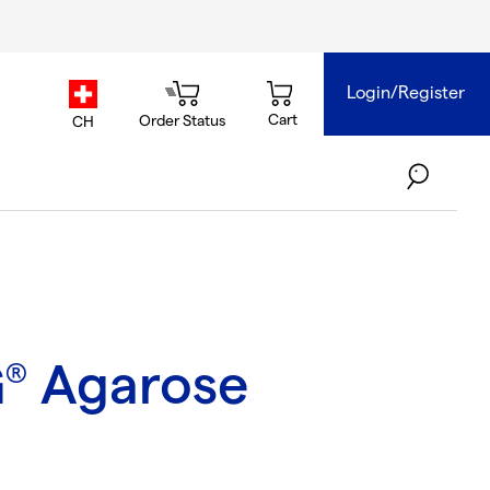
Login/Register
country.selector
Cart
Order Status
CH
G
Agarose
®