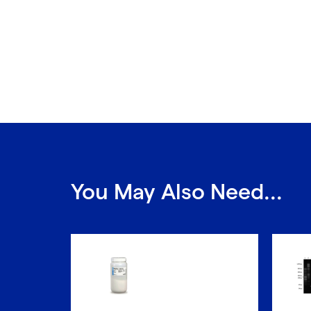
You May Also Need...