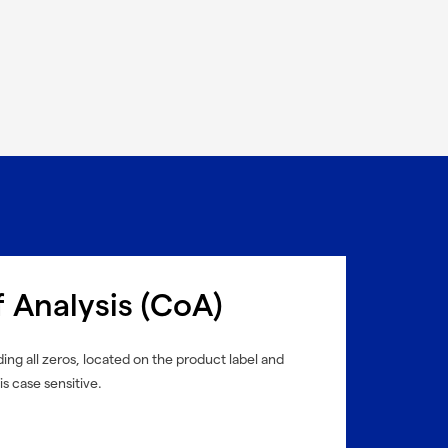
f Analysis (CoA)
ing all zeros, located on the product label and
is case sensitive.