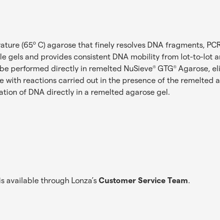
ature (65º C) agarose that finely resolves DNA fragments, PC
 gels and provides consistent DNA mobility from lot-to-lot an
 be performed directly in remelted NuSieve
GTG
Agarose, el
®
®
le with reactions carried out in the presence of the remelted 
mation of DNA directly in a remelted agarose gel.
s available through Lonza’s
Customer Service Team
.