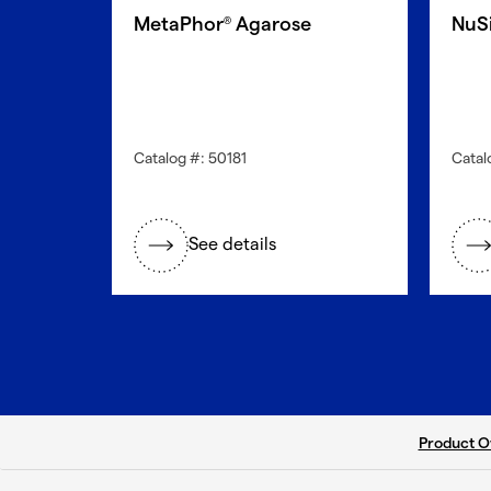
MetaPhor
Agarose
NuS
®
Catalog #: 50181
Catal
See details
current ta
Product O