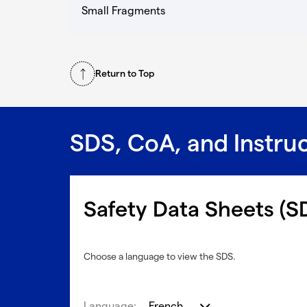
Small Fragments
Return to Top
SDS, CoA, and Instru
Safety Data Sheets (S
Choose a language to view the SDS.
Language:
French