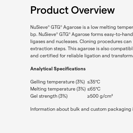
Product Overview
NuSieve
GTG
Agarose is a low melting temper
®
®
bp. NuSieve
GTG
Agarose forms easy-to-handle
®
®
ligases and nucleases. Cloning procedures can
extraction steps. This agarose is also compatib
and certified for reliable ligation and transfor
Analytical Specifications
Gelling temperature (3%)
≤35°C
Melting temperature (3%)
≤65°C
Gel strength (3%)
≥500 g/cm²
Information about bulk and custom packaging i