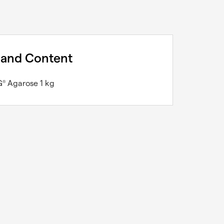
 and Content
G
Agarose 1 kg
®