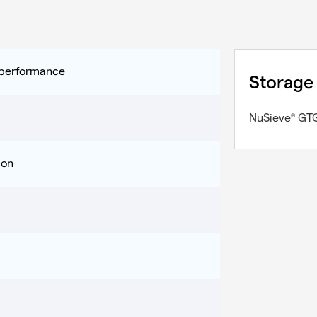
y performance
Storage
NuSieve
GT
®
ion