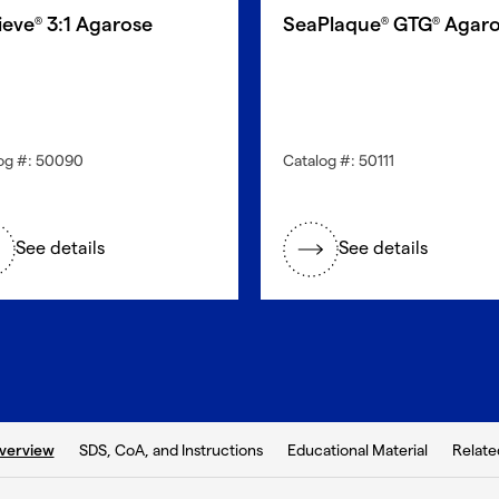
ieve
3:1 Agarose
SeaPlaque
GTG
Agaro
®
®
®
og #: 50090
Catalog #: 50111
See details
See details
b:
SDS, CoA, and Instructions
Educational Material
Relate
verview