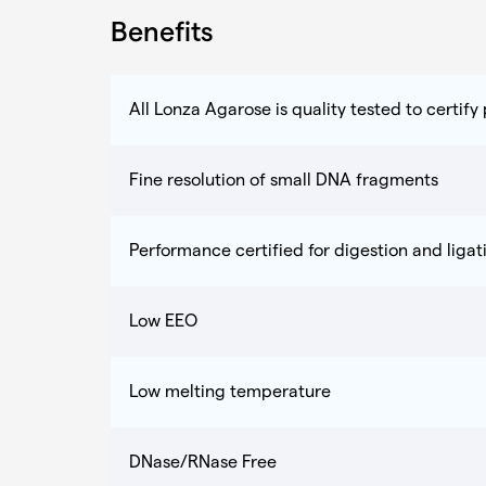
Benefits
All Lonza Agarose is quality tested to certif
Fine resolution of small DNA fragments
Performance certified for digestion and ligat
Low EEO
Low melting temperature
DNase/RNase Free