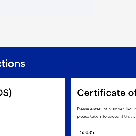
ctions
DS)
Certificate o
Please enter Lot Number, includ
please take into account that it 