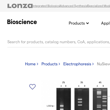
Integrated Biologics
Advanced Synthesis
Specialized Moda
Products
Appl
text.skipToContent
text.skipToNavigation
Home
Products
Electrophoresis
NuSiev