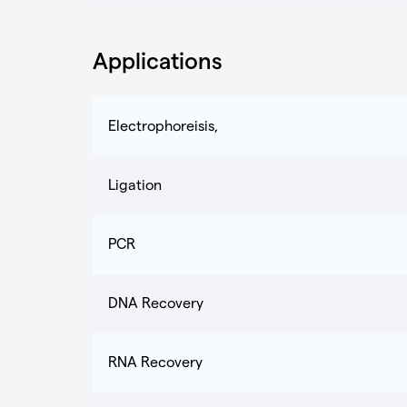
Applications
Electrophoreisis,
Ligation
PCR
DNA Recovery
RNA Recovery