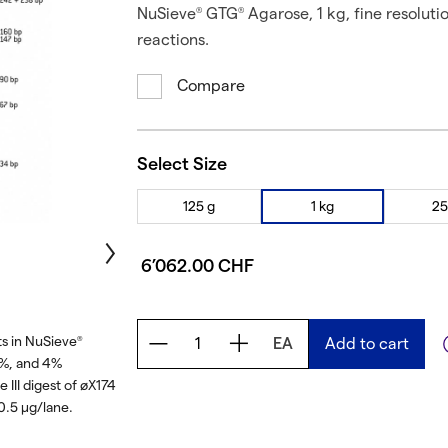
NuSieve
GTG
Agarose, 1 kg, fine resoluti
®
®
reactions.
Compare
Select Size
125 g
1 kg
25
6’062.00 CHF
s in NuSieve
EA
Add to cart
®
3%, and 4%
 III digest of øX174
0.5 μg/lane.