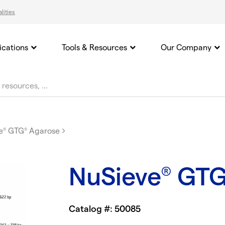
lities
ications
Tools & Resources
Our Company
e
GTG
Agarose
®
®
NuSieve
GT
®
Catalog #: 50085