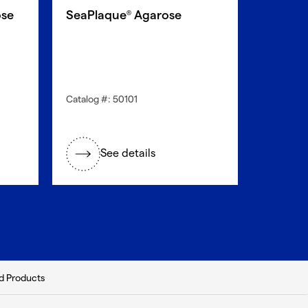
se
SeaPlaque
Agarose
®
Catalog #: 50101
See details
d Products