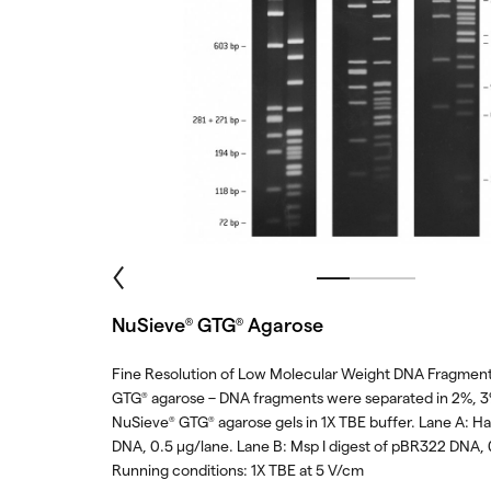
NuSieve
GTG
Agarose
®
®
Fine Resolution of Low Molecular Weight DNA Fragment
GTG
agarose – DNA fragments were separated in 2%, 
®
NuSieve
GTG
agarose gels in 1X TBE buffer. Lane A: Hae
®
®
DNA, 0.5 μg/lane. Lane B: Msp I digest of pBR322 DNA, 
Running conditions: 1X TBE at 5 V/cm