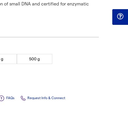
on of small DNA and certified for enzymatic
 g
500 g
FAQs
Request Info & Connect