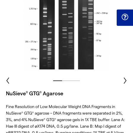
NuSieve
GTG
Agarose
®
®
Fine Resolution of Low Molecular Weight DNA Fragments in
NuSieve
GTG
agarose – DNA fragments were separated in 2%,
®
®
3%, and 4% NuSieve
GTG
agarose gels in 1X TBE buffer. Lane A:
®
®
Hae III digest of øX174 DNA, 0.5 μg/lane. Lane B: Msp I digest of
pBR322 DNA, 0.5 μg/lane. Running conditions: 1X TBE at 5 V/cm