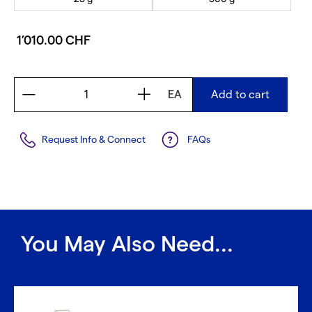
1’010.00 CHF
EA
Add to cart
Request Info & Connect
FAQs
You May Also Need...