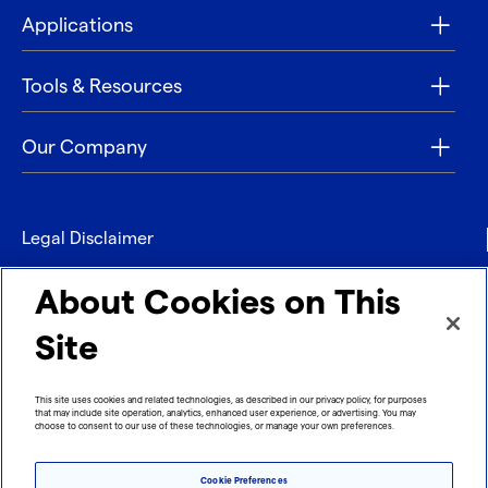
Applications
Tools & Resources
Our Company
Legal Disclaimer
Privacy
About Cookies on This
Contact
Site
Refund policy
This site uses cookies and related technologies, as described in our privacy policy, for purposes
that may include site operation, analytics, enhanced user experience, or advertising. You may
Imprint
choose to consent to our use of these technologies, or manage your own preferences.
Cookie Preferences