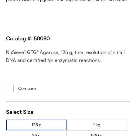
Catalog #: 50080
NuSieve
GTG
Agarose, 125 g, fine resolution of small
®
®
DNA and certified for enzymatic reactions.
Compare
Select Size
125 g
1 kg
25 g
500 g