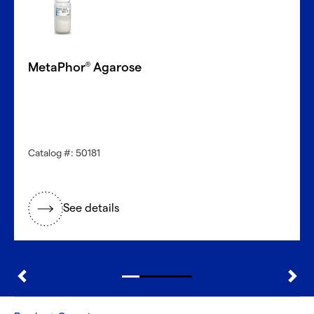
MetaPhor
Agarose
®
Catalog #: 50181
See details