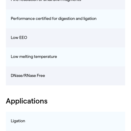
Performance certified for digestion and ligation
Low EEO
Low melting temperature
DNase/RNase Free
Applications
Ligation