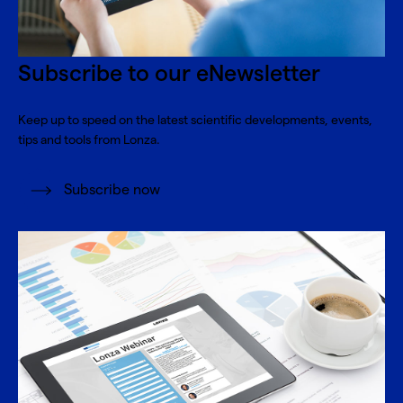
Subscribe to our eNewsletter
Keep up to speed on the latest scientific developments, events,
tips and tools from Lonza.
Subscribe now