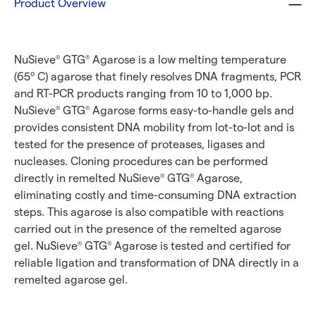
Product Overview
NuSieve
GTG
Agarose is a low melting temperature
®
®
(65º C) agarose that finely resolves DNA fragments, PCR
and RT-PCR products ranging from 10 to 1,000 bp.
NuSieve
GTG
Agarose forms easy-to-handle gels and
®
®
provides consistent DNA mobility from lot-to-lot and is
tested for the presence of proteases, ligases and
nucleases. Cloning procedures can be performed
directly in remelted NuSieve
GTG
Agarose,
®
®
eliminating costly and time-consuming DNA extraction
steps. This agarose is also compatible with reactions
carried out in the presence of the remelted agarose
gel. NuSieve
GTG
Agarose is tested and certified for
®
®
reliable ligation and transformation of DNA directly in a
remelted agarose gel.