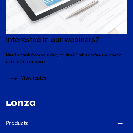
Interested in our webinars?
Need a break from your daily routine? Grab a coffee and check
out our free webinars.
View topics
Products