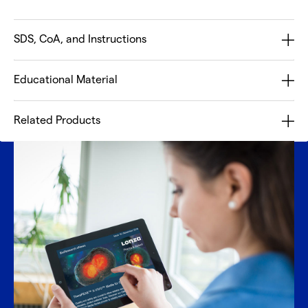
SDS, CoA, and Instructions
Educational Material
Related Products