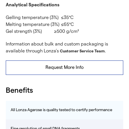
Analytical Specifications
Gelling temperature (3%)
≤35°C
Melting temperature (3%)
≤65°C
Gel strength (3%)
≥500 g/cm²
Information about bulk and custom packaging is
available through Lonza’s
.
Customer Service Team
Request More Info
Benefits
All Lonza Agarose is quality tested to certify performance
Fine resolution of small DNA fragments