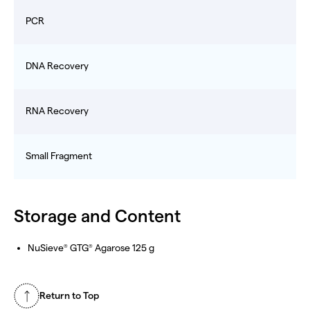
PCR
DNA Recovery
RNA Recovery
Small Fragment
Storage and Content
NuSieve
GTG
Agarose 125 g
®
®
Return to Top