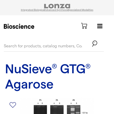
Integrated Biologics
Advanced Synthesis
Specialized Modalities
text.skipToContent
text.skipToNavigation
NuSieve
GTG
®
®
Agarose