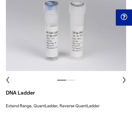
DNA Ladder
Extend Range, QuantLadder, Reverse QuantLadder