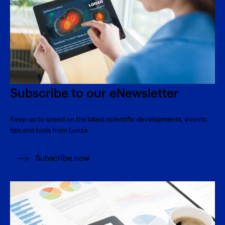
Subscribe to our eNewsletter
Keep up to speed on the latest scientific developments, events,
tips and tools from Lonza.
Subscribe now