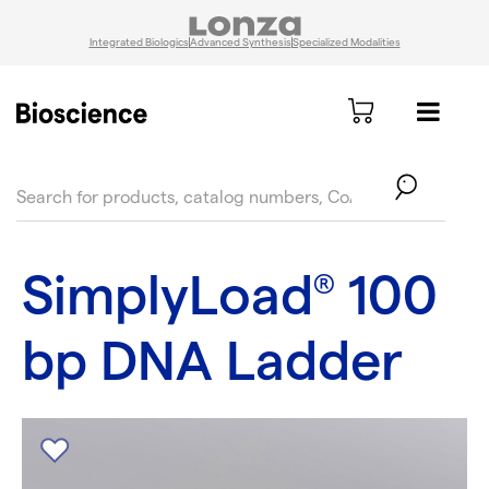
Integrated Biologics
Advanced Synthesis
Specialized Modalities
text.skipToContent
text.skipToNavigation
SimplyLoad
100
®
bp DNA Ladder