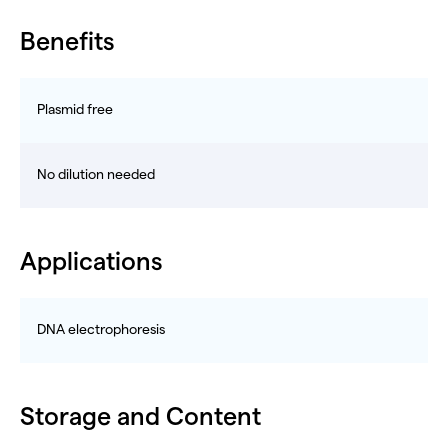
Benefits
Plasmid free
No dilution needed
Applications
DNA electrophoresis
Storage and Content