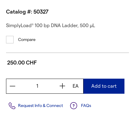
Catalog #: 50327
SimplyLoad
100 bp DNA Ladder, 500 µL
®
Compare
250.00 CHF
EA
Add to cart
Request Info & Connect
FAQs