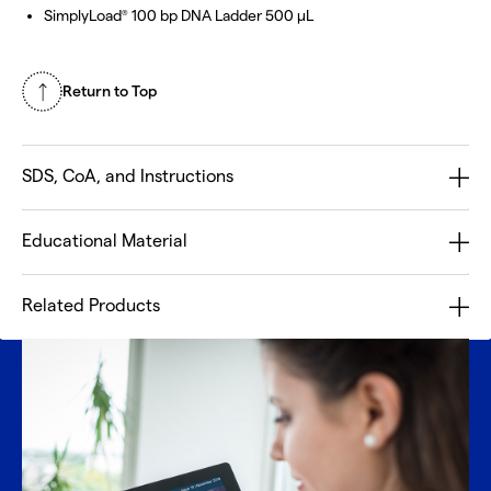
SimplyLoad
100 bp DNA Ladder 500 µL
®
Return to Top
SDS, CoA, and Instructions
Educational Material
Related Products