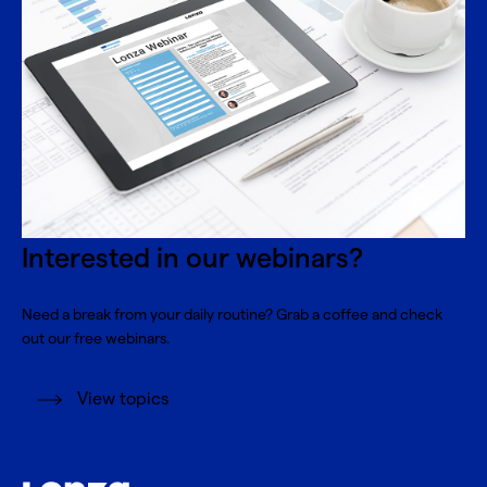
Interested in our webinars?
Need a break from your daily routine? Grab a coffee and check
out our free webinars.
View topics