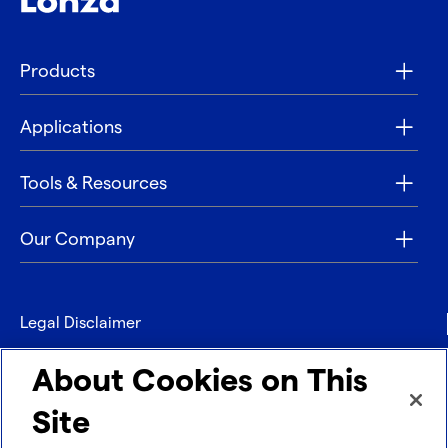
Products
Applications
Tools & Resources
Our Company
Legal Disclaimer
Privacy
About Cookies on This
Contact
Site