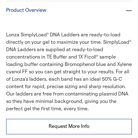
Product Overview
Lonza SimplyLoad
DNA Ladders are ready-to-load
®
directly on your gel to maximize your time. SimplyLoad
®
DNA Ladders are supplied at ready-to-load
concentrations in TE Buffer and 1X Ficoll
sample
®
loading buffer containing Bromophenol blue and Xylene
cyanol FF so you can get straight to your results. For all
of Lonza’s ladders, each band has an ideal 50% G-C
content for rapid, precise sizing and sharp resolution.
Our ladders are free from contaminating plasmid DNA
so they have minimal background, giving you the
perfect gel the first time, every time.
Request More Info