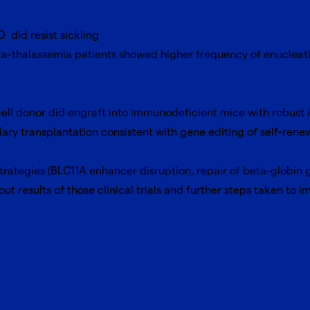
 did resist sickling
a-thalassemia patients showed higher frequency of enucleation
ell donor did engraft into immunodeficient mice with robust 
dary transplantation consistent with gene editing of self-ren
t strategies (BLC11A enhancer disruption, repair of beta-globin
ut results of those clinical trials and further steps taken to i