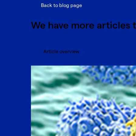
Back to blog page
We have more articles t
Article overview