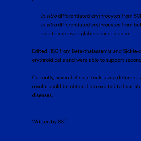
in vitro
differentiated erythrocytes from SCD
in vitro
differentiated erythrocytes from bet
due to improved globin chain balance.
Edited HSC from Beta-thalassemia and Sickle-c
erythroid cells and were able to support secon
Currently, several clinical trials using differen
results could be obtain. I am excited to hear abo
diseases.
Written by SST