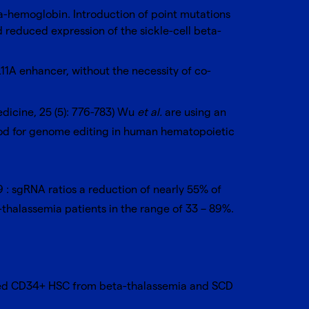
ta-hemoglobin. Introduction of point mutations
 reduced expression of the sickle-cell beta-
11A enhancer, without the necessity of co-
dicine, 25 (5): 776-783
) Wu
et al.
are using an
hod for genome editing in
human hematopoietic
9 : sgRNA ratios a reduction of nearly 55% of
thalassemia patients in the range of 33 – 89%.
dited CD34+ HSC from beta-thalassemia and SCD