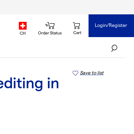
Login/Register
country.selector
Cart
Order Status
CH
Save to list
diting in