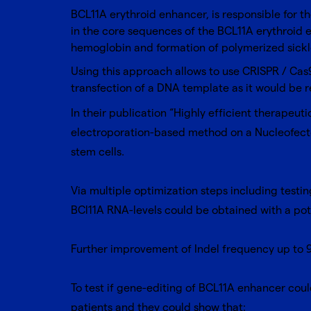
BCL11A erythroid enhancer, is responsible for t
in the core sequences of the BCL11A erythroid e
hemoglobin and formation of polymerized sick
Using this approach allows to use CRISPR / Cas
transfection of a DNA template as it would be r
In their publication “Highly efficient therapeu
electroporation-based method on a
Nucleofect
stem cells
.
Via multiple optimization steps including testi
BCl11A RNA-levels could be obtained with a pot
Further improvement of Indel frequency up to 
To test if gene-editing of BCL11A enhancer co
patients and they could show that: