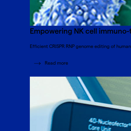
Empowering NK cell immuno-th
Efficient CRISPR RNP genome editing of human N
Read more