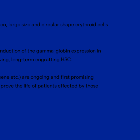
, large size and circular shape erythroid cells
induction of the gamma-globin expression in
ewing, long-term engrafting HSC.
 gene etc.) are ongoing and first promising
mprove the life of patients effected by those