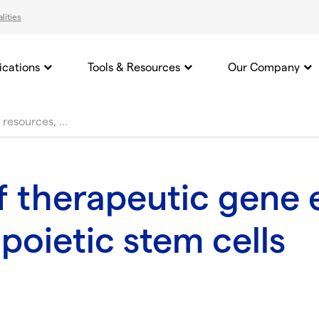
lities
ications
Tools & Resources
Our Company
f therapeutic gene e
oietic stem cells