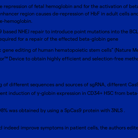
he repression of fetal hemoglobin and for the activation of be
nhancer region causes de-repression of HbF in adult cells and
le-hemoglobin.
9 based NHEJ repair to introduce point mutations into the BCL
equired for a repair of the effected beta-globin gene
tic gene editing of human hematopoietic stem cells” (
Nature Me
or™ Device
to obtain highly efficient and selection-free met
ng of different sequences and sources of sgRNA, different Cas
ent induction of γ-globin expression in CD34+ HSC from beta-
98% was obtained by using a SpCas9 protein with 3NLS .
uld indeed improve symptoms in patient cells, the authors e