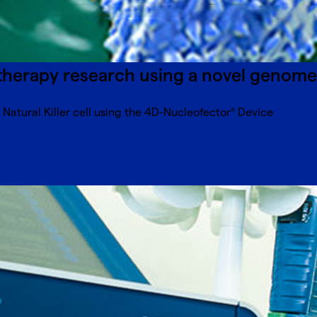
erapy research using a novel genome 
atural Killer cell using the 4D-Nucleofector
Device
®