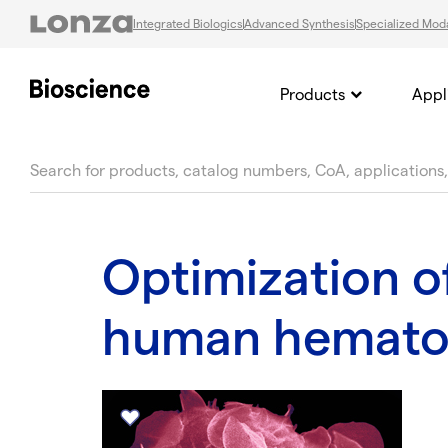
Integrated Biologics
Advanced Synthesis
Specialized Moda
Products
Appl
text.skipToContent
text.skipToNavigation
Optimization o
human hematop