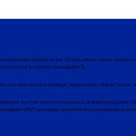
herited blood disorder in the US and affects million people w
production of an altered Hemoglobin S.
evere pain due to tissue damage, hypertension, kidney failure,
ted for the first time the importance of fetal hemoglobin (HbF
 hemoglobin (HbF) expression prevents the polymerization of 