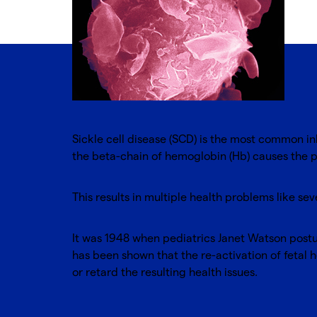
Sickle cell disease (SCD) is the most common in
the beta-chain of hemoglobin (Hb) causes the 
This results in multiple health problems like s
It was 1948 when pediatrics Janet Watson postula
has been shown that the re-activation of fetal
or retard the resulting health issues.