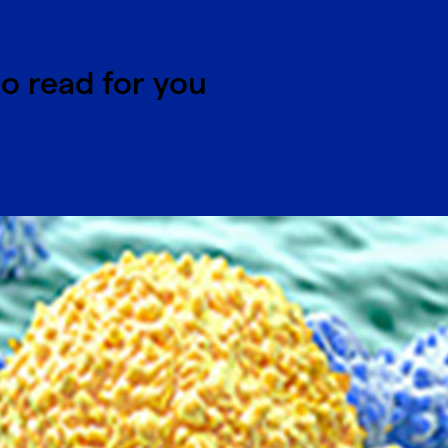
o read for you