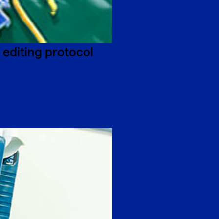
editing protocol