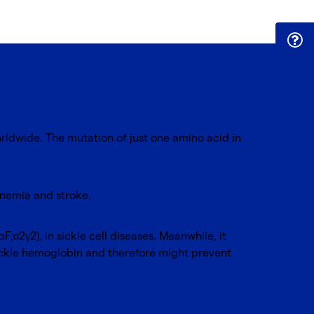
orldwide. The mutation of just one amino acid in
 anemia and stroke.
;α2γ2), in sickle cell diseases. Meanwhile, it
sickle hemoglobin and therefore might prevent