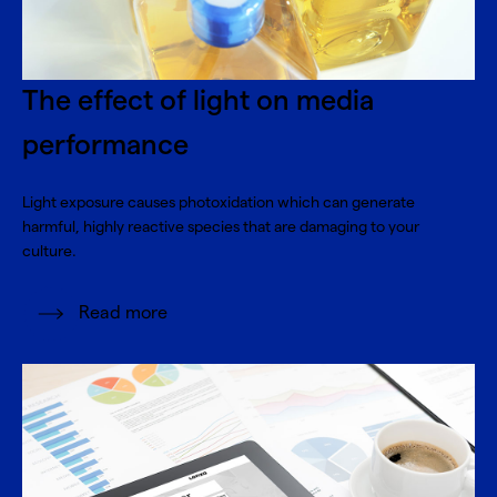
The effect of light on media
performance
Light exposure causes photoxidation which can generate
harmful, highly reactive species that are damaging to your
culture.
Read more