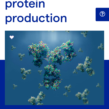
protein
production