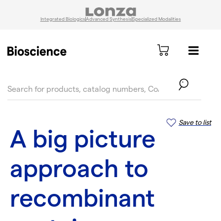
Integrated Biologics
Advanced Synthesis
Specialized Modalities
text.skipToContent
text.skipToNavigation
Save to list
A big picture
approach to
recombinant