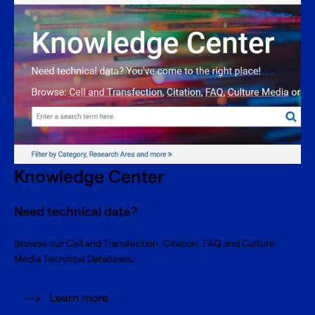
Knowledge Center
Need technical data?
Browse our Cell and Transfection, Citation, FAQ and Culture
Media Technical Databases.
Learn more