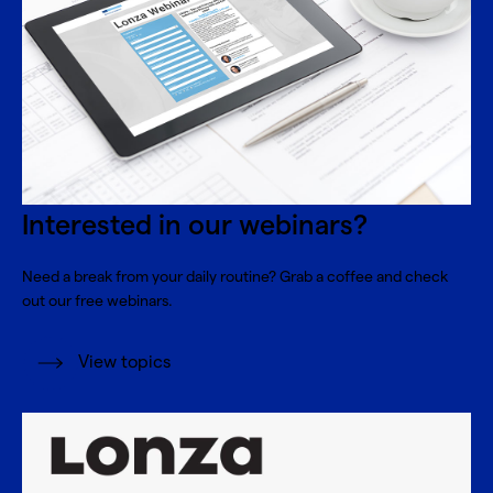
Interested in our webinars?
Need a break from your daily routine? Grab a coffee and check
out our free webinars.
View topics