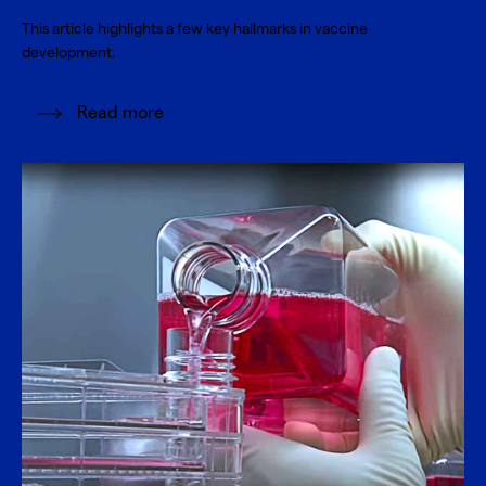
This article highlights a few key hallmarks in vaccine
development.
Read more