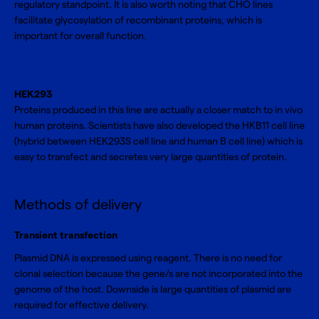
regulatory standpoint. It is also worth noting that CHO lines
facilitate glycosylation of recombinant proteins, which is
important for overall function.
HEK293
Proteins produced in this line are actually a closer match to in vivo
human proteins. Scientists have also developed the HKB11 cell line
(hybrid between HEK293S cell line and human B cell line) which is
easy to transfect and secretes very large quantities of protein.
Methods of delivery
Transient transfection
Plasmid DNA is expressed using reagent. There is no need for
clonal selection because the gene/s are not incorporated into the
genome of the host. Downside is large quantities of plasmid are
required for effective delivery.