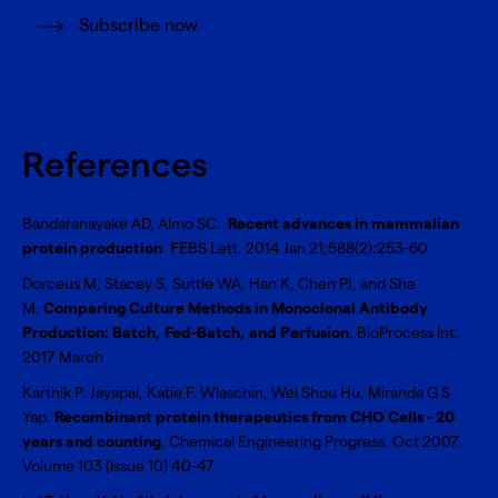
Subscribe now
References
Bandaranayake AD, Almo SC.
Recent advances in mammalian
protein production
. FEBS Lett. 2014 Jan 21;588(2):253-60
Dorceus M, Stacey S, Suttle WA, Han K, Chen PJ, and Sha
M.
Comparing Culture Methods in Monoclonal Antibody
Production: Batch, Fed-Batch, and Perfusion
. BioProcess Int.
2017 March
Karthik P. Jayapal, Katie F. Wlaschin, Wei Shou Hu, Miranda G S
Yap.
Recombinant protein therapeutics from CHO Cells - 20
years and counting
. Chemical Engineering Progress. Oct 2007.
Volume 103 (Issue 10) 40-47