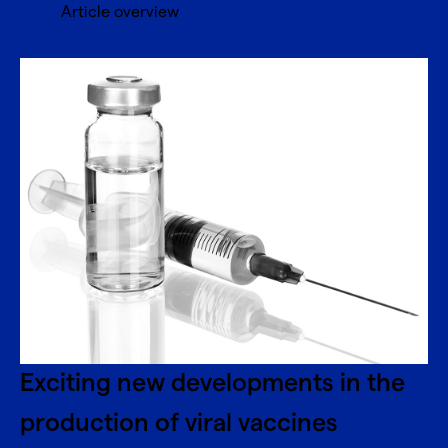
Article overview
Exciting new developments in the
production of viral vaccines