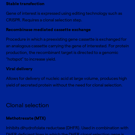
Stable transfection
Gene of interest is expressed using editing technology such as
CRISPR. Requires a clonal selection step.
Recombinase mediated cassette exchange
Procedure in which a preexisting gene cassette is exchanged for
an analogous cassette carrying the gene of interested. For protein
production, the recombinant target is directed to a genomic
“hotspot” to increase yield.
Viral delivery
Allows for delivery of nucleic acid at large volume, produces high
yield of secreted protein without the need for clonal selection.
Clonal selection
Methotrexate (MTX)
Inhibits dihydrofolate reductase (DHFR). Used in combination with
DHFR deficient lines in which the DHFR clonal selection gene is