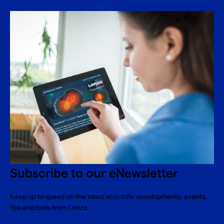
Subscribe to our eNewsletter
Keep up to speed on the latest scientific developments, events,
tips and tools from Lonza.