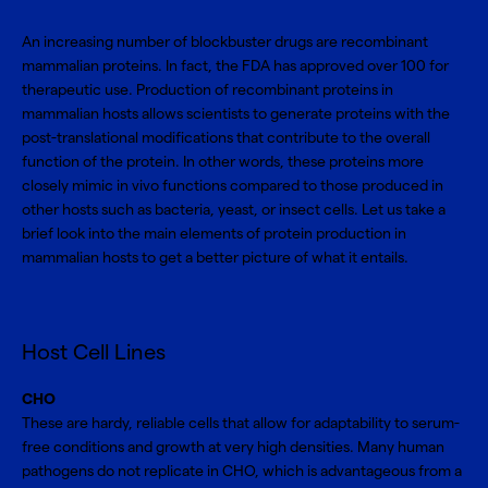
An increasing number of blockbuster drugs are recombinant
mammalian proteins. In fact, the FDA has approved over 100 for
therapeutic use. Production of recombinant proteins in
mammalian hosts allows scientists to generate proteins with the
post-translational modifications that contribute to the overall
function of the protein. In other words, these proteins more
closely mimic in vivo functions compared to those produced in
other hosts such as bacteria, yeast, or insect cells. Let us take a
brief look into the main elements of
protein production
in
mammalian hosts to get a better picture of what it entails.
Host Cell Lines
CHO
These are hardy, reliable cells that allow for adaptability to serum-
free conditions and growth at very high densities. Many human
pathogens do not replicate in CHO, which is advantageous from a