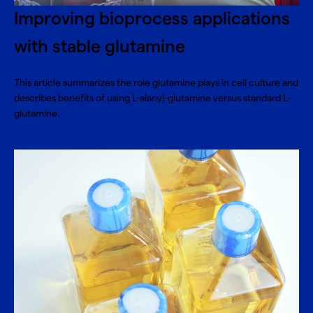
Improving bioprocess applications
with stable glutamine
This article summarizes the role glutamine plays in cell culture and
describes benefits of using L-alanyl-glutamine versus standard L-
glutamine.