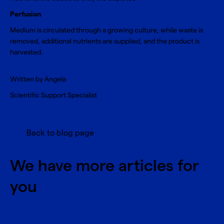
Perfusion
Medium is circulated through a growing culture, while waste is
removed, additional nutrients are supplied, and the product is
harvested.
Written by Angela
Scientific Support Specialist
Back to blog page
We have more articles for
you