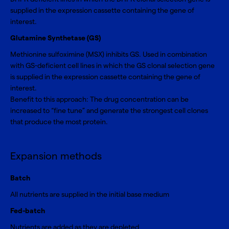
supplied in the expression cassette containing the gene of
interest.
Glutamine Synthetase (GS)
Methionine sulfoximine (MSX) inhibits GS. Used in combination
with GS-deficient cell lines in which the GS clonal selection gene
is supplied in the expression cassette containing the gene of
interest.
Benefit to this approach: The drug concentration can be
increased to “fine tune” and generate the strongest cell clones
that produce the most protein.
Expansion methods
Batch
All nutrients are supplied in the initial base medium
Fed-batch
Nutrients are added as they are depleted