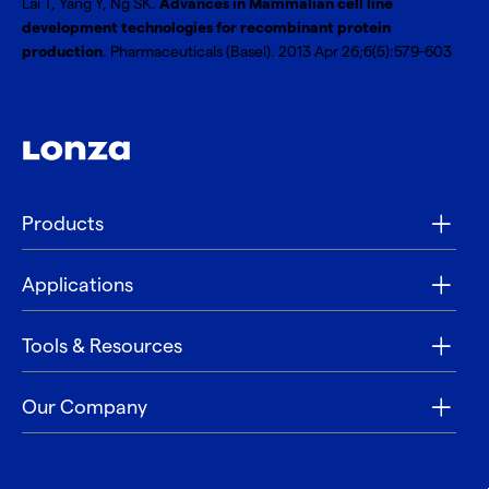
Lai T, Yang Y, Ng SK.
Advances in Mammalian cell line
development technologies for recombinant protein
production
. Pharmaceuticals (Basel). 2013 Apr 26;6(5):579-603
Products
Applications
Tools & Resources
Our Company