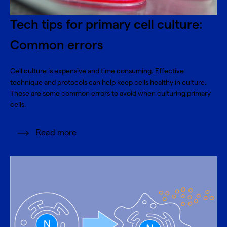
Tech tips for primary cell culture:
Common errors
Cell culture is expensive and time consuming. Effective
technique and protocols can help keep cells healthy in culture.
These are some common errors to avoid when culturing primary
cells.
Read more