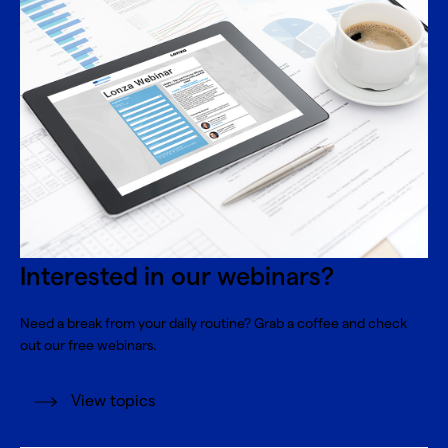
Interested in our webinars?
Need a break from your daily routine? Grab a coffee and check
out our free webinars.
View topics