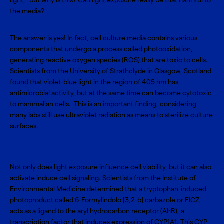
light,” but why is this? Can light exposure really be that harmful to
the media?
The answer is yes! In fact, cell culture media contains various
components that undergo a process called photooxidation,
generating reactive oxygen species (ROS) that are toxic to cells.
Scientists from the University of Strathclyde in Glasgow, Scotland
found that violet-blue light in the region of 405 nm has
antimicrobial activity, but at the same time can become cytotoxic
to mammalian cells. This is an important finding, considering
many labs still use ultraviolet radiation as means to sterilize culture
surfaces.
Not only does light exposure influence cell viability, but it can also
activate induce cell signaling. Scientists from the Institute of
Environmental Medicine determined that a tryptophan-induced
photoproduct called 6-Formylindolo [3,2-b] carbazole or FICZ,
acts as a ligand to the aryl hydrocarbon receptor (AhR), a
transcription factor that induces expression of CYP1A1. This CYP