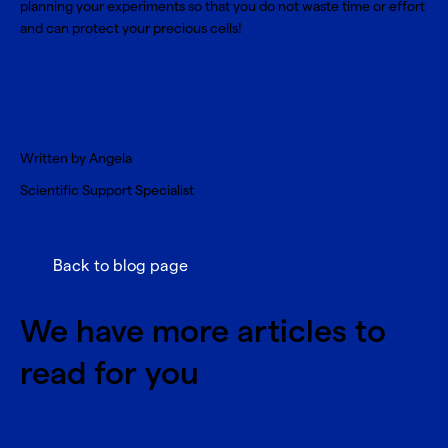
planning your experiments so that you do not waste time or effort
and can protect your precious cells!
Written by Angela
Scientific Support Specialist
Back to blog page
We have more articles to
read for you