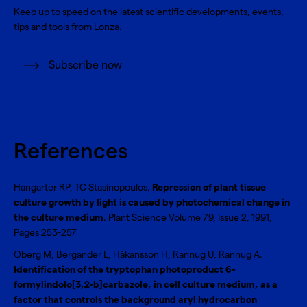
Keep up to speed on the latest scientific developments, events,
tips and tools from Lonza.
Subscribe now
References
Hangarter RP, TC Stasinopoulos.
Repression of plant tissue
culture growth by light is caused by photochemical change in
the culture medium
. Plant Science Volume 79, Issue 2, 1991,
Pages 253-257
Oberg M, Bergander L, Håkansson H, Rannug U, Rannug A.
Identification of the tryptophan photoproduct 6-
formylindolo[3,2-b]carbazole, in cell culture medium, as a
factor that controls the background aryl hydrocarbon