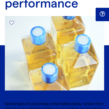
performance
Several types of Lonza media contain labels stating, “protect from