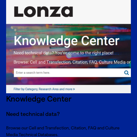
Knowledge Center
Need technical data?
Browse our Cell and Transfection, Citation, FAQ and Culture
Media Technical Databases.