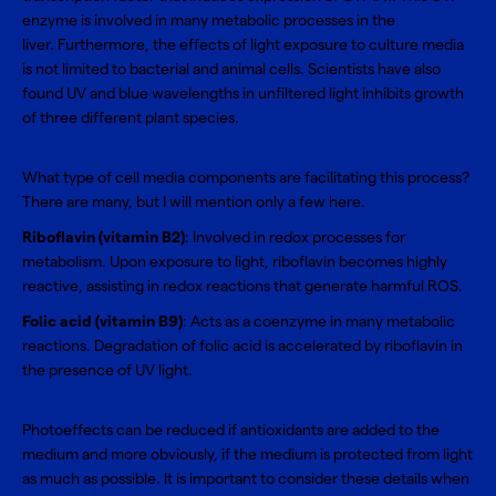
enzyme is involved in many metabolic processes in the
liver. Furthermore, the effects of light exposure to culture media
is not limited to bacterial and animal cells. Scientists have also
found UV and blue wavelengths in unfiltered light inhibits growth
of three different plant species.
What type of cell media components are facilitating this process?
There are many, but I will mention only a few here.
Riboflavin (vitamin B2)
: Involved in redox processes for
metabolism. Upon exposure to light, riboflavin becomes highly
reactive, assisting in redox reactions that generate harmful ROS.
Folic acid (vitamin B9)
: Acts as a coenzyme in many metabolic
reactions. Degradation of folic acid is accelerated by riboflavin in
the presence of UV light.
Photoeffects can be reduced if antioxidants are added to the
medium and more obviously, if the medium is protected from light
as much as possible. It is important to consider these details when