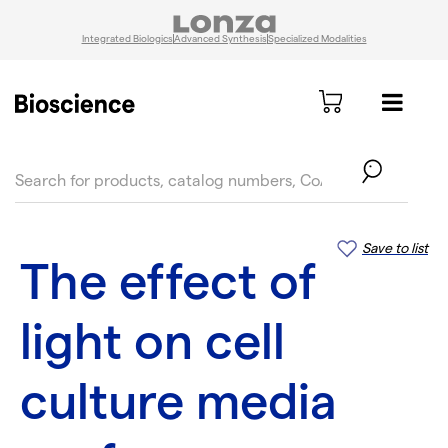
Integrated Biologics
Advanced Synthesis
Specialized Modalities
text.skipToContent
text.skipToNavigation
Save to list
The effect of
light on cell
culture media