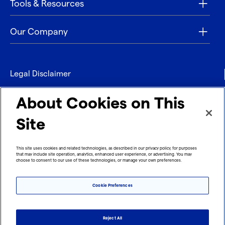
Tools & Resources
Our Company
Legal Disclaimer
Privacy
About Cookies on This
Contact
Site
Refund policy
This site uses cookies and related technologies, as described in our privacy policy, for purposes
that may include site operation, analytics, enhanced user experience, or advertising. You may
Imprint
choose to consent to our use of these technologies, or manage your own preferences.
Cookie Preferences
Reject All