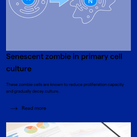
Senescent zombie in primary cell
culture
These zombie cells are known to reduce proliferation capacity
and gradually decay culture.
Read more