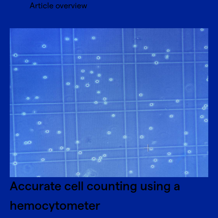
Article overview
Accurate cell counting using a
hemocytometer