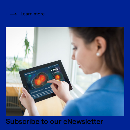
Learn more
Subscribe to our eNewsletter