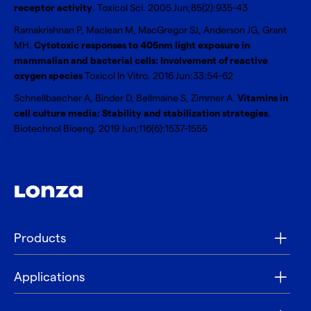
receptor activity
. Toxicol Sci. 2005 Jun;85(2):935-43
Ramakrishnan P, Maclean M, MacGregor SJ, Anderson JG, Grant
MH.
Cytotoxic responses to 405nm light exposure in
mammalian and bacterial cells: Involvement of reactive
oxygen species
Toxicol In Vitro. 2016 Jun:33:54-62
Schnellbaecher A, Binder D, Bellmaine S, Zimmer A.
Vitamins in
cell culture media: Stability and stabilization strategies
.
Biotechnol Bioeng. 2019 Jun;116(6):1537-1555
Products
Applications