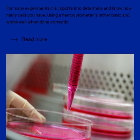
For many experiments it is important to determine and know how
many cells you have. Using a hemocytometer is rather basic and
works well when done correctly.
Read more