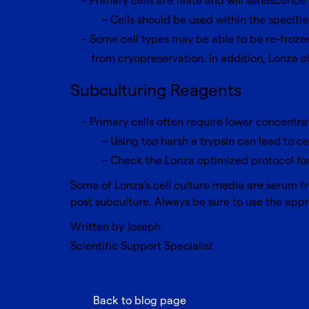
Primary cells are finite and will senescen
Cells should be used within the specif
Some cell types may be able to be re-froze
from cryopreservation. In addition, Lonza o
Subculturing Reagents
Primary cells often require lower concentra
Using too harsh a trypsin can lead to ce
Check the Lonza optimized protocol for
Some of Lonza’s cell culture media are serum fre
post subculture. Always be sure to use the appro
Written by Joseph
Scientific Support Specialist
Back to blog page