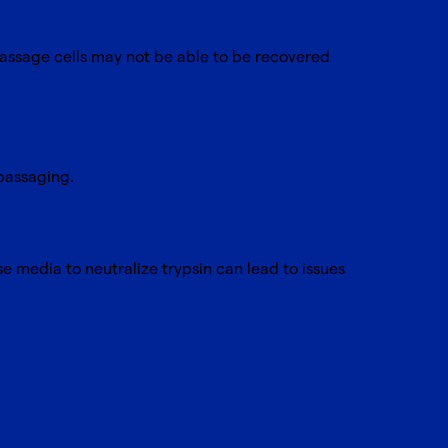
 passage cells may not be able to be recovered
 passaging.
se media to neutralize trypsin can lead to issues