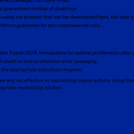
ce when passaged too many times.
ied guaranteed number of doublings
n using
our protocol that can be downloaded here
, but later
ffers no guarantee for any cryopreserved cells.
tion Trypsin/EDTA formulations for optimal proliferation after
ll death or slow proliferation after passaging.
 the appropriate subculture reagents.
e and not effective at neutralizing trypsin activity. Using the
priate neutralizing solution.