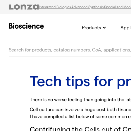
Integrated Biologics
Advanced Synthesis
Specialized Moda
Products
Appl
text.skipToContent
text.skipToNavigation
Tech tips for 
There is no worse feeling than going into the la
Cell culture can involve a huge cost both financ
I have compiled a list below of some common er
Centrifuging the Cells out of C