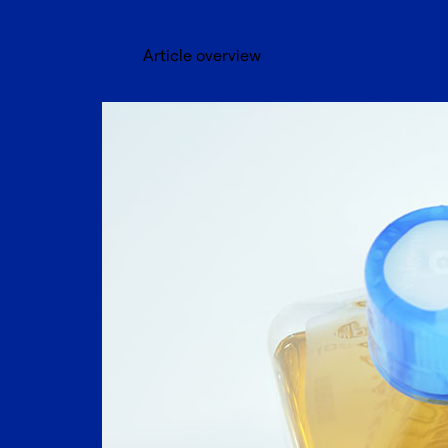
Article overview