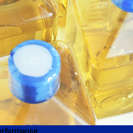
performance