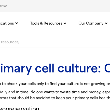
lities
ications
Tools & Resources
Our Company
primary cell culture
b to check your cells only to find your culture is not growing o
ially and in time. No one wants to waste time and money, espec
rors that should be avoided to keep your primary cells health
ryopreservation