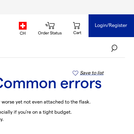
Login/Register
country.selector
Cart
Order Status
CH
Save to list
: Common errors
r worse yet not even attached to the flask.
ially if you’re on a tight budget.
y.