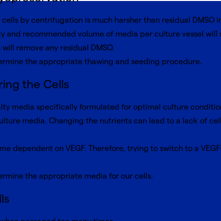
cells by centrifugation is much harsher than residual DMSO i
 and recommended volume of media per culture vessel will su
 will remove any residual DMSO.
ermine the appropriate thawing and seeding procedure.
ing the Cells
lty media specifically formulated for optimal culture conditio
ulture media. Changing the nutrients can lead to a lack of ce
come dependent on VEGF. Therefore, trying to switch to a VEGF
rmine the appropriate media for our cells.
ls