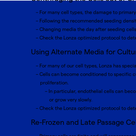
For many cell types, the damage to primary 
Following the recommended seeding density
Changing media the day after seeding cells
Check the Lonza optimized protocol to det
Using Alternate Media for Cultur
For many of our cell types, Lonza has specia
Cells can become conditioned to specific c
proliferation.
In particular, endothelial cells can be
or grow very slowly.
Check the Lonza optimized protocol to dete
Re-Frozen and Late Passage Cel