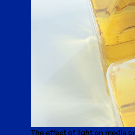
The effect of light on media 