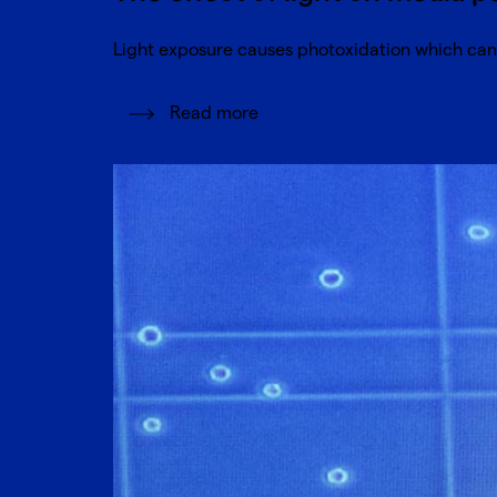
Light exposure causes photoxidation which can 
Read more