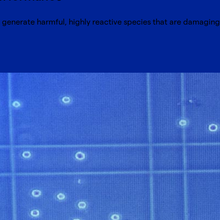
generate harmful, highly reactive species that are damaging 