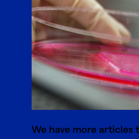
We have more articles t