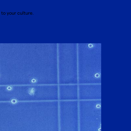
to your culture.