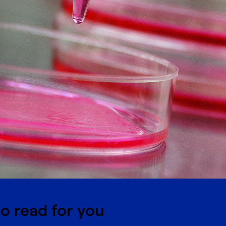
o read for you