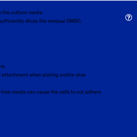
n the culture media.
fficiently dilute the residual DMSO.
ns.
ll attachment when plating and/or slow
-free media can cause the cells to not adhere