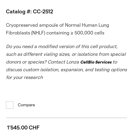
Catalog #: CC-2512
Cryopreserved ampoule of Normal Human Lung
Fibroblasts (NHLF) containing ≥ 500,000 cells
Do you need a modified version of this cell product,
such as different vialing sizes, or isolations from special
donors or species? Contact Lonza
to
CellBio Services
discuss custom isolation, expansion, and testing options
for your research
Compare
1’545.00 CHF