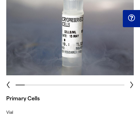
Primary Cells
Vial