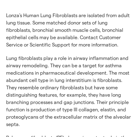
Lonza's Human Lung Fibroblasts are isolated from adult
lung tissue. Some matched donor sets of lung
fibroblasts, bronchial smooth muscle cells, bronchial
epithelial cells may be available. Contact Customer
Service or Scientific Support for more information.
Lung fibroblasts play a role in airway inflammation and
airway remodeling. They can be a target for asthma
medications in pharmaceutical development. The most
abundant cell type in lung interstitium is fibroblasts.
They resemble ordinary fibroblasts but have some
distinguishing features, for example, they have long
branching processes and gap junctions. Their principle
function is production of type III collagen, elastin, and
proteoglycans of the extracellular matrix of the alveolar
septa.