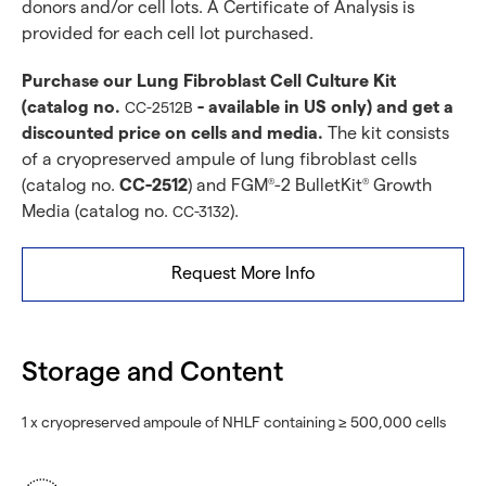
donors and/or cell lots. A Certificate of Analysis is
provided for each cell lot purchased.
Purchase our Lung Fibroblast Cell Culture Kit
(catalog no.
- available in US only) and get a
CC-2512B
discounted price on cells and media.
The kit consists
of a cryopreserved ampule of lung fibroblast cells
(catalog no.
CC-2512
) and FGM
-2 BulletKit
Growth
®
®
Media (catalog no.
).
CC-3132
Request More Info
Storage and Content
1 x cryopreserved ampoule of NHLF containing ≥ 500,000 cells