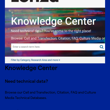
Knowledge Center
Need technical data?
Browse our Cell and Transfection, Citation, FAQ and Culture
Media Technical Databases.