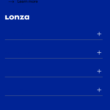
Learn more
Products
Applications
Tools & Resources
Our Company