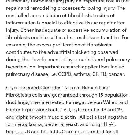
Pulmonary fibroblasts (PF) play an important role in the
repair and remodeling processes following injury. The
controlled accumulation of fibroblasts to sites of
inflammation is crucial to effective tissue repair after
injury. Either inadequate or excessive accumulation of
fibroblasts could result in abnormal tissue function. For
example, the excess proliferation of fibroblasts
contributes to the adventitial thickening observed
during the development of hypoxia-induced pulmonary
hypertension. Important research applications includ
pulmonary disease, i.e. COPD, asthma, CF, TB, cancer.
Cryopreserved Clonetics
Normal Human Lung
®
Fibroblasts cells are guaranteed through 15 population
doublings, they are tested for negative von Willebrand
Factor Expression/Factor VIII, cytokeratins 18 and 19,
and alpha smooth muscle actin All cells test negative
for mycoplasma, bacteria, yeast, and fungi. HIV-1,
hepatitis B and hepatitis C are not detected for all