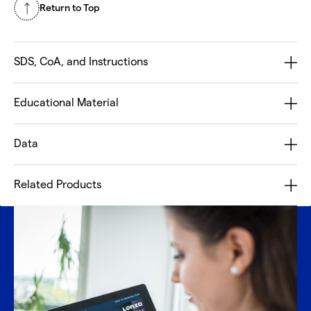
Return to Top
SDS, CoA, and Instructions
Educational Material
Data
Related Products