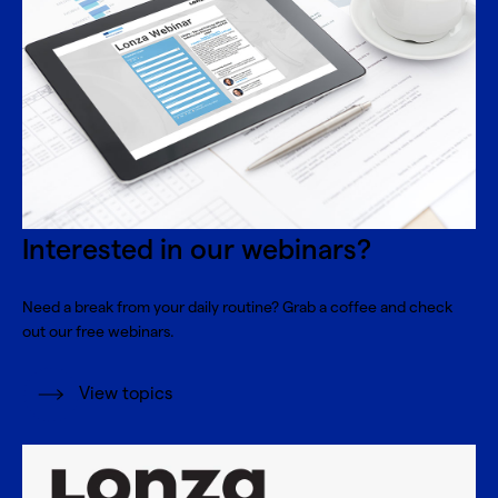
Interested in our webinars?
Need a break from your daily routine? Grab a coffee and check
out our free webinars.
View topics