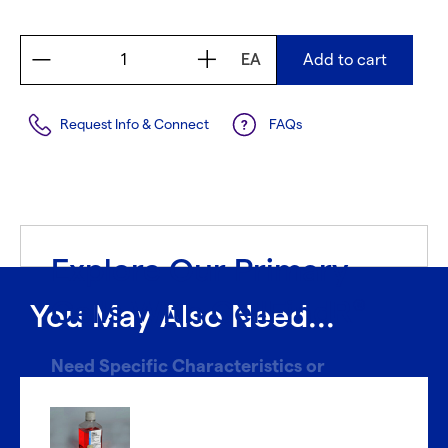
EA
Add to cart
Request Info & Connect
FAQs
Explore Our Primary
Cells With CellFindR
®
You May Also Need...
Need Specific Characteristics or
Donors?
With CellFindR
, we’re here to help!
®