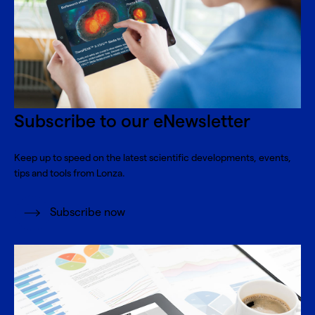
Subscribe to our eNewsletter
Keep up to speed on the latest scientific developments, events,
tips and tools from Lonza.
Subscribe now