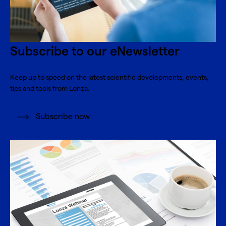
Subscribe to our eNewsletter
Keep up to speed on the latest scientific developments, events,
tips and tools from Lonza.
Subscribe now