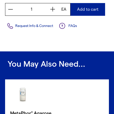
EA
Add to cart
Request Info & Connect
FAQs
You May Also Need...
MetaPhor
Agarose
®