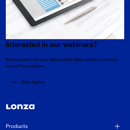
Interested in our webinars?
Need a break from your daily routine? Grab a coffee and check
out our free webinars.
View topics
Products