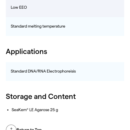
Low EEO
Standard melting temperature
Applications
Standard DNA/RNA Electrophoreisis
Storage and Content
SeaKem
LE Agarose 25 g
®
Return to Top