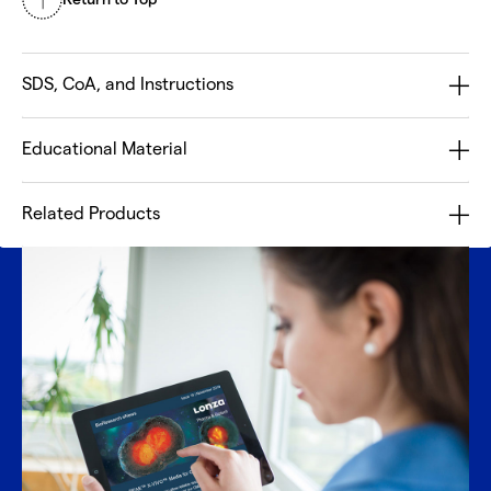
SDS, CoA, and Instructions
Educational Material
Related Products