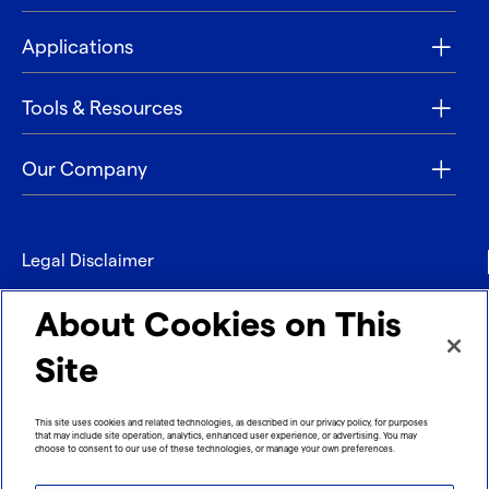
Applications
Tools & Resources
Our Company
Legal Disclaimer
Privacy
About Cookies on This
Contact
Site
Refund policy
This site uses cookies and related technologies, as described in our privacy policy, for purposes
that may include site operation, analytics, enhanced user experience, or advertising. You may
Imprint
choose to consent to our use of these technologies, or manage your own preferences.