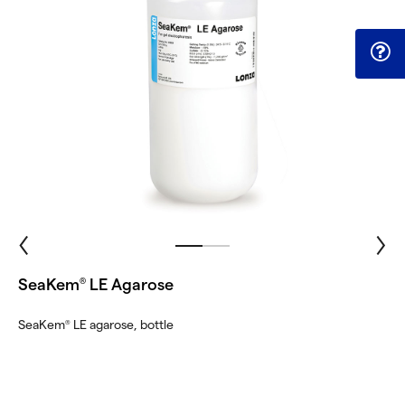
SeaKem
LE Agarose
®
SeaKem
LE agarose, bottle
®