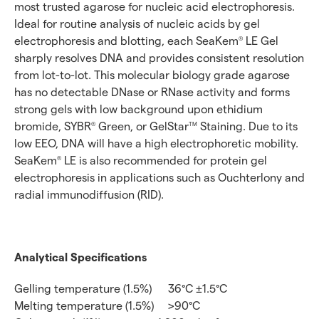
most trusted agarose for nucleic acid electrophoresis.
Ideal for routine analysis of nucleic acids by gel
electrophoresis and blotting, each SeaKem
LE Gel
®
sharply resolves DNA and provides consistent resolution
from lot-to-lot. This molecular biology grade agarose
has no detectable DNase or RNase activity and forms
strong gels with low background upon ethidium
bromide, SYBR
Green, or GelStar
Staining. Due to its
®
TM
low EEO, DNA will have a high electrophoretic mobility.
SeaKem
LE is also recommended for protein gel
®
electrophoresis in applications such as Ouchterlony and
radial immunodiffusion (RID).
Analytical Specifications
Gelling temperature (1.5%)
36°C ±1.5°C
Melting temperature (1.5%)
>90°C