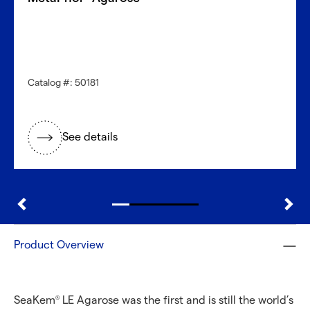
Catalog #: 50181
See details
Product Overview
SeaKem
LE Agarose was the first and is still the world’s
®