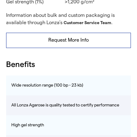
Gel strength (1%)
>1,200 g/cm²
Information about bulk and custom packaging is
available through Lonza’s
.
Customer Service Team
Request More Info
Benefits
Wide resolution range (100 bp - 23 kb)
All Lonza Agarose is quality tested to certify performance
High gel strength