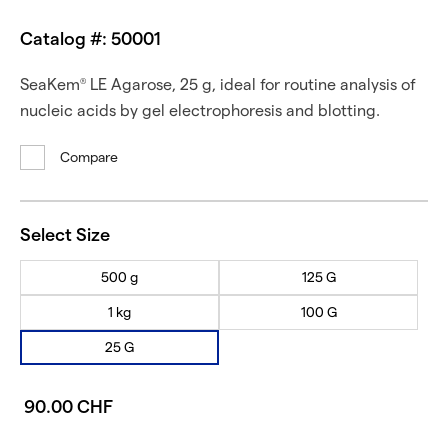
Catalog #: 50001
SeaKem
LE Agarose, 25 g, ideal for routine analysis of
®
nucleic acids by gel electrophoresis and blotting.
Compare
Select Size
500 g
125 G
1 kg
100 G
25 G
90.00 CHF