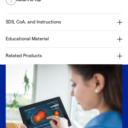
SDS, CoA, and Instructions
Educational Material
Related Products