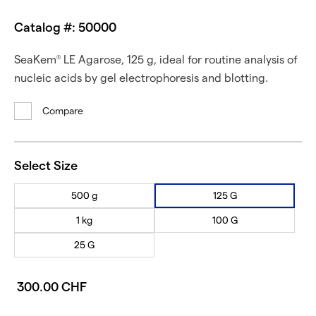
Catalog #: 50000
SeaKem
LE Agarose, 125 g, ideal for routine analysis of
®
nucleic acids by gel electrophoresis and blotting.
Compare
Select Size
500 g
125 G
1 kg
100 G
25 G
300.00 CHF