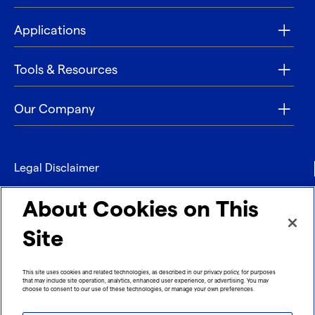
Applications
Tools & Resources
Our Company
Legal Disclaimer
Privacy
About Cookies on This
Contact
Site
Refund policy
This site uses cookies and related technologies, as described in our privacy policy, for purposes
that may include site operation, analytics, enhanced user experience, or advertising. You may
Imprint
choose to consent to our use of these technologies, or manage your own preferences.