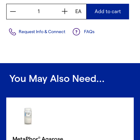
EA
Add to cart
Request Info & Connect
FAQs
You May Also Need...
MetaPhor
Agarose
®