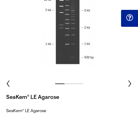
SeaKem
LE Agarose
®
SeaKem
LE Agarose
®