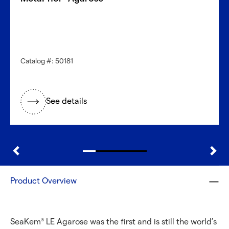
Catalog #: 50181
See details
Product Overview
SeaKem
LE Agarose was the first and is still the world’s
®