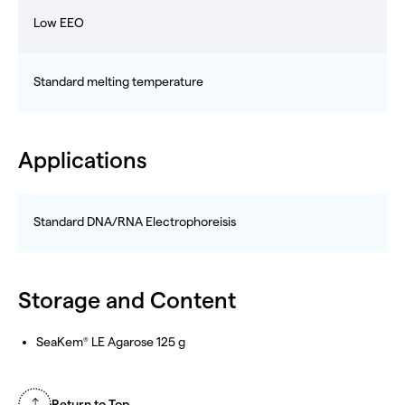
Low EEO
Standard melting temperature
Applications
Standard DNA/RNA Electrophoreisis
Storage and Content
SeaKem
LE Agarose 125 g
®
Return to Top