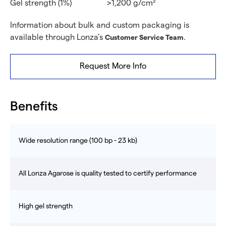
Gel strength (1%)
>1,200 g/cm²
Information about bulk and custom packaging is
available through Lonza’s
.
Customer Service Team
Request More Info
Benefits
Wide resolution range (100 bp - 23 kb)
All Lonza Agarose is quality tested to certify performance
High gel strength