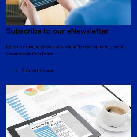
Subscribe to our eNewsletter
Keep up to speed on the latest scientific developments, events,
tips and tools from Lonza.
Subscribe now