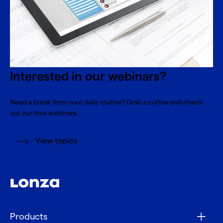
Interested in our webinars?
Need a break from your daily routine? Grab a coffee and check
out our free webinars.
View topics
Products