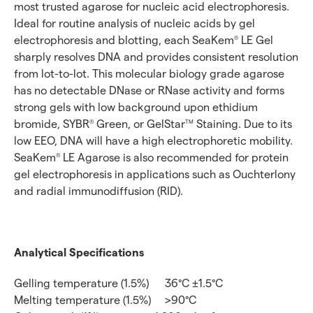
most trusted agarose for nucleic acid electrophoresis.
Ideal for routine analysis of nucleic acids by gel
electrophoresis and blotting, each SeaKem
LE Gel
®
sharply resolves DNA and provides consistent resolution
from lot-to-lot. This molecular biology grade agarose
has no detectable DNase or RNase activity and forms
strong gels with low background upon ethidium
bromide, SYBR
Green, or GelStar
Staining. Due to its
®
TM
low EEO, DNA will have a high electrophoretic mobility.
SeaKem
LE Agarose is also recommended for protein
®
gel electrophoresis in applications such as Ouchterlony
and radial immunodiffusion (RID).
Analytical Specifications
Gelling temperature (1.5%)
36°C ±1.5°C
Melting temperature (1.5%)
>90°C