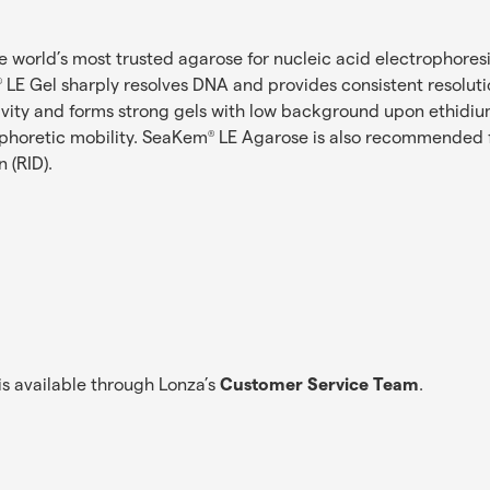
he world’s most trusted agarose for nucleic acid electrophoresis
LE Gel sharply resolves DNA and provides consistent resolutio
®
ivity and forms strong gels with low background upon ethidi
ophoretic mobility. SeaKem
LE Agarose is also recommended fo
®
 (RID).
s available through Lonza’s
Customer Service Team
.