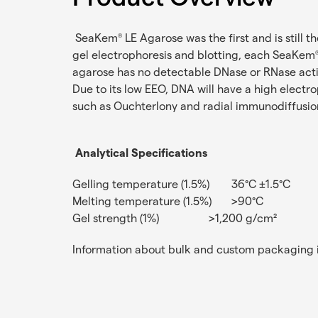
SeaKem
LE Agarose was the first and is still t
®
gel electrophoresis and blotting, each SeaKem
agarose has no detectable DNase or RNase act
Due to its low EEO, DNA will have a high electr
such as Ouchterlony and radial immunodiffusion
Analytical Specifications
Gelling temperature (1.5%)
36°C ±1.5°C
Melting temperature (1.5%)
>90°C
Gel strength (1%)
>1,200 g/cm²
Information about bulk and custom packaging i