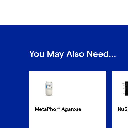
You May Also Need...
MetaPhor
Agarose
NuS
®