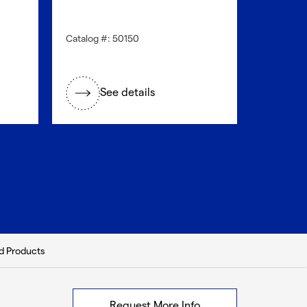
Catalog #: 50150
Catalog #
See details
S
d Products
Request More Info