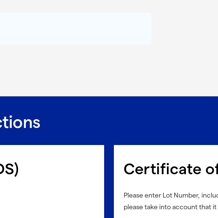
ctions
DS)
Certificate o
Please enter Lot Number, includ
please take into account that it 