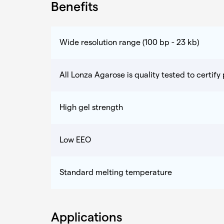
Benefits
Wide resolution range (100 bp - 23 kb)
All Lonza Agarose is quality tested to certif
High gel strength
Low EEO
Standard melting temperature
Applications