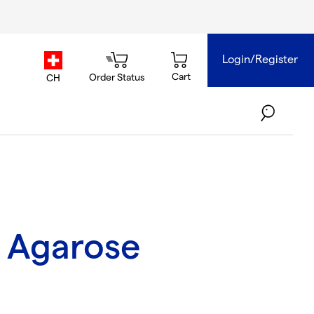
Login/Register
country.selector
Cart
Order Status
CH
 Agarose