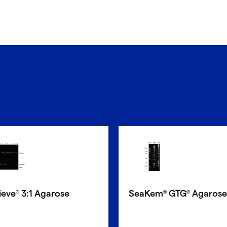
ieve
3:1 Agarose
SeaKem
GTG
Agarose
®
®
®