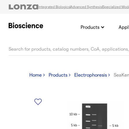
Integrated Biologics
Advanced Synthesis
Specialized Moda
Products
Appl
text.skipToContent
text.skipToNavigation
Home
Products
Electrophoresis
SeaKem