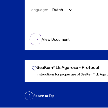
Language:
Dutch
View Document
SeaKem
LE Agarose - Protocol
®
Instructions for proper use of SeaKem
LE Agar
®
Return to Top