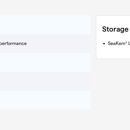
Storage
y performance
SeaKem
L
®