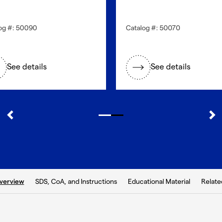
og #: 50090
Catalog #: 50070
See details
See details
b:
SDS, CoA, and Instructions
Educational Material
Relate
verview