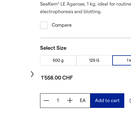
SeaKem
LE Agarose, 1 kg, ideal for routin
®
electrophoresis and blotting.
Compare
Select Size
500 g
125 G
1 
1’558.00 CHF
EA
Add to cart