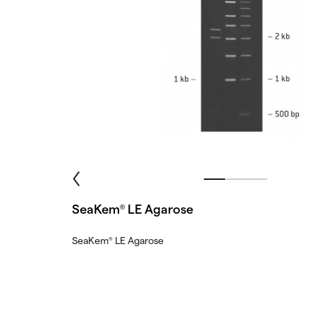
SeaKem
LE Agarose
®
SeaKem
LE Agarose
®