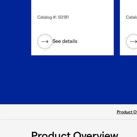
Catalog #: 50181
Catal
See details
current ta
Product O
Product Overview