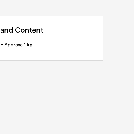
 and Content
E Agarose 1 kg