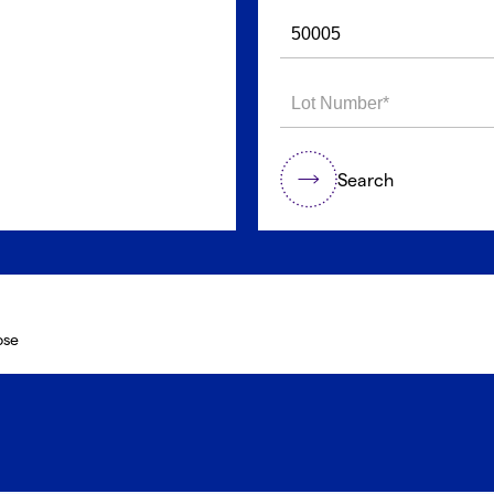
Search
ose