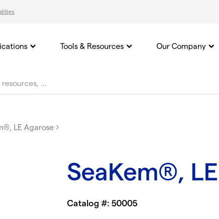
lities
ications
Tools & Resources
Our Company
®, LE Agarose
SeaKem®, LE
Catalog #: 50005