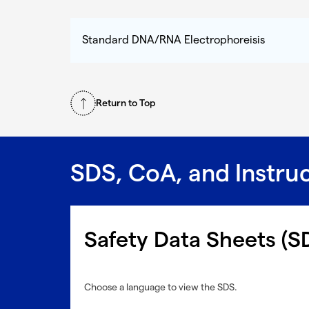
Standard DNA/RNA Electrophoreisis
Return to Top
SDS, CoA, and Instru
Safety Data Sheets (S
Choose a language to view the SDS.