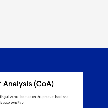
f Analysis (CoA)
ing all zeros, located on the product label and
is case sensitive.