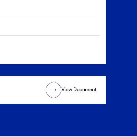
View Document