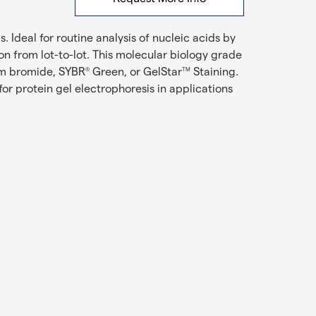
. Ideal for routine analysis of nucleic acids by
n from lot-to-lot. This molecular biology grade
um bromide, SYBR
Green, or GelStar
Staining.
®
TM
r protein gel electrophoresis in applications