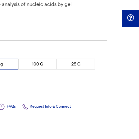
e analysis of nucleic acids by gel
kg
100 G
25 G
FAQs
Request Info & Connect