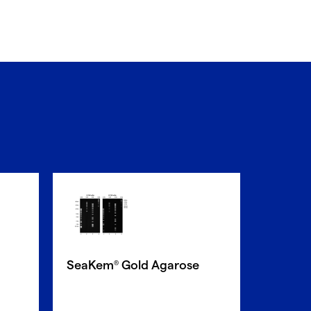
SeaPla
SeaKem
Gold Agarose
®