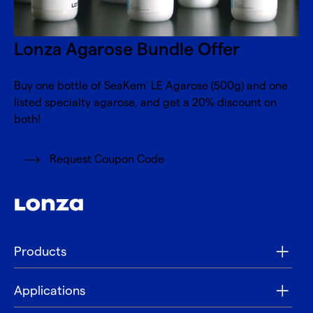
Lonza Agarose Bundle Offer
Buy one bottle of SeaKem
LE Agarose (500g) and one
®
listed specialty agarose, and get a 20% discount on
both!
Request Coupon Code
Products
Applications