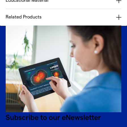
Educational Material
Related Products
Subscribe to our eNewsletter