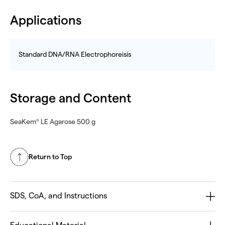
Applications
Standard DNA/RNA Electrophoreisis
Storage and Content
SeaKem
LE Agarose 500 g
®
Return to Top
SDS, CoA, and Instructions