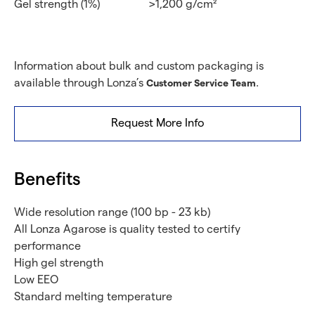
Gel strength (1%)
>1,200 g/cm²
Information about bulk and custom packaging is
available through Lonza’s
.
Customer Service Team
Request More Info
Benefits
Wide resolution range (100 bp - 23 kb)
All Lonza Agarose is quality tested to certify
performance
High gel strength
Low EEO
Standard melting temperature