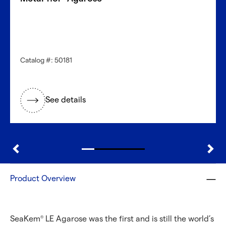
Catalog #: 50181
See details
Product Overview
SeaKem
LE Agarose was the first and is still the world’s
®