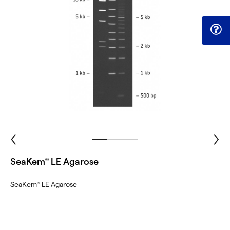
SeaKem
LE Agarose
®
SeaKem
LE Agarose
®