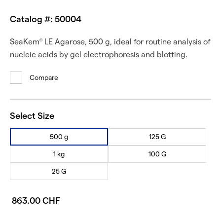
Catalog #: 50004
SeaKem
LE Agarose, 500 g, ideal for routine analysis of
®
nucleic acids by gel electrophoresis and blotting.
Compare
Select Size
500 g
125 G
1 kg
100 G
25 G
863.00 CHF