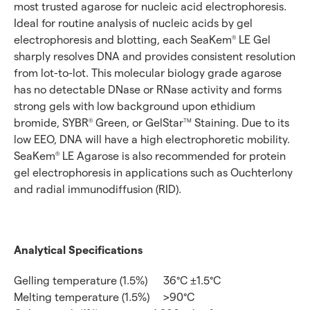
most trusted agarose for nucleic acid electrophoresis.
Ideal for routine analysis of nucleic acids by gel
electrophoresis and blotting, each SeaKem
LE Gel
®
sharply resolves DNA and provides consistent resolution
from lot-to-lot. This molecular biology grade agarose
has no detectable DNase or RNase activity and forms
strong gels with low background upon ethidium
bromide, SYBR
Green, or GelStar
Staining. Due to its
®
TM
low EEO, DNA will have a high electrophoretic mobility.
SeaKem
LE Agarose is also recommended for protein
®
gel electrophoresis in applications such as Ouchterlony
and radial immunodiffusion (RID).
Analytical Specifications
Gelling temperature (1.5%)
36°C ±1.5°C
Melting temperature (1.5%)
>90°C