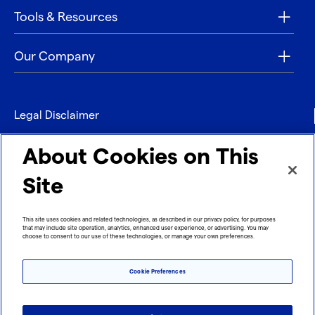
Tools & Resources
Our Company
Legal Disclaimer
Privacy
About Cookies on This
Contact
Site
Refund policy
This site uses cookies and related technologies, as described in our privacy policy, for purposes
that may include site operation, analytics, enhanced user experience, or advertising. You may
Imprint
choose to consent to our use of these technologies, or manage your own preferences.
Cookie Preferences