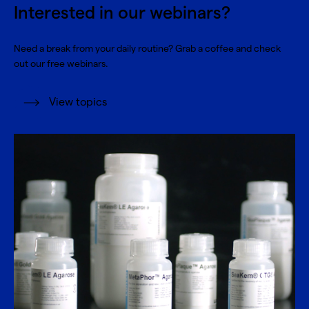
Interested in our webinars?
Need a break from your daily routine? Grab a coffee and check
out our free webinars.
View topics