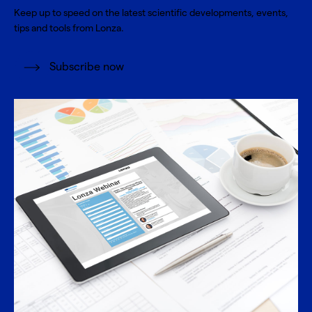
Keep up to speed on the latest scientific developments, events,
tips and tools from Lonza.
Subscribe now