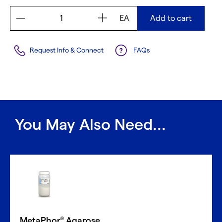
EA
Add to cart
Request Info & Connect
FAQs
You May Also Need...
MetaPhor
Agarose
®