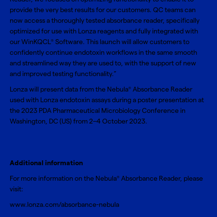
provide the very best results for our customers. QC teams can
now access a thoroughly tested absorbance reader, specifically
optimized for use with Lonza reagents and fully integrated with
our WinKQCL
Software. This launch will allow customers to
®
confidently continue endotoxin workflows in the same smooth
and streamlined way they are used to, with the support of new
and improved testing functionality.”
Lonza will present data from the Nebula
Absorbance Reader
®
used with Lonza endotoxin assays during a poster presentation at
the
2023 PDA Pharmaceutical Microbiology Conference
in
Washington, DC (US) from 2–4 October 2023.
Additional information
For more information on the Nebula
Absorbance Reader, please
®
visit:
www.lonza.com/absorbance-nebula