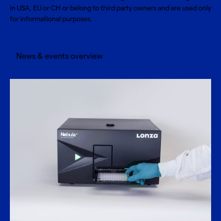
in USA, EU or CH or belong to third party owners and are used only
for informational purposes.
News & events overview