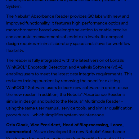
System.
The Nebula
Absorbance Reader provides QC labs with new and
®
improved functionality. It features high-performance optics and
monochromator-based wavelength selection to enable precise
and accurate measurements of endotoxin levels. Its compact
design requires minimal laboratory space and allows for workflow
flexibility.
The reader is fully integrated with the latest version of Lonza’s
WinKQCL
Endotoxin Detection and Analysis Software (v6.4),
®
enabling users to meet the latest data integrity requirements. This
reduces training burdens by removing the need for existing
WinKQCL
Software users to learn new software in order to use
®
the new reader. In addition, the Nebula
Absorbance Reader is
®
similar in design and build to the Nebula
Multimode Reader –
®
using the same user manual, service tools, and similar qualification
procedures – which simplifies system maintenance.
Orla Cloak, Vice President, Head of Bioprocessing, Lonza,
commented
: “As we developed the new Nebula
Absorbance
®
Reader, we focused on optimizing functionality to enable it to