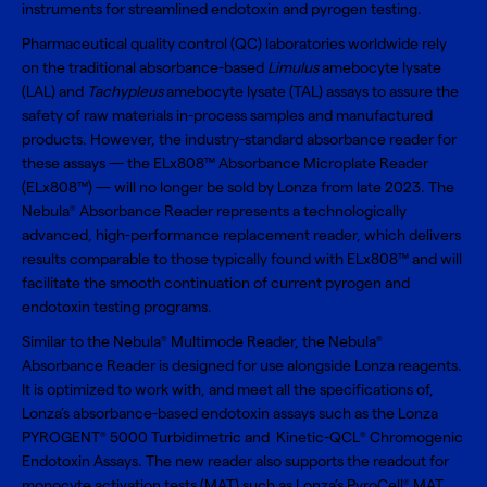
instruments for streamlined endotoxin and pyrogen testing.
Pharmaceutical quality control (QC) laboratories worldwide rely
on the traditional absorbance-based
Limulus
amebocyte lysate
(LAL) and
Tachypleus
amebocyte lysate (TAL) assays to assure the
safety of raw materials in-process samples and manufactured
products. However, the industry-standard absorbance reader for
these assays — the ELx808™ Absorbance Microplate Reader
(ELx808™) — will no longer be sold by Lonza from late 2023. The
Nebula
Absorbance Reader represents a technologically
®
advanced, high-performance replacement reader, which delivers
results comparable to those typically found with ELx808™ and will
facilitate the smooth continuation of current pyrogen and
endotoxin testing programs.
Similar to the Nebula
Multimode Reader, the Nebula
®
®
Absorbance Reader is designed for use alongside Lonza reagents.
It is optimized to work with, and meet all the specifications of,
Lonza’s absorbance-based endotoxin assays such as the Lonza
PYROGENT
5000 Turbidimetric and Kinetic-QCL
Chromogenic
®
®
Endotoxin Assays. The new reader also supports the readout for
monocyte activation tests (MAT) such as Lonza’s PyroCell
MAT
®