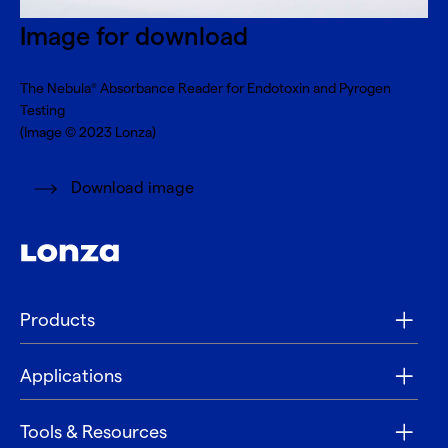
Image for download
The Nebula
Absorbance Reader for Endotoxin and Pyrogen
®
Testing
(Image © 2023 Lonza)
Download image
Products
Applications
Tools & Resources