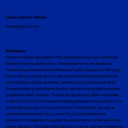
Lonza contact details
media@lonza.com
Disclaimer
Certain matters discussed in this media advisory may constitute
forward-looking statements. These statements are based on
current expectations and estimates of Lonza Group Ltd, although
Lonza Group Ltd can give no assurance that these expectations
and estimates will be achieved. Investors are cautioned that all
forward-looking statements involve risks and uncertainty and are
qualified in their entirety. The actual results may differ materially
in the future from the forward-looking statements included in this
media advisory due to various factors. Furthermore, except as
otherwise required by law, Lonza Group Ltd disclaims any
intention or obligation to update the statements contained in this
media advisory. All trademarks belong to Lonza, and are registered