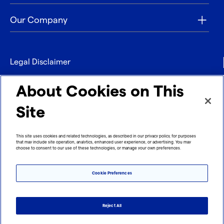
Our Company
Legal Disclaimer
Privacy
About Cookies on This
Contact
Site
Refund policy
This site uses cookies and related technologies, as described in our privacy policy, for purposes
that may include site operation, analytics, enhanced user experience, or advertising. You may
Imprint
choose to consent to our use of these technologies, or manage your own preferences.
Cookie Preferences
Reject All