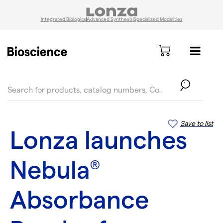
Integrated Biologics
Advanced Synthesis
Specialized Modalities
text.skipToContent
text.skipToNavigation
Save to list
Lonza launches
Nebula
®
Absorbance