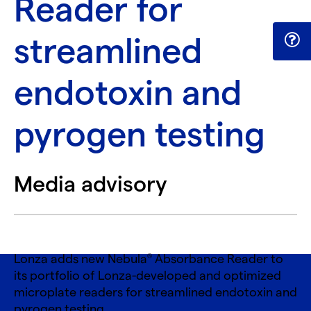
Reader for
streamlined
endotoxin and
pyrogen testing
Media advisory
Lonza adds new Nebula
Absorbance Reader to
®
its portfolio of Lonza-developed and optimized
microplate readers for streamlined endotoxin and
pyrogen testing