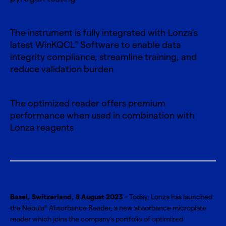
The instrument is fully integrated with Lonza’s
latest WinKQCL
Software to enable data
®
integrity compliance, streamline training, and
reduce validation burden
The optimized reader offers premium
performance when used in combination with
Lonza reagents
Basel, Switzerland, 8 August 2023
– Today, Lonza has launched
the Nebula
Absorbance Reader, a new absorbance microplate
®
reader which joins the company’s portfolio of optimized