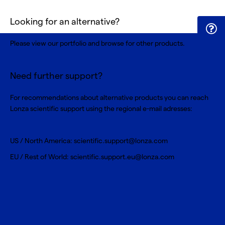
Looking for an alternative?
Please view our portfolio and browse for
other products
.
Need further support?
For recommendations about alternative products you can reach
Lonza scientific support using the regional e-mail adresses:
US / North America:
scientific.support@lonza.com
EU / Rest of World:
scientific.support.eu@lonza.com