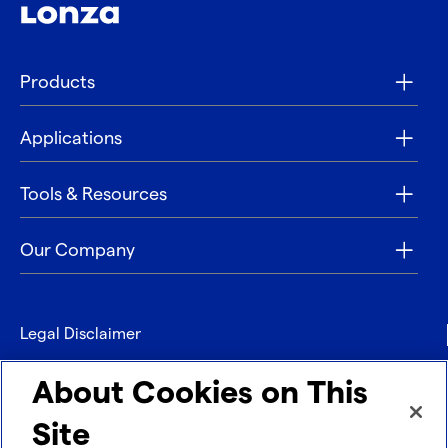
Products
Applications
Tools & Resources
Our Company
Legal Disclaimer
Privacy
About Cookies on This
Contact
Site