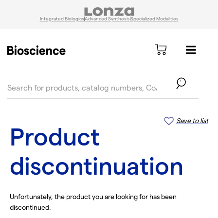
Integrated Biologics
Advanced Synthesis
Specialized Modalities
text.skipToContent
text.skipToNavigation
Save to list
Product
discontinuation
Unfortunately, the product you are looking for has been
discontinued.