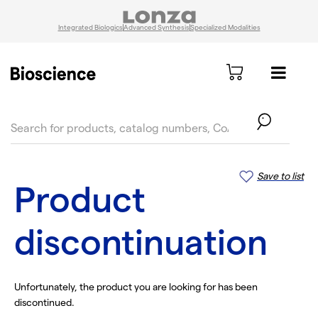
Integrated Biologics
Advanced Synthesis
Specialized Modalities
text.skipToContent
text.skipToNavigation
Save to list
Product
discontinuation
Unfortunately, the product you are looking for has been
discontinued.