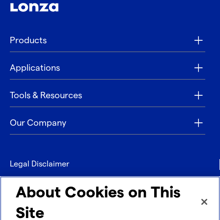
Products
Applications
Tools & Resources
Our Company
Legal Disclaimer
Privacy
About Cookies on This
Contact
Site