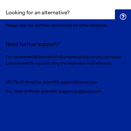
Looking for an alternative?
Please view our portfolio and browse for
other products
.
Need further support?
For recommendations about alternative products you can reach
Lonza scientific support using the regional e-mail adresses:
US / North America:
scientific.support@lonza.com
EU / Rest of World:
scientific.support.eu@lonza.com