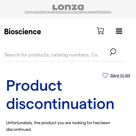
Integrated Biologics
Advanced Synthesis
Specialized Modalities
text.skipToContent
text.skipToNavigation
Save to list
Product
discontinuation
Unfortunately, the product you are looking for has been
discontinued.