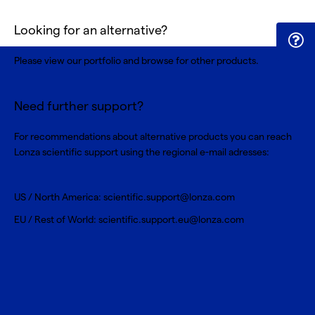
Looking for an alternative?
Please view our portfolio and browse for
other products
.
Need further support?
For recommendations about alternative products you can reach
Lonza scientific support using the regional e-mail adresses:
US / North America:
scientific.support@lonza.com
EU / Rest of World:
scientific.support.eu@lonza.com