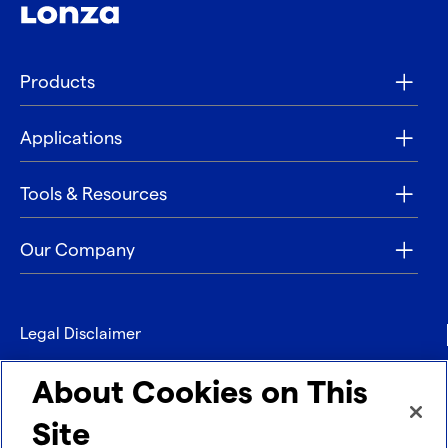
Products
Applications
Tools & Resources
Our Company
Legal Disclaimer
Privacy
About Cookies on This
Contact
Site