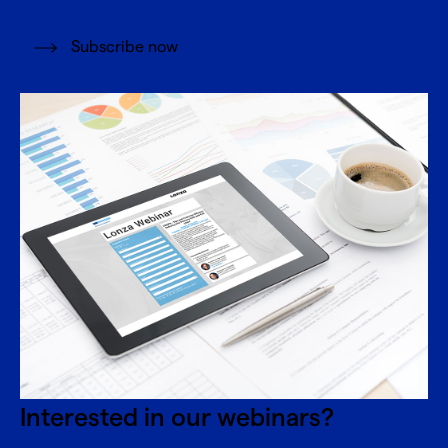
Subscribe now
Interested in our webinars?