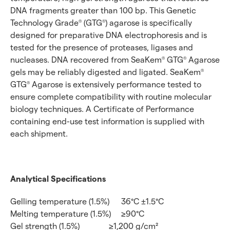
DNA fragments greater than 100 bp. This Genetic
Technology Grade
(GTG
) agarose is specifically
®
®
designed for preparative DNA electrophoresis and is
tested for the presence of proteases, ligases and
nucleases. DNA recovered from SeaKem
GTG
Agarose
®
®
gels may be reliably digested and ligated. SeaKem
®
GTG
Agarose is extensively performance tested to
®
ensure complete compatibility with routine molecular
biology techniques. A Certificate of Performance
containing end-use test information is supplied with
each shipment.
Analytical Specifications
Gelling temperature (1.5%)
36°C ±1.5°C
Melting temperature (1.5%)
≥90°C
Gel strength (1.5%)
≥1,200 g/cm²