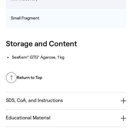
Small Fragment
Storage and Content
SeaKem
GTG
Agarose, 1 kg
®
®
Return to Top
SDS, CoA, and Instructions
Educational Material