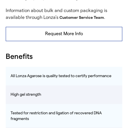
Information about bulk and custom packaging is
available through Lonza’s
.
Customer Service Team
Request More Info
Benefits
All Lonza Agarose is quality tested to certify performance
High gel strength
Tested for restriction and ligation of recovered DNA
fragments