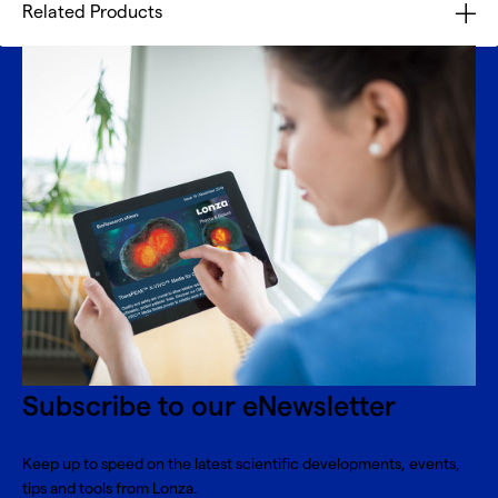
Related Products
Subscribe to our eNewsletter
Keep up to speed on the latest scientific developments, events,
tips and tools from Lonza.