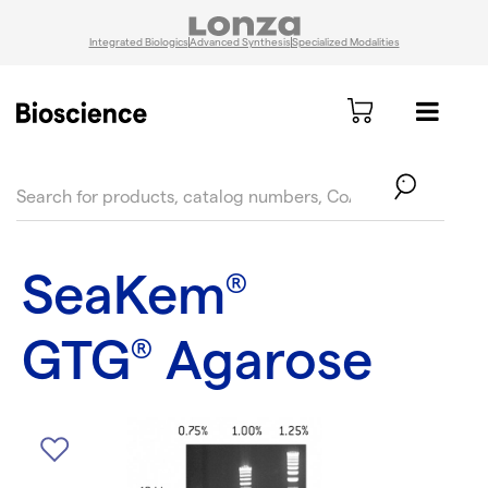
Integrated Biologics
Advanced Synthesis
Specialized Modalities
text.skipToContent
text.skipToNavigation
SeaKem
®
GTG
Agarose
®