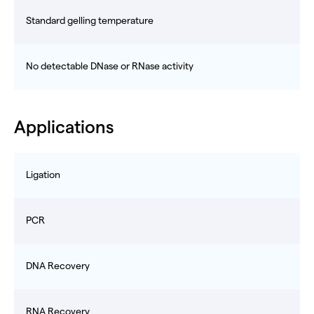
Standard gelling temperature
No detectable DNase or RNase activity
Applications
Ligation
PCR
DNA Recovery
RNA Recovery