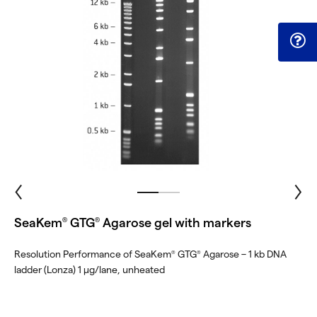
SeaKem
GTG
Agarose gel with markers
®
®
Resolution Performance of SeaKem
GTG
Agarose – 1 kb DNA
®
®
ladder (Lonza) 1 μg/lane, unheated