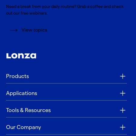
Need a break from your daily routine? Grab a coffee and check
out our free webinars.
View topics
Products
Applications
Tools & Resources
Our Company