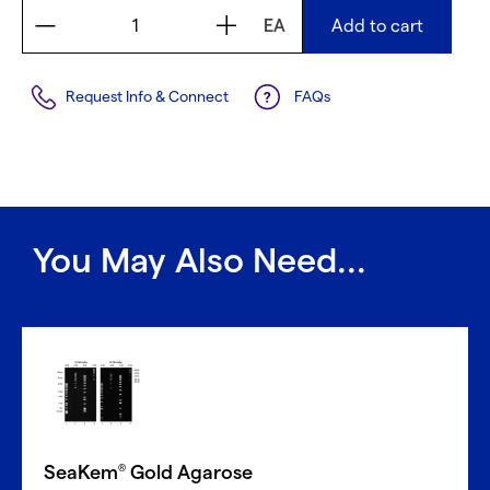
EA
Add to cart
Request Info & Connect
FAQs
You May Also Need...
SeaKem
Gold Agarose
®