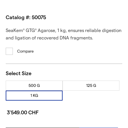
Catalog #: 50075
SeaKem
GTG
Agarose, 1 kg, ensures reliable digestion
®
®
and ligation of recovered DNA fragments.
Compare
Select Size
500 G
125 G
1 KG
3’549.00 CHF