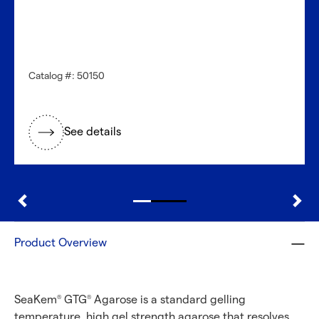
Catalog #: 50150
See details
Product Overview
SeaKem
GTG
Agarose is a standard gelling
®
®
temperature, high gel strength agarose that resolves