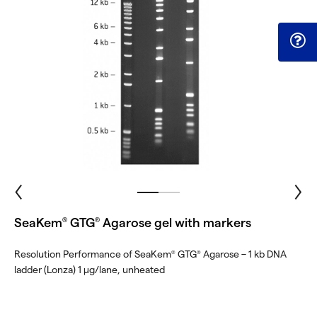
SeaKem
GTG
Agarose gel with markers
®
®
Resolution Performance of SeaKem
GTG
Agarose – 1 kb DNA
®
®
ladder (Lonza) 1 μg/lane, unheated