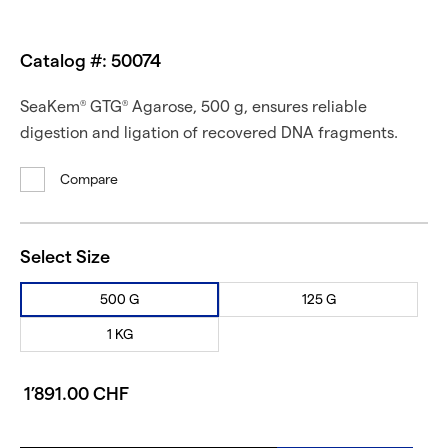
Catalog #: 50074
SeaKem
GTG
Agarose, 500 g, ensures reliable
®
®
digestion and ligation of recovered DNA fragments.
Compare
Select Size
500 G
125 G
1 KG
1’891.00 CHF