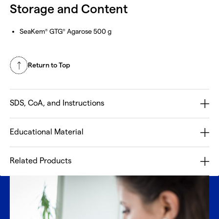
Storage and Content
SeaKem
GTG
Agarose 500 g
®
®
Return to Top
SDS, CoA, and Instructions
Educational Material
Related Products