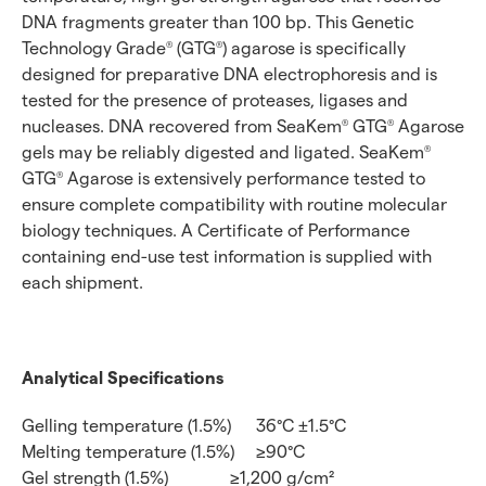
DNA fragments greater than 100 bp. This Genetic
Technology Grade
(GTG
) agarose is specifically
®
®
designed for preparative DNA electrophoresis and is
tested for the presence of proteases, ligases and
nucleases. DNA recovered from SeaKem
GTG
Agarose
®
®
gels may be reliably digested and ligated. SeaKem
®
GTG
Agarose is extensively performance tested to
®
ensure complete compatibility with routine molecular
biology techniques. A Certificate of Performance
containing end-use test information is supplied with
each shipment.
Analytical Specifications
Gelling temperature (1.5%)
36°C ±1.5°C
Melting temperature (1.5%)
≥90°C
Gel strength (1.5%)
≥1,200 g/cm²