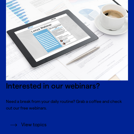
Interested in our webinars?
Need a break from your daily routine? Grab a coffee and check
out our free webinars.
View topics