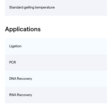
Standard gelling temperature
Applications
Ligation
PCR
DNA Recovery
RNA Recovery