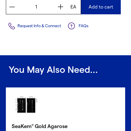
EA
Add to cart
Request Info & Connect
FAQs
You May Also Need...
SeaKem
Gold Agarose
®