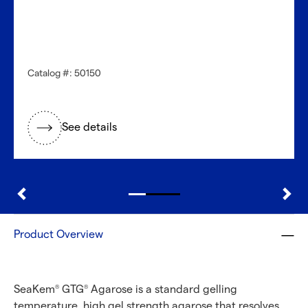
Catalog #: 50150
See details
Product Overview
SeaKem
GTG
Agarose is a standard gelling
®
®
temperature, high gel strength agarose that resolves