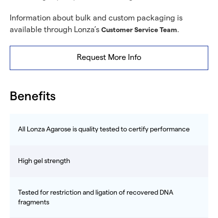
Information about bulk and custom packaging is
available through Lonza’s
.
Customer Service Team
Request More Info
Benefits
All Lonza Agarose is quality tested to certify performance
High gel strength
Tested for restriction and ligation of recovered DNA
fragments