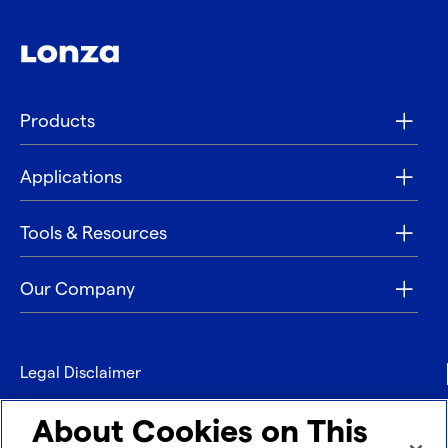
Products
Applications
Tools & Resources
Our Company
Legal Disclaimer
Privacy
About Cookies on This