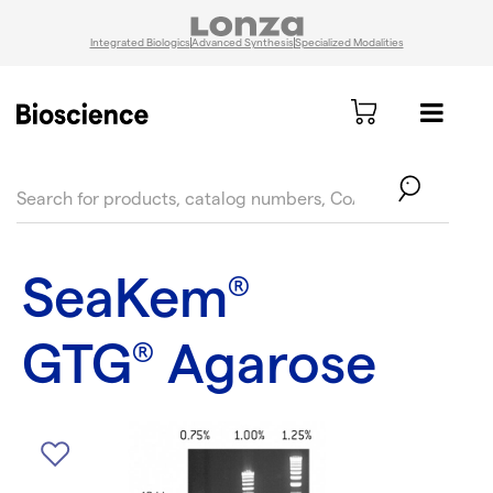
Integrated Biologics
Advanced Synthesis
Specialized Modalities
text.skipToContent
text.skipToNavigation
SeaKem
®
GTG
Agarose
®