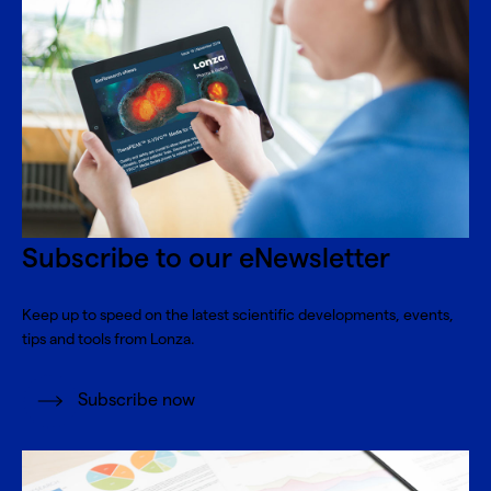
Subscribe to our eNewsletter
Keep up to speed on the latest scientific developments, events,
tips and tools from Lonza.
Subscribe now