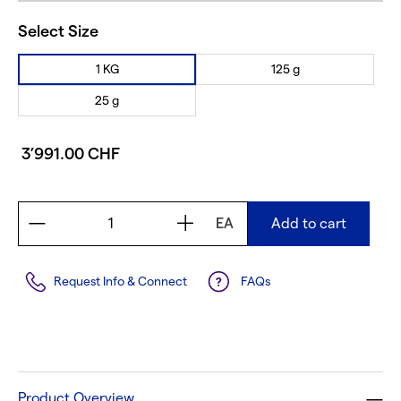
Select Size
1 KG
125 g
25 g
3’991.00 CHF
EA
Add to cart
Request Info & Connect
FAQs
Product Overview