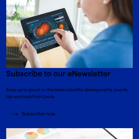
Subscribe to our eNewsletter
Keep up to speed on the latest scientific developments, events,
tips and tools from Lonza.
Subscribe now