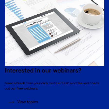
Interested in our webinars?
Need a break from your daily routine? Grab a coffee and check
out our free webinars.
View topics