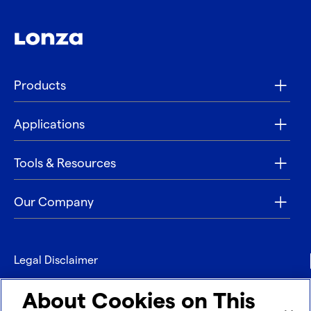
Products
Applications
Tools & Resources
Our Company
Legal Disclaimer
Privacy
About Cookies on This