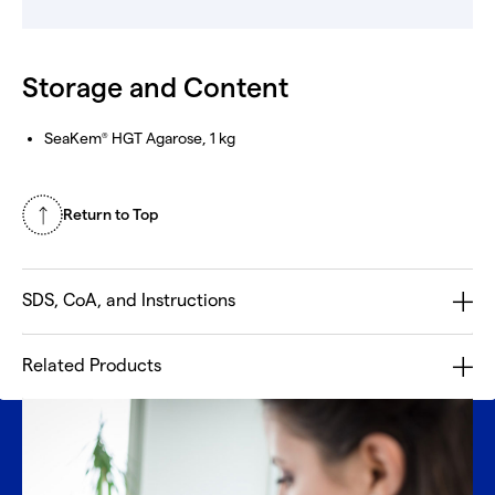
Storage and Content
SeaKem
HGT Agarose, 1 kg
®
Return to Top
SDS, CoA, and Instructions
Related Products