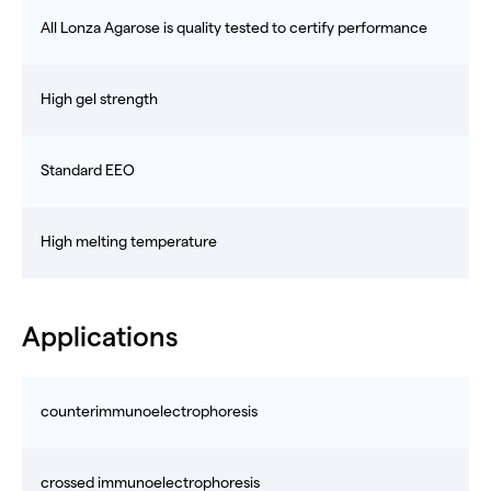
All Lonza Agarose is quality tested to certify performance
High gel strength
Standard EEO
High melting temperature
Applications
counterimmunoelectrophoresis
crossed immunoelectrophoresis