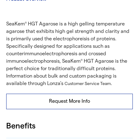
SeaKem
HGT Agarose is a high gelling temperature
®
agarose that exhibits high gel strength and clarity and
is primarily used the electrophoreisis of proteins.
Specifically designed for applications such as
counterimmunoelectrophoresis and crossed
immunoelectrophoresis, SeaKem
HGT Agarose is the
®
perfect choice for traditionally difficult proteins.
Information about bulk and custom packaging is
available through Lonza’s
.
Customer Service Team
Request More Info
Benefits