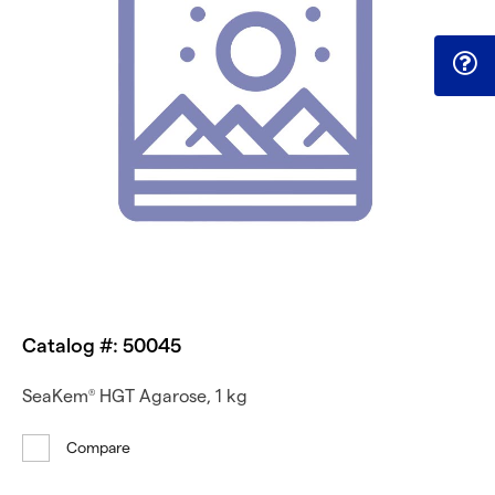
Catalog #: 50045
SeaKem
HGT Agarose, 1 kg
®
Compare