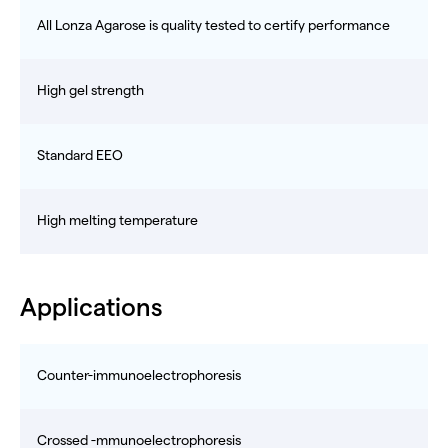
All Lonza Agarose is quality tested to certify performance
High gel strength
Standard EEO
High melting temperature
Applications
Counter-immunoelectrophoresis
Crossed -mmunoelectrophoresis