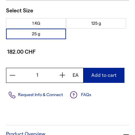
Select Size
1 KG
125 g
25 g
182.00 CHF
EA
Add to cart
Request Info & Connect
FAQs
Product Overview