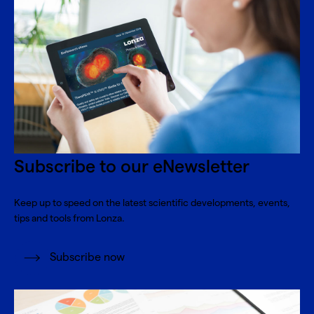
Subscribe to our eNewsletter
Keep up to speed on the latest scientific developments, events,
tips and tools from Lonza.
Subscribe now