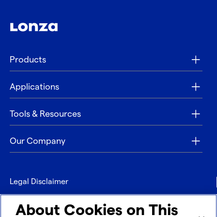
Products
Applications
Tools & Resources
Our Company
Legal Disclaimer
Privacy
About Cookies on This