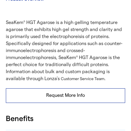
SeaKem
HGT Agarose is a high gelling temperature
®
agarose that exhibits high gel strength and clarity and
is primarily used the electrophoreisis of proteins.
Specifically designed for applications such as counter-
immunoelectrophoresis and crossed-
immunoelectrophoresis, SeaKem
HGT Agarose is the
®
perfect choice for traditionally difficult proteins.
Information about bulk and custom packaging is
available through Lonza’s
.
Customer Service Team
Request More Info
Benefits