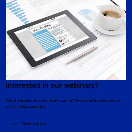
Interested in our webinars?
Need a break from your daily routine? Grab a coffee and check
out our free webinars.
View topics