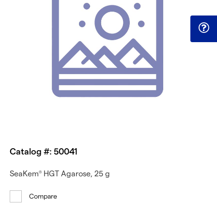
Catalog #: 50041
SeaKem
HGT Agarose, 25 g
®
Compare