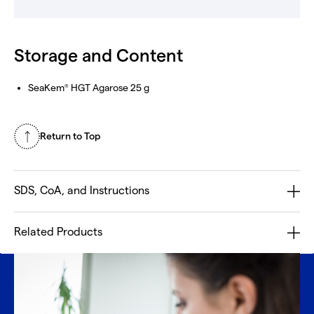
Storage and Content
SeaKem
HGT Agarose 25 g
®
Return to Top
SDS, CoA, and Instructions
Related Products