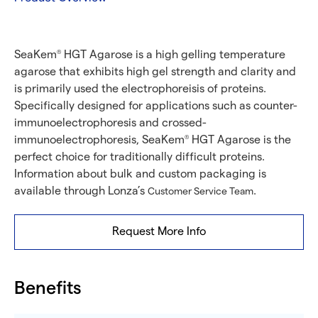
SeaKem
HGT Agarose is a high gelling temperature
®
agarose that exhibits high gel strength and clarity and
is primarily used the electrophoreisis of proteins.
Specifically designed for applications such as counter-
immunoelectrophoresis and crossed-
immunoelectrophoresis, SeaKem
HGT Agarose is the
®
perfect choice for traditionally difficult proteins.
Information about bulk and custom packaging is
available through Lonza’s
.
Customer Service Team
Request More Info
Benefits