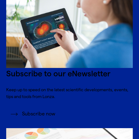
Subscribe to our eNewsletter
Keep up to speed on the latest scientific developments, events,
tips and tools from Lonza.
Subscribe now