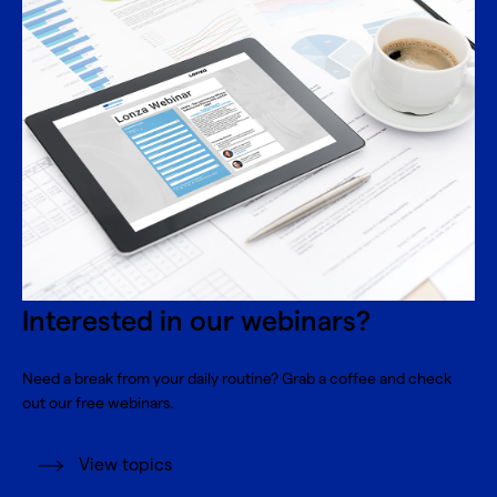
Interested in our webinars?
Need a break from your daily routine? Grab a coffee and check
out our free webinars.
View topics