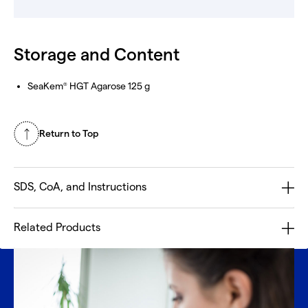
Storage and Content
SeaKem
HGT Agarose 125 g
®
Return to Top
SDS, CoA, and Instructions
Related Products