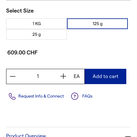
Select Size
1 KG
125 g
25 g
609.00 CHF
EA
Add to cart
Request Info & Connect
FAQs
Product Overview