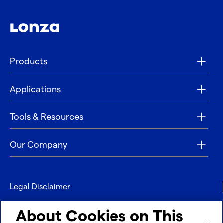
Products
Applications
Tools & Resources
Our Company
Legal Disclaimer
Privacy
About Cookies on This