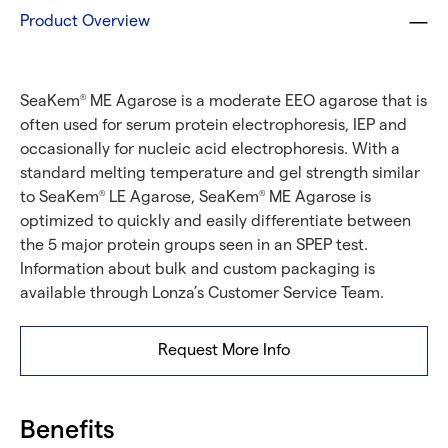
Product Overview
SeaKem
ME Agarose is a moderate EEO agarose that is
®
often used for serum protein electrophoresis, IEP and
occasionally for nucleic acid electrophoresis. With a
standard melting temperature and gel strength similar
to SeaKem
LE Agarose, SeaKem
ME Agarose is
®
®
optimized to quickly and easily differentiate between
the 5 major protein groups seen in an SPEP test.
Information about bulk and custom packaging is
available through Lonza’s Customer Service Team.
Request More Info
Benefits