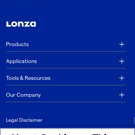
Products
Applications
Tools & Resources
Our Company
Legal Disclaimer
Privacy