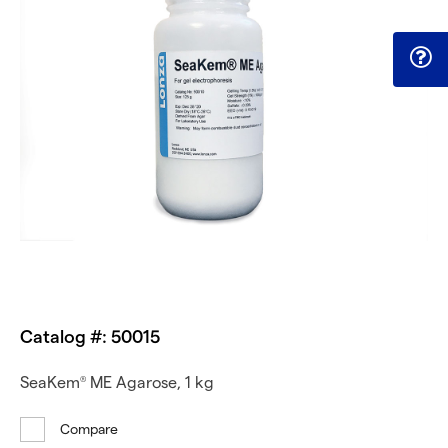
Catalog #: 50015
SeaKem
ME Agarose, 1 kg
®
Compare