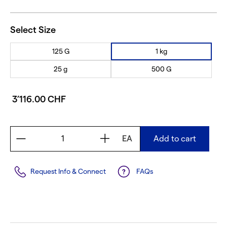
Select Size
125 G
1 kg
25 g
500 G
3’116.00 CHF
EA
Add to cart
Request Info & Connect
FAQs