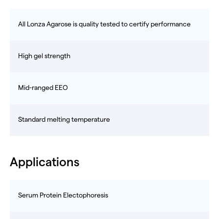
All Lonza Agarose is quality tested to certify performance
High gel strength
Mid-ranged EEO
Standard melting temperature
Applications
Serum Protein Electophoresis