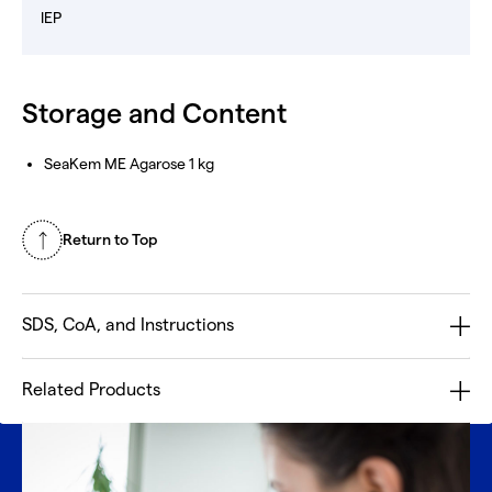
IEP
Storage and Content
SeaKem ME Agarose 1 kg
Return to Top
SDS, CoA, and Instructions
Related Products