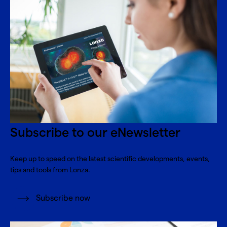
Subscribe to our eNewsletter
Keep up to speed on the latest scientific developments, events,
tips and tools from Lonza.
Subscribe now