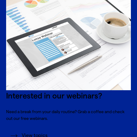
Interested in our webinars?
Need a break from your daily routine? Grab a coffee and check
out our free webinars.
View topics