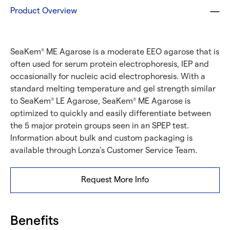
Product Overview
SeaKem
ME Agarose is a moderate EEO agarose that is
®
often used for serum protein electrophoresis, IEP and
occasionally for nucleic acid electrophoresis. With a
standard melting temperature and gel strength similar
to SeaKem
LE Agarose, SeaKem
ME Agarose is
®
®
optimized to quickly and easily differentiate between
the 5 major protein groups seen in an SPEP test.
Information about bulk and custom packaging is
available through Lonza’s Customer Service Team.
Request More Info
Benefits