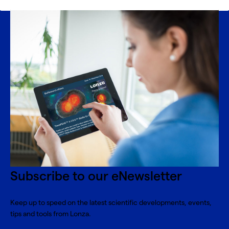
Subscribe to our eNewsletter
Keep up to speed on the latest scientific developments, events,
tips and tools from Lonza.