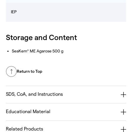
IEP
Storage and Content
SeaKem
ME Agarose 500 g
®
Return to Top
SDS, CoA, and Instructions
Educational Material
Related Products