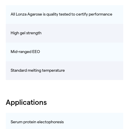
All Lonza Agarose is quality tested to certify performance
High gel strength
Mid-ranged EEO
Standard melting temperature
Applications
Serum protein electophoresis