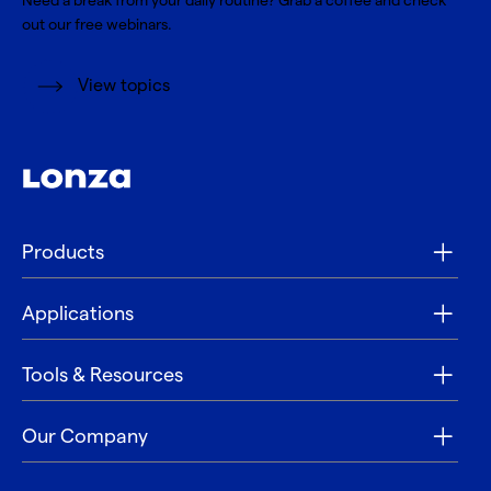
Need a break from your daily routine? Grab a coffee and check
out our free webinars.
View topics
Products
Applications
Tools & Resources
Our Company