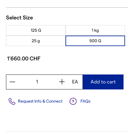
Select Size
125 G
1 kg
25 g
500 G
1’660.00 CHF
EA
Add to cart
Request Info & Connect
FAQs