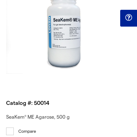
Catalog #: 50014
SeaKem
ME Agarose, 500 g
®
Compare