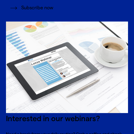
Subscribe now
Interested in our webinars?