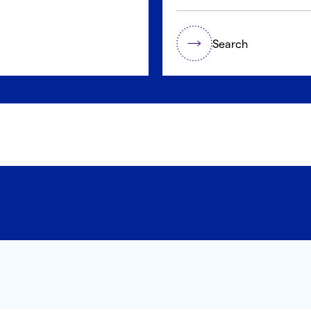
Search