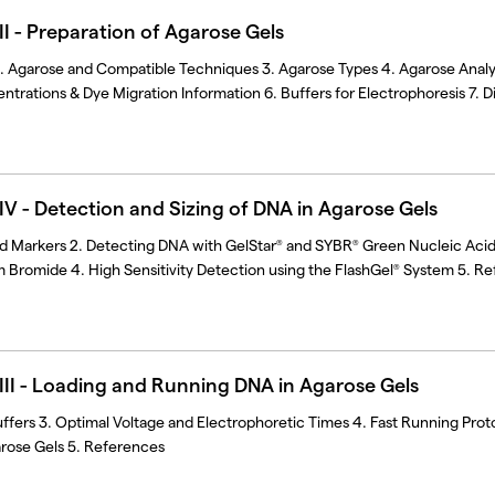
I - Preparation of Agarose Gels
2. Agarose and Compatible Techniques 3. Agarose Types 4. Agarose Analyt
rations & Dye Migration Information 6. Buffers for Electrophoresis 7. D
V - Detection and Sizing of DNA in Agarose Gels
nd Markers 2. Detecting DNA with GelStar
and SYBR
Green Nucleic Acid 
®
®
 Bromide 4. High Sensitivity Detection using the FlashGel
System 5. Re
®
II - Loading and Running DNA in Agarose Gels
ffers 3. Optimal Voltage and Electrophoretic Times 4. Fast Running Prot
rose Gels 5. References