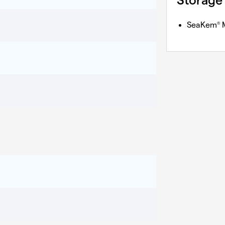
Storage
SeaKem
M
®