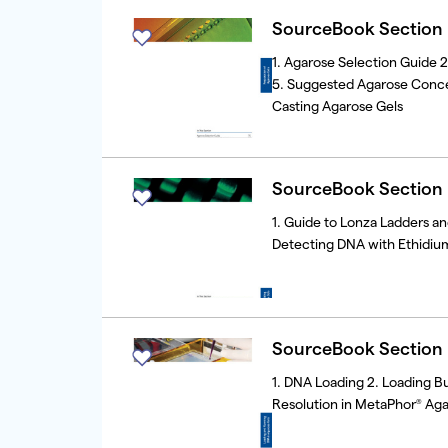
SourceBook Section I
1. Agarose Selection Guide 
5. Suggested Agarose Concent
Casting Agarose Gels
SourceBook Section I
1. Guide to Lonza Ladders a
Detecting DNA with Ethidium
SourceBook Section I
1. DNA Loading 2. Loading Bu
Resolution in MetaPhor
Aga
®