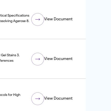
ical Specifications
View Document
issolving Agarose 8.
Gel Stains 3.
View Document
ferences
ocols for High
View Document