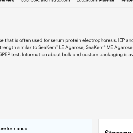
SDS, CoA, and Instructions
Educational Material
Relate
verview
hat is often used for serum protein electrophoresis, IEP and 
trength similar to SeaKem
LE Agarose, SeaKem
ME Agarose i
®
®
SPEP test. Information about bulk and custom packaging is a
y performance