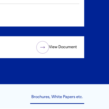
View Document
Brochures, White Papers etc.