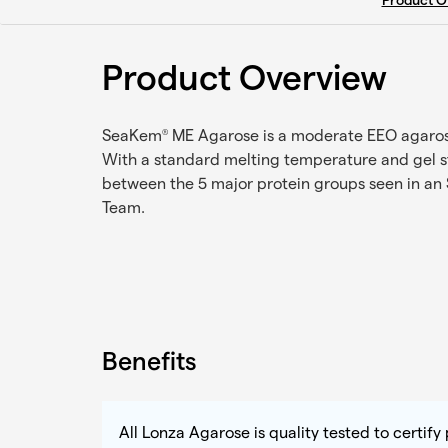
Product O
Product Overview
SeaKem
ME Agarose is a moderate EEO agarose t
®
With a standard melting temperature and gel s
between the 5 major protein groups seen in an 
Team.
Benefits
All Lonza Agarose is quality tested to certif