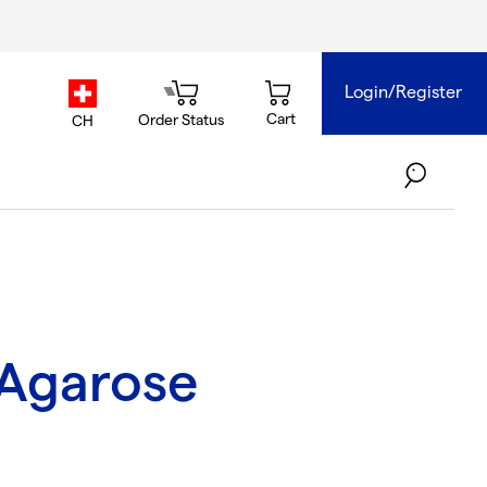
Login/Register
country.selector
Cart
Order Status
CH
Agarose