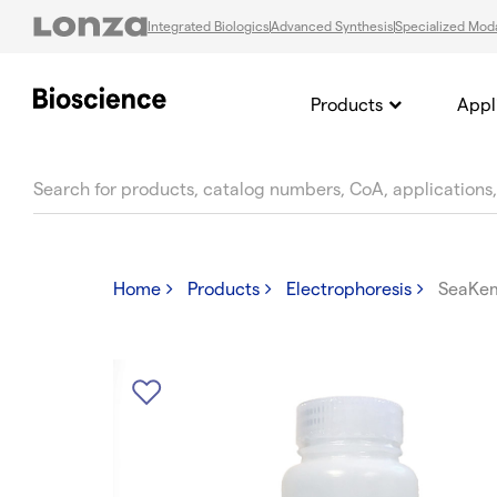
Integrated Biologics
Advanced Synthesis
Specialized Moda
Products
Appl
text.skipToContent
text.skipToNavigation
Home
Products
Electrophoresis
SeaKe