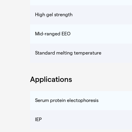
High gel strength
Mid-ranged EEO
Standard melting temperature
Applications
Serum protein electophoresis
IEP