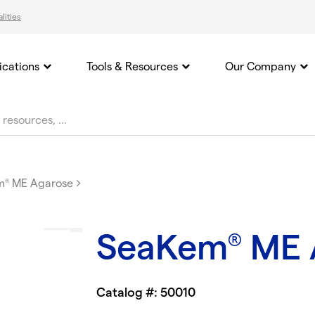
lities
ications
Tools & Resources
Our Company
m
ME Agarose
®
SeaKem
ME 
®
Catalog #: 50010