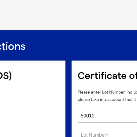
ctions
DS)
Certificate o
Please enter Lot Number, includ
please take into account that it 