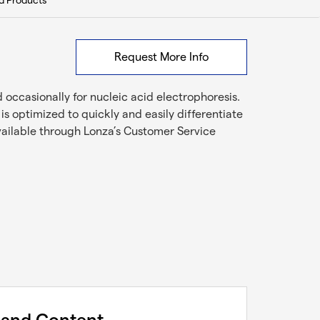
d Products
Request More Info
occasionally for nucleic acid electrophoresis.
s optimized to quickly and easily differentiate
vailable through Lonza’s Customer Service