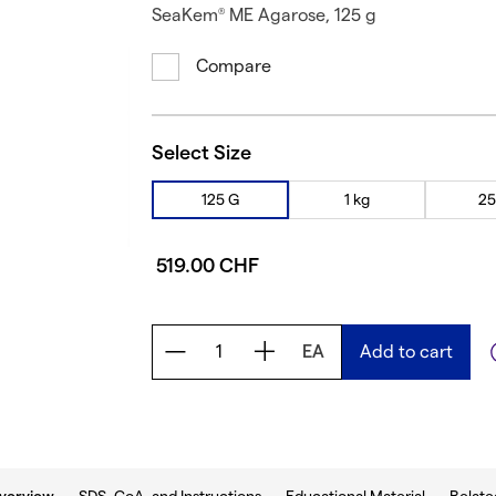
SeaKem
ME Agarose, 125 g
®
Compare
Select Size
125 G
1 kg
25
519.00 CHF
EA
Add to cart
b: