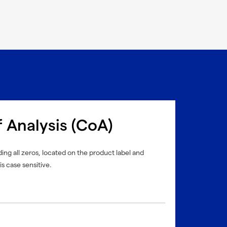
f Analysis (CoA)
ing all zeros, located on the product label and
is case sensitive.