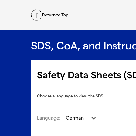
Return to Top
SDS, CoA, and Instru
Safety Data Sheets (S
Choose a language to view the SDS.
Language:
German