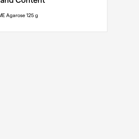
 and Content
E Agarose 125 g