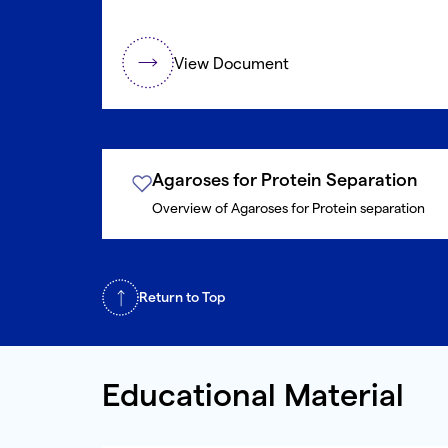
View Document
Agaroses for Protein Separation
Overview of Agaroses for Protein separation
Return to Top
Educational Material