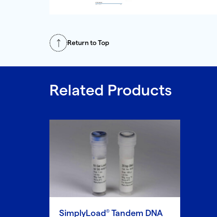
Return to Top
Related Products
SimplyLoad
Tandem DNA
®