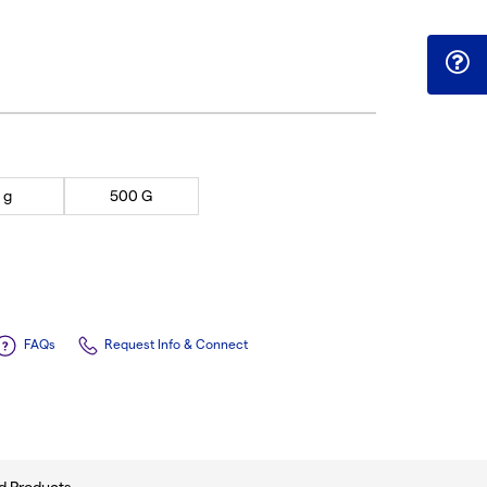
 g
500 G
FAQs
Request Info & Connect