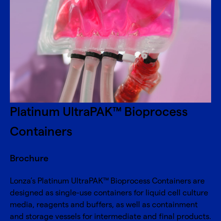
Platinum UltraPAK™ Bioprocess
Containers
Brochure
Lonza’s Platinum UltraPAK™ Bioprocess Containers are
designed as single-use containers for liquid cell culture
media, reagents and buffers, as well as containment
and storage vessels for intermediate and final products.