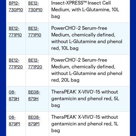
Insect-XPRESS™ Insect Cell
BP12-
BE12-
Medium, with L-Glutamine, 10L
730P10
730P10
bag
PowerCHO
-2 Serum-free
BE12-
BE12-
®
Medium, chemically defined,
771P10
771P10
without L-Glutamine and phenol
red, 10L bag
PowerCHO
-2 Serum-free
BE12-
BE12-
®
Medium, chemically defined,
771P20
771P20
without L-Glutamine and phenol
red, 20L bag
TheraPEAK
X-VIVO
-15 without
08-
BE08-
®
®
gentamicin and phenol red, 5L
879H
879H
bag
TheraPEAK
X-VIVO
-15 without
08-
BE08-
®
®
gentamicin and phenol red, 1L
879P1
879P1
bag