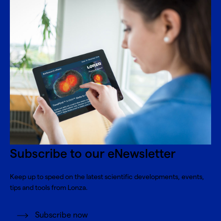
Subscribe to our eNewsletter
Keep up to speed on the latest scientific developments, events,
tips and tools from Lonza.
Subscribe now