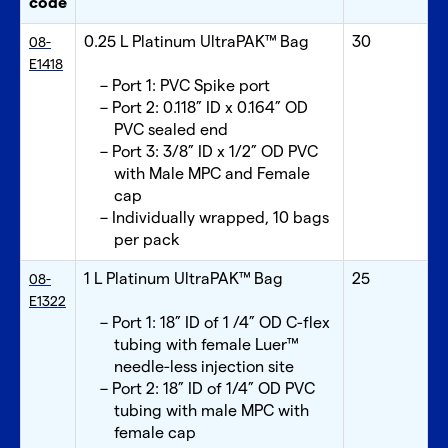
code
0.25 L Platinum UltraPAK™ Bag
30
08-
E1418
Port 1: PVC Spike port
Port 2: 0.118” ID x 0.164” OD
PVC sealed end
Port 3: 3/8” ID x 1/2” OD PVC
with Male MPC and Female
cap
Individually wrapped, 10 bags
per pack
1 L Platinum UltraPAK™ Bag
25
08-
E1322
Port 1: 18” ID of 1 /4” OD C-flex
tubing with female Luer™
needle-less injection site
Port 2: 18” ID of 1/4” OD PVC
tubing with male MPC with
female cap