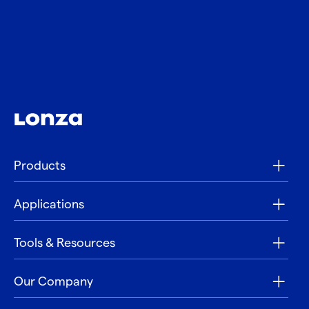
Products
Applications
Tools & Resources
Our Company