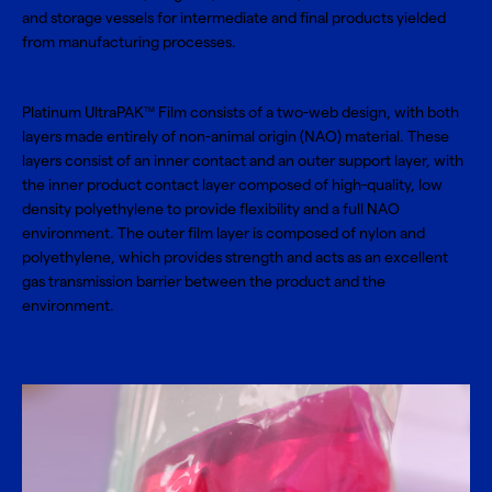
and storage vessels for intermediate and final products yielded
from manufacturing processes.
Platinum UltraPAK
Film consists of a two-web design, with both
TM
layers made entirely of non-animal origin (NAO) material. These
layers consist of an inner contact and an outer support layer, with
the inner product contact layer composed of high-quality, low
density polyethylene to provide flexibility and a full NAO
environment. The outer film layer is composed of nylon and
polyethylene, which provides strength and acts as an excellent
gas transmission barrier between the product and the
environment.