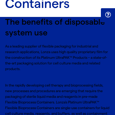
Containers
The benefits of disposable
system use
As a leading supplier of flexible packaging for industrial and
research applications, Lonza uses high quality proprietary film for
the construction of its Platinum UltraPAK
Products – a state-of-
TM
the-art packaging solution for cell culture media and related
products.
In the rapidly developing cell therapy and bioprocessing fields,
new processes and procedures are emerging that require the
packaging of sterile liquid media and reagents in pre-made
Flexible Bioprocess Containers. Lonza’s Platinum UltraPAK
TM
Flexible Bioprocess Containers are single-use containers for liquid
cell culture media, reagents, and buffers, as well as containment