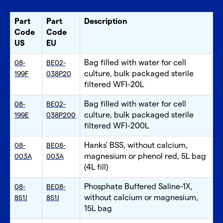
Part
Part
Description
Code
Code
US
EU
Bag filled with water for cell
08-
BE02-
culture, bulk packaged sterile
199F
038P20
filtered WFI-20L
Bag filled with water for cell
08-
BE02-
culture, bulk packaged sterile
199E
038P200
filtered WFI-200L
Hanks' BSS, without calcium,
08-
BE08-
magnesium or phenol red, 5L bag
003A
003A
(4L fill)
Phosphate Buffered Saline-1X,
08-
BE08-
without calcium or magnesium,
851J
851J
15L bag