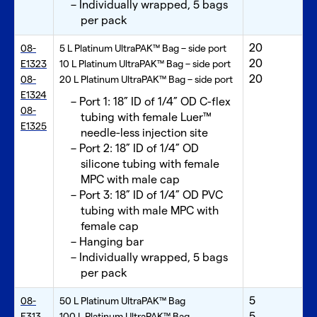
Individually wrapped, 5 bags
per pack
20
08-
5 L Platinum UltraPAK™ Bag – side port
20
E1323
10 L Platinum UltraPAK™ Bag – side port
20
08-
20 L Platinum UltraPAK™ Bag – side port
E1324
Port 1: 18” ID of 1/4” OD C-flex
08-
tubing with female Luer™
E1325
needle-less injection site
Port 2: 18” ID of 1/4” OD
silicone tubing with female
MPC with male cap
Port 3: 18” ID of 1/4” OD PVC
tubing with male MPC with
female cap
Hanging bar
Individually wrapped, 5 bags
per pack
5
08-
50 L Platinum UltraPAK™ Bag
5
E313
100 L Platinum UltraPAK™ Bag