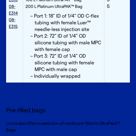
5
08-
200 L Platinum UltraPAK™ Bag
E314
Port 1: 18” ID of 1/4” OD C-flex
08-
tubing with female Luer™
E315
needle-less injection site
Port 2: 72” ID of 1/4” OD
silicone tubing with male MPC
with female cap
Port 3: 72” ID of 1/4” OD
silicone tubing with female
MPC with male cap
Individually wrapped
Pre-filled bags
Lonza also offers a selection of media pre-filled in UltraPack™
Bags: