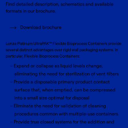
Find detailed description, schematics and available
formats in our brochure.
Download brochure
Lonza Platinum UltraPAK™ Flexible Bioprocess Containers provide
several distinct advantages over rigid wall packaging systems. In
particular, Flexible Bioprocess Containers:
Expand or collapse as liquid levels change,
eliminating the need for sterilization of vent filters
Provide a disposable primary product contact
surface that, when emptied, can be compressed
into a small size optimal for disposal
Eliminate the need for validation of cleaning
procedures common with multiple-use containers
Provide true closed systems for the addition and