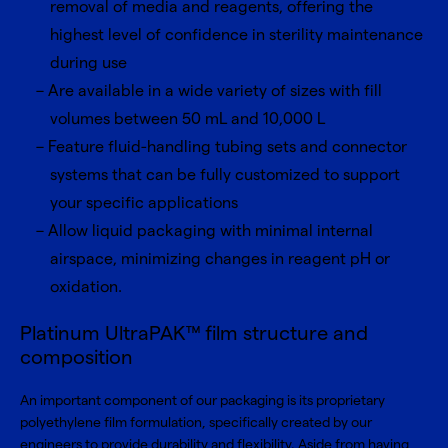
removal of media and reagents, offering the
highest level of confidence in sterility maintenance
during use
Are available in a wide variety of sizes with fill
volumes between 50 mL and 10,000 L
Feature fluid-handling tubing sets and connector
systems that can be fully customized to support
your specific applications
Allow liquid packaging with minimal internal
airspace, minimizing changes in reagent pH or
oxidation.
Platinum UltraPAK™ film structure and
composition
An important component of our packaging is its proprietary
polyethylene film formulation, specifically created by our
engineers to provide durability and flexibility. Aside from having