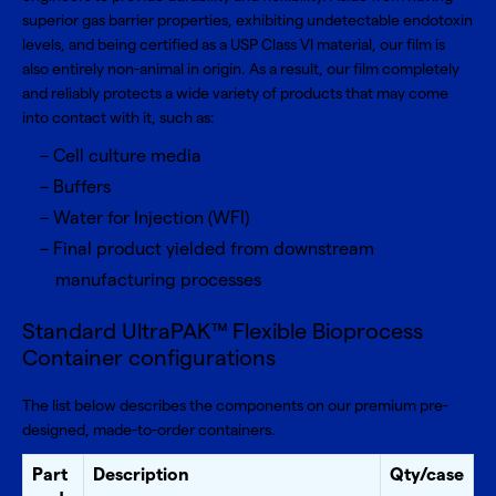
superior gas barrier properties, exhibiting undetectable endotoxin
levels, and being certified as a USP Class VI material, our film is
also entirely non-animal in origin. As a result, our film completely
and reliably protects a wide variety of products that may come
into contact with it, such as:
Cell culture media
Buffers
Water for Injection (WFI)
Final product yielded from downstream
manufacturing processes
Standard UltraPAK™ Flexible Bioprocess
Container configurations
The list below describes the components on our premium pre-
designed, made-to-order containers.
Part
Description
Qty/case