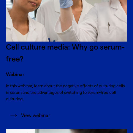
Cell culture media: Why go serum-
free?
Webinar
In this webinar, learn about the negative effects of culturing cells
in serum and the advantages of switching to serum-free cell
culturing.
View webinar