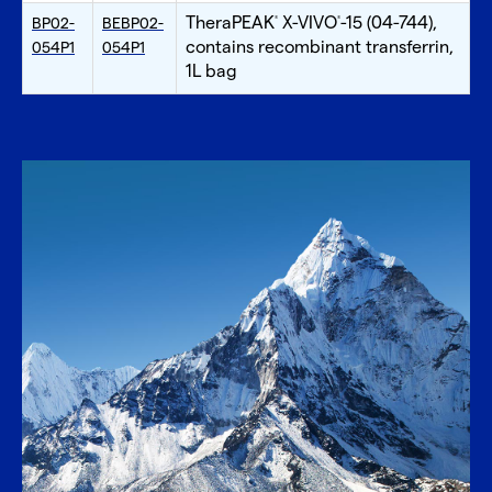
TheraPEAK
X-VIVO
-15 (04-744),
BP02-
BEBP02-
®
®
contains recombinant transferrin,
054P1
054P1
1L bag