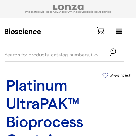
Integrated Biologics
Advanced Synthesis
Specialized Modalities
text.skipToContent
text.skipToNavigation
Save to list
Platinum
UltraPAK™
Bioprocess