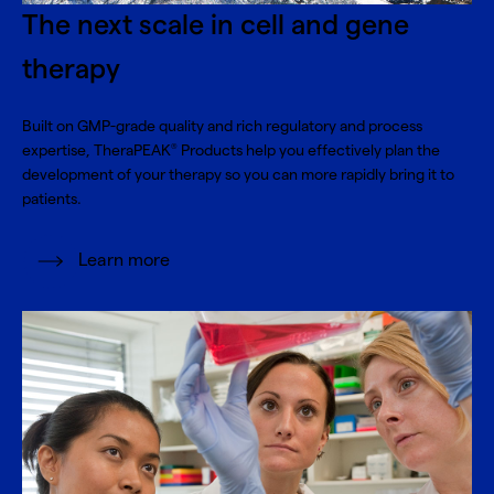
The next scale in cell and gene
therapy
Built on GMP-grade quality and rich regulatory and process
expertise, TheraPEAK
Products help you effectively plan the
®
development of your therapy so you can more rapidly bring it to
patients.
Learn more