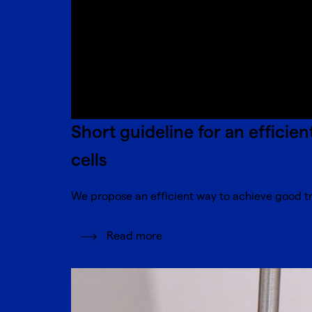
Short guideline for an efficie
cells
We propose an efficient way to achieve good tra
Read more