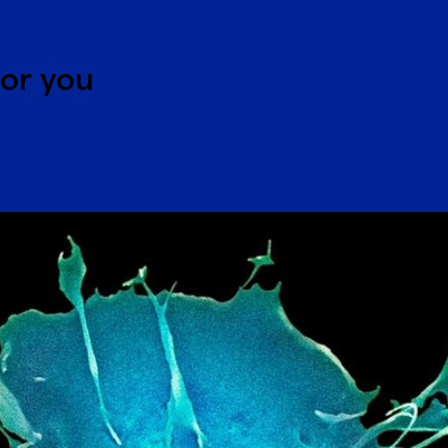
for you