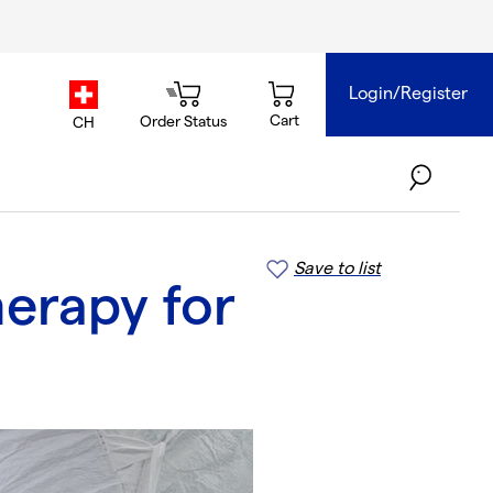
Login/Register
country.selector
Cart
Order Status
CH
Save to list
herapy for