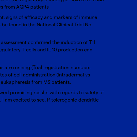
es from AQP4 patients
nt, signs of efficacy and markers of immune
e found in the National Clinical Trial No
l assessment confirmed the induction of Tr1
 regulatory T-cells and IL-10 production can
sis are running (Trial registration numbers
tes of cell administration (intradermal vs
 leukapheresis from MS patients.
owed promising results with regards to safety of
. I am excited to see, if tolerogenic dendritic