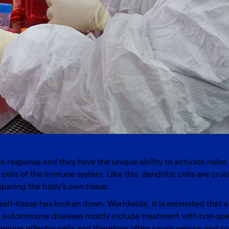
ne response and they have the unique ability to activate naïve
 cells of the immune system. Like this, dendritic cells are cr
paring the body’s own tissue.
elf-tissue has broken down. Worldwide, it is estimated that ap
st autoimmune diseases mostly include treatment with non-sp
mune effector cells and therefore often cause serious and som