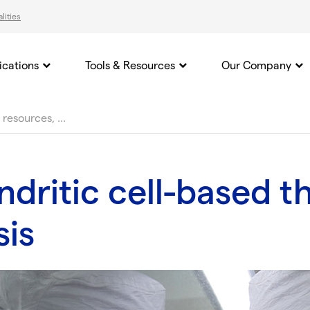
lities
ications
Tools & Resources
Our Company
dritic cell-based t
sis