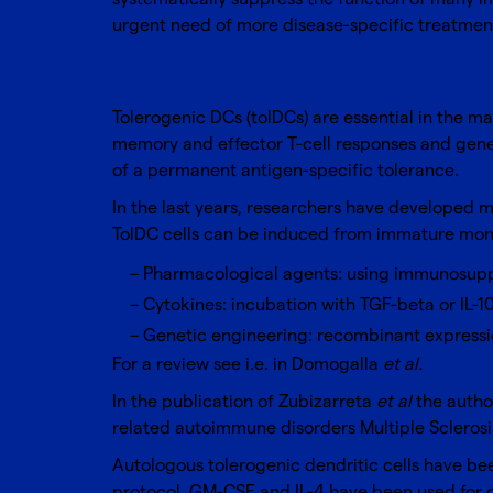
urgent need of more disease-specific treatments
Tolerogenic DCs (tolDCs) are essential in the ma
memory and effector T-cell responses and genera
of a permanent antigen-specific tolerance.
In the last years, researchers have developed 
TolDC cells can be induced from immature monocy
Pharmacological agents: using immunosuppre
Cytokines: incubation with TGF-beta or IL-1
Genetic engineering: recombinant expressio
For a review see i.e. in Domogalla
et al.
In the publication of Zubizarreta
et al
the author
related autoimmune disorders Multiple Sclerosi
Autologous tolerogenic dendritic cells have 
protocol, GM-CSF and IL-4 have been used for d