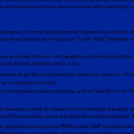
 and for treatments that have a curative effect and help to r
intenance of central and peripheral tolerance by induction of 
tion and activation of regulatory T-cells. TolDC therefore ar
many protocols for the
in vitro
generation of potent and stable 
te derived dendritic cells i. e. by:
ssive drugs like corticosteroids, rapamycin, aspirin or Vita
0 or a combination of both
n of apoptosis inducing elements, such as FasL PD-L1 and TR
s describe a phase 1b clinical trial to investigate the safety a
s and Neuromyelitis optica with peptide-loaded tolerogenic de
been generated from patients PBMCS under GMP compliant cond
ifferentiation and addition of Dexamethasone for the induct