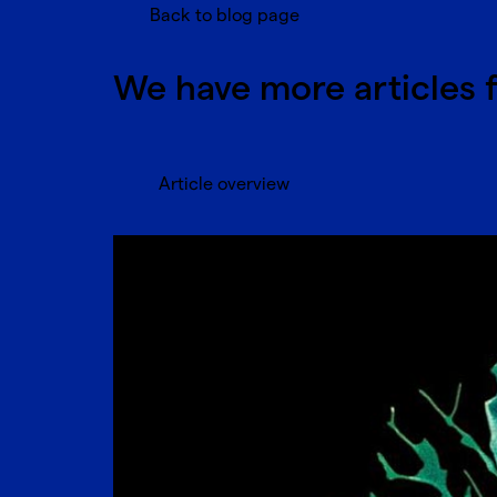
Back to blog page
We have more articles 
Article overview