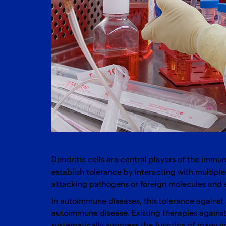
Dendritic cells are central players of the immu
establish tolerance by interacting with multiple
attacking pathogens or foreign molecules and s
In autoimmune diseases, this tolerance against s
autoimmune disease. Existing therapies again
systematically suppress the function of many im