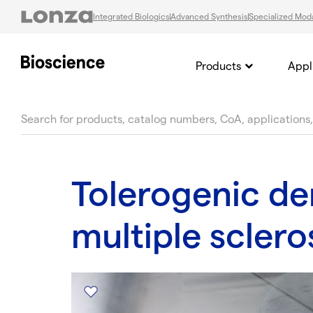
Integrated Biologics
Advanced Synthesis
Specialized Moda
Products
Appl
text.skipToContent
text.skipToNavigation
Tolerogenic den
multiple sclero