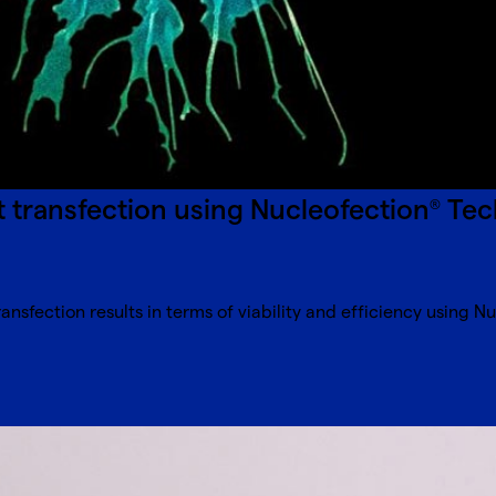
nt transfection using Nucleofection
Tec
®
nsfection results in terms of viability and efficiency using N