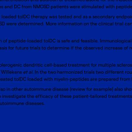
des and DC from NMOSD patients were stimulated with peptid
e loaded tolDC therapy was tested and as a secondary endpoi
 were determined. More information on the clinical trial can b
on of peptide-loaded tolDC is safe and feasible. Immunologica
 basis for future trials to determine if the observed increase of
r tolerogenic dendritic cell-based treatment for multiple sclero
n
Wil
l
ekens
et al
. In the two harmonized trials two different rou
-treated tolDC loaded with myelin-peptides are prepared from
 also in other autoimmune disease (review for example) also sh
to investigate the efficacy of these patient-tailored treatments
 autoimmune diseases.