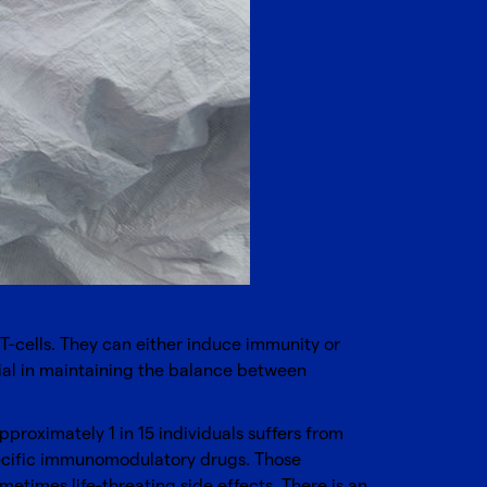
 T-cells. They can either induce immunity or
ucial in maintaining the balance between
proximately 1 in 15 individuals suffers from
ecific immunomodulatory drugs. Those
etimes life-threating side effects. There is an