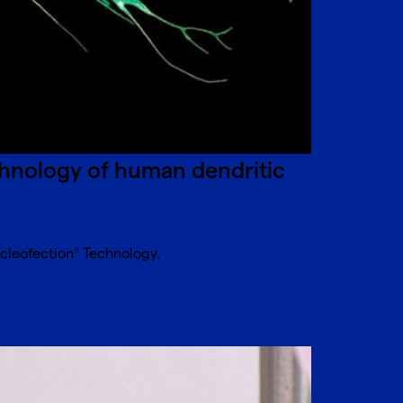
hnology of human dendritic
ucleofection
Technology.
®