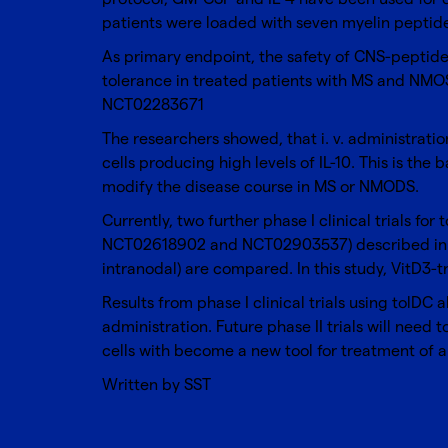
patients were loaded with seven myelin pepti
As primary endpoint, the safety of CNS-peptid
tolerance in treated patients with MS and NMOSD
NCT02283671
The researchers showed, that i. v. administrati
cells producing high levels of IL-10. This is the
modify the disease course in MS or NMODS.
Currently, two further phase I clinical trials fo
NCT02618902 and NCT02903537) described i
intranodal) are compared. In this study, VitD3
Results from phase I clinical trials using tolDC
administration. Future phase II trials will need 
cells with become a new tool for treatment of
Written by SST