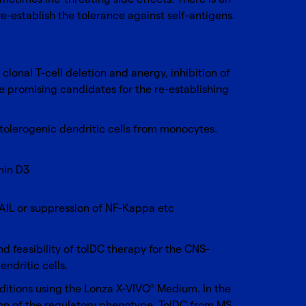
e-establish the tolerance against self-antigens.
clonal T-cell deletion and anergy, inhibition of
e promising candidates for the re-establishing
tolerogenic dendritic cells from monocytes.
min D3
AIL or suppression of NF-Kappa etc
nd feasibility of tolDC therapy for the CNS-
ndritic cells.
itions using the
Lonza X-VIVO
Medium
. In the
®
ion of the regulatory phenotype. TolDC from MS