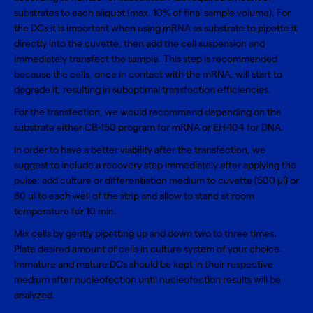
substrates to each aliquot (max. 10% of final sample volume). For
the DCs it is important when using mRNA as substrate to pipette it
directly into the cuvette, then add the cell suspension and
immediately transfect the sample. This step is recommended
because the cells, once in contact with the mRNA, will start to
degrade it, resulting in suboptimal transfection efficiencies.
For the transfection, we would recommend depending on the
substrate either CB-150 program for mRNA or EH-104 for DNA.
In order to have a better viability after the transfection, we
suggest to include a recovery step immediately after applying the
pulse: add culture or differentiation medium to cuvette (500 µl) or
80 µl to each well of the strip and allow to stand at room
temperature for 10 min.
Mix cells by gently pipetting up and down two to three times.
Plate desired amount of cells in culture system of your choice.
Immature and mature DCs should be kept in their respective
medium after nucleofection until nucleofection results will be
analyzed.