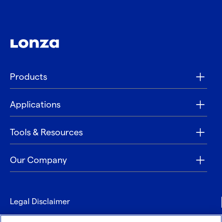
Products
Applications
Tools & Resources
Our Company
Legal Disclaimer