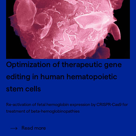
Optimization of therapeutic gene
editing in human hematopoietic
stem cells
Re-activation of fetal hemoglobin expression by CRISPR-Cas9 for
treatment of beta-hemoglobinopathies
Read more