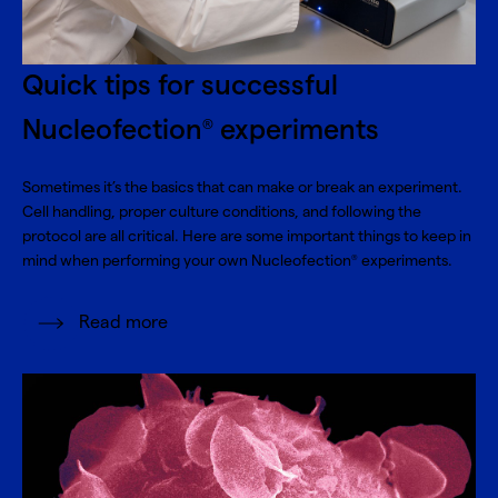
Quick tips for successful
Nucleofection
experiments
®
Sometimes it’s the basics that can make or break an experiment.
Cell handling, proper culture conditions, and following the
protocol are all critical. Here are some important things to keep in
mind when performing your own Nucleofection
experiments.
®
Read more