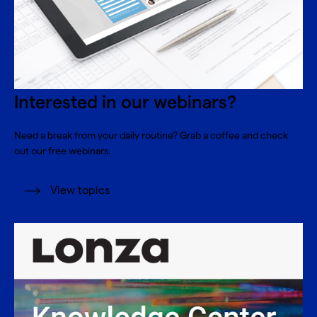
Interested in our webinars?
Need a break from your daily routine? Grab a coffee and check
out our free webinars.
View topics