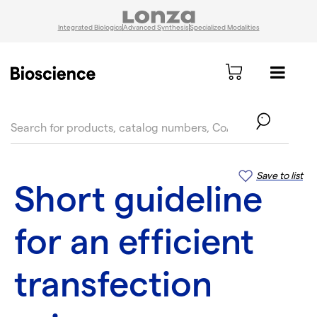
Integrated Biologics
Advanced Synthesis
Specialized Modalities
text.skipToContent
text.skipToNavigation
Save to list
Short guideline
for an efficient
transfection