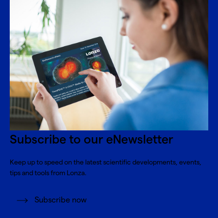
Subscribe to our eNewsletter
Keep up to speed on the latest scientific developments, events,
tips and tools from Lonza.
Subscribe now