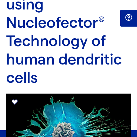
using
Nucleofector
®
Technology of
human dendritic
cells