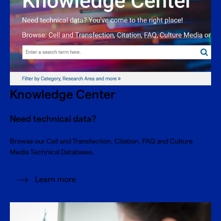
Knowledge Center
Need technical data?
Browse our Cell and Transfection, Citation, FAQ and Culture
Media Technical Databases.
Learn more