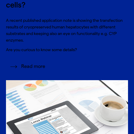
cells?
A recent published application note is showing the transfection
results of cryopreserved human hepatocytes with different
substrates and keeping also an eye on functionality e.g. CYP
enzymes.
Are you curious to know some details?
Read more