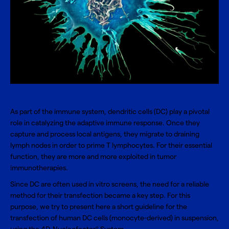
As part of the immune system, dendritic cells (DC) play a pivotal
role in catalyzing the adaptive immune response. Once they
capture and process local antigens, they migrate to draining
lymph nodes in order to prime T lymphocytes. For their essential
function, they are more and more exploited in tumor
immunotherapies.
Since DC are often used in vitro screens, the need for a reliable
method for their transfection became a key step. For this
purpose, we try to present here a short guideline for the
transfection of
human DC cells
(monocyte-derived) in suspension,
®