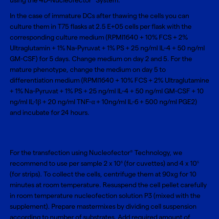
using the
4D-Nucleofector
System
.
In the case of immature DCs after thawing the cells you can
culture them in T75 flasks at 2.5 E+05 cells per flask with the
corresponding culture medium (RPMI1640 + 10% FCS + 2%
Ultraglutamin + 1% Na-Pyruvat + 1% PS + 25 ng/ml IL-4 + 50 ng/ml
GM-CSF) for 5 days. Change medium on day 2 and 5. For the
mature phenotype, change the medium on day 5 to
differentiation medium (RPMI1640 + 10% FCS + 2% Ultraglutamine
+ 1% Na-Pyruvat + 1% PS + 25 ng/ml IL-4 + 50 ng/ml GM-CSF + 10
ng/ml IL-1β + 20 ng/ml TNF-α + 10ng/ml IL-6 + 500 ng/ml PGE2)
and incubate for 24 hours.
For the transfection using Nucleofector
Technology, we
®
recommend to use per sample 2 x 10
(for cuvettes) and 4 x 10
6
5
(for strips). To collect the cells, centrifuge them at 90xg for 10
minutes at room temperature. Resuspend the cell pellet carefully
in room temperature nucleofection solution P3 (mixed with the
supplement). Prepare mastermixes by dividing cell suspension
according to number of substrates. Add required amount of