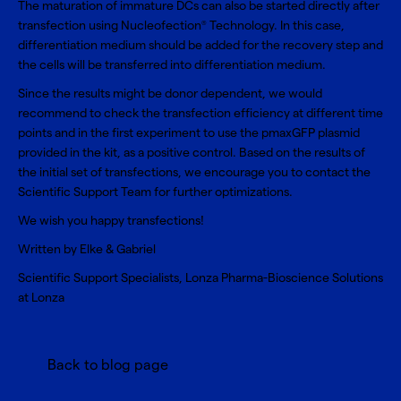
The maturation of immature DCs can also be started directly after
transfection using Nucleofection
Technology. In this case,
®
differentiation medium should be added for the recovery step and
the cells will be transferred into differentiation medium.
Since the results might be donor dependent, we would
recommend to check the transfection efficiency at different time
points and in the first experiment to use the pmaxGFP plasmid
provided in the kit, as a positive control. Based on the results of
the initial set of transfections, we encourage you to contact the
Scientific Support Team for further optimizations.
We wish you happy transfections!
Written by Elke & Gabriel
Scientific Support Specialists, Lonza Pharma-Bioscience Solutions
at Lonza
Back to blog page