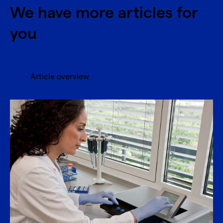
We have more articles for
you
Article overview