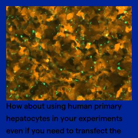
How about using human primary
hepatocytes in your experiments
even if you need to transfect the