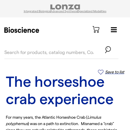
Integrated Biologics
Advanced Synthesis
Specialized Modalities
text.skipToContent
text.skipToNavigation
Save to list
The horseshoe
crab experience
For many years, the Atlantic Horseshoe Crab (
Limulus
polyphemus
) was on a path to extinction. Misnamed a “crab”