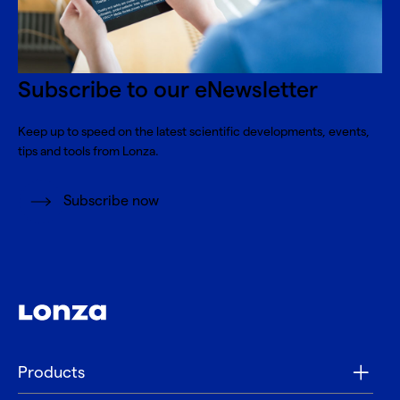
Subscribe to our eNewsletter
Keep up to speed on the latest scientific developments, events,
tips and tools from Lonza.
Subscribe now
Products