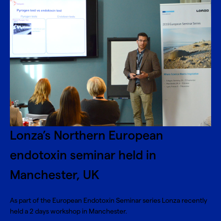
Lonza’s Northern European
endotoxin seminar held in
Manchester, UK
As part of the European Endotoxin Seminar series Lonza recently
held a 2 days workshop in Manchester.