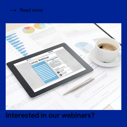
Read more
Interested in our webinars?