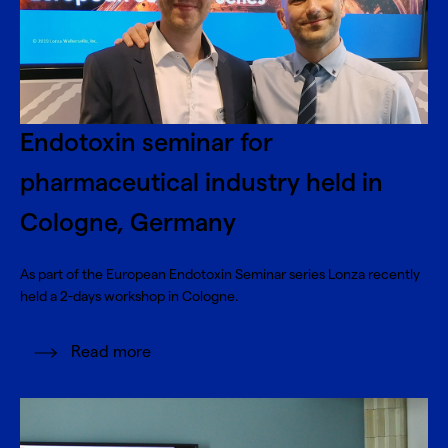
Endotoxin seminar for
pharmaceutical industry held in
Cologne, Germany
As part of the European Endotoxin Seminar series Lonza recently
held a 2-days workshop in Cologne.
Read more