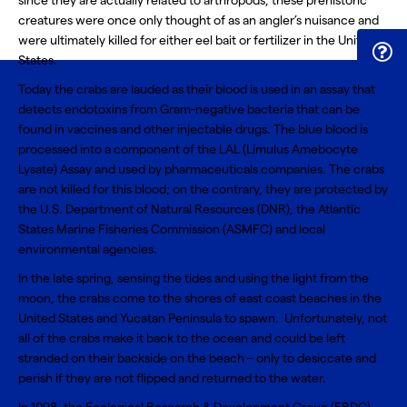
since they are actually related to arthropods, these prehistoric
creatures were once only thought of as an angler’s nuisance and
were ultimately killed for either eel bait or fertilizer in the United
States.
Today the crabs are lauded as their blood is used in an assay that
detects endotoxins from Gram-negative bacteria that can be
found in vaccines and other injectable drugs. The blue blood is
processed into a component of the
LAL (Limulus Amebocyte
Lysate) Assay
and used by pharmaceuticals companies. The crabs
are not killed for this blood; on the contrary, they are protected by
the U.S. Department of Natural Resources (DNR), the Atlantic
States Marine Fisheries Commission (ASMFC) and local
environmental agencies.
In the late spring, sensing the tides and using the light from the
moon, the crabs come to the shores of east coast beaches in the
United States and Yucatan Peninsula to spawn. Unfortunately, not
all of the crabs make it back to the ocean and could be left
stranded on their backside on the beach – only to desiccate and
perish if they are not flipped and returned to the water.