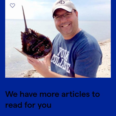
We have more articles to
read for you