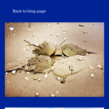
Back to blog page