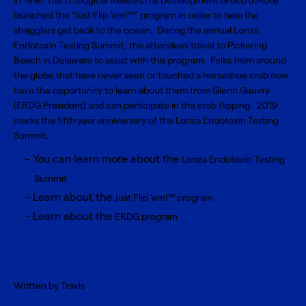
In 1998, the Ecological Research & Development Group (ERDG)
launched the “Just Flip ‘em!™” program in order to help the
stragglers get back to the ocean. During the annual Lonza
Endotoxin Testing Summit, the attendees travel to Pickering
Beach in Delaware to assist with this program. Folks from around
the globe that have never seen or touched a horseshoe crab now
have the opportunity to learn about them from Glenn Gauvry
(ERDG President) and can participate in the crab flipping. 2019
marks the fifth year anniversary of the Lonza Endotoxin Testing
Summit.
You can learn more about the
Lonza Endotoxin Testing
Summit
Learn about the
Just Flip ‘em!™ program
Learn about the
ERDG program
Written by Travis