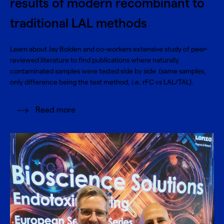
results of modern recombinant to
traditional LAL methods
Learn about Jay Bolden and co-workers extensive study of peer-
reviewed literature to find publications where naturally
contaminated samples were tested side by side (same samples,
only difference being the test method, i.e. rFC vs LAL/TAL).
Read more