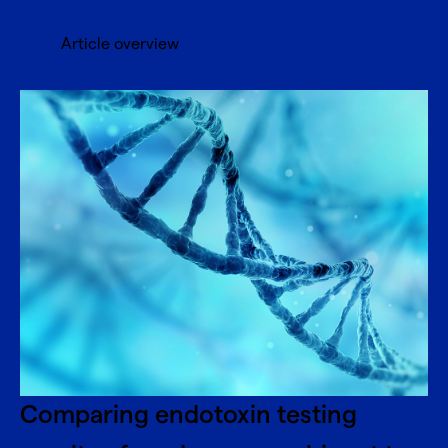
Article overview
Comparing endotoxin testing