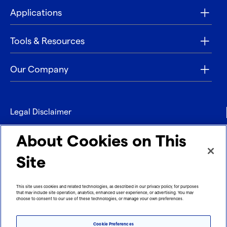
Applications
Tools & Resources
Our Company
Legal Disclaimer
Privacy
About Cookies on This
Contact
Site
Refund policy
This site uses cookies and related technologies, as described in our privacy policy, for purposes
that may include site operation, analytics, enhanced user experience, or advertising. You may
Imprint
choose to consent to our use of these technologies, or manage your own preferences.
Cookie Preferences