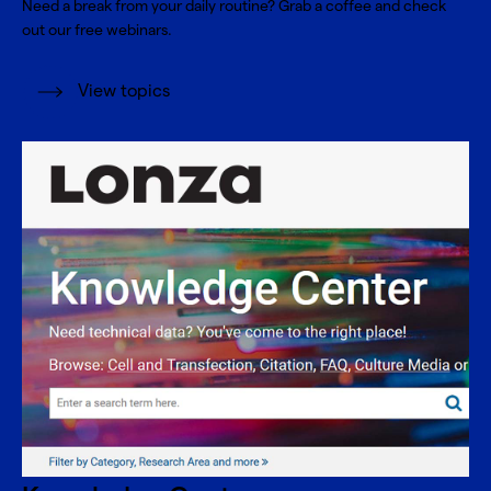
Need a break from your daily routine? Grab a coffee and check
out our free webinars.
View topics