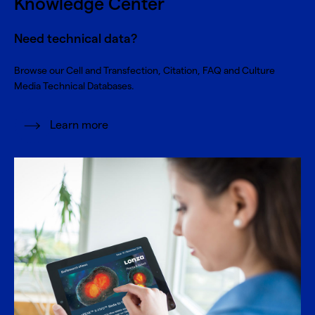
Knowledge Center
Need technical data?
Browse our Cell and Transfection, Citation, FAQ and Culture
Media Technical Databases.
Learn more