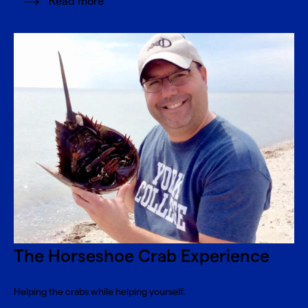
Read more
The Horseshoe Crab Experience
Helping the crabs while helping yourself.