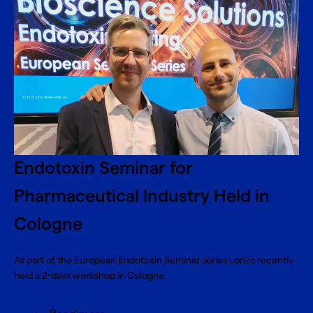
Endotoxin Seminar for
Pharmaceutical Industry Held in
Cologne
As part of the European Endotoxin Seminar series Lonza recently
held a 2-days workshop in Cologne.