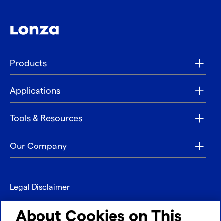
Products
Applications
Tools & Resources
Our Company
Legal Disclaimer
Privacy
About Cookies on This