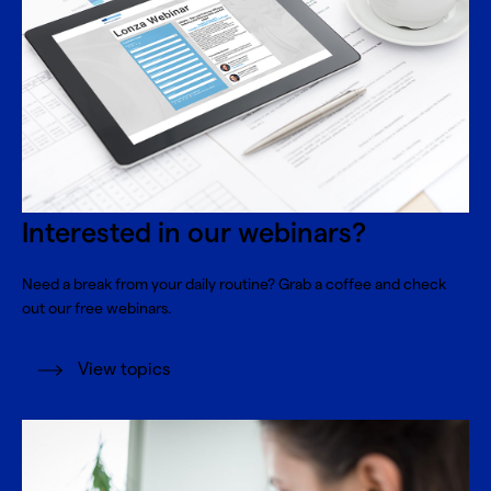
Interested in our webinars?
Need a break from your daily routine? Grab a coffee and check
out our free webinars.
View topics