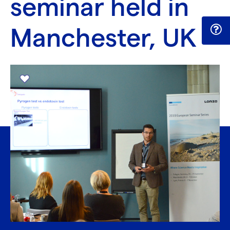
seminar held in
Manchester, UK