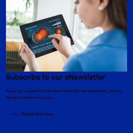
Subscribe to our eNewsletter
Keep up to speed on the latest scientific developments, events,
tips and tools from Lonza.
Subscribe now