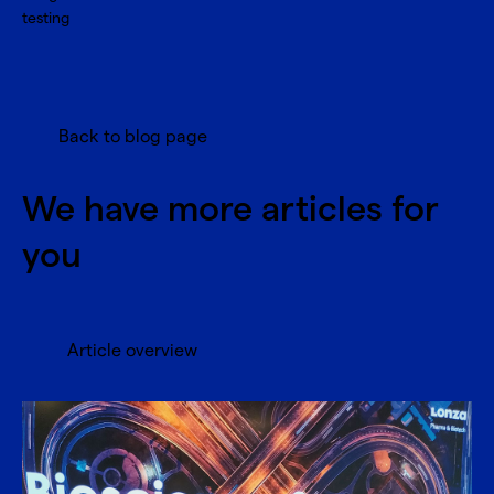
testing
Back to blog page
We have more articles for
you
Article overview