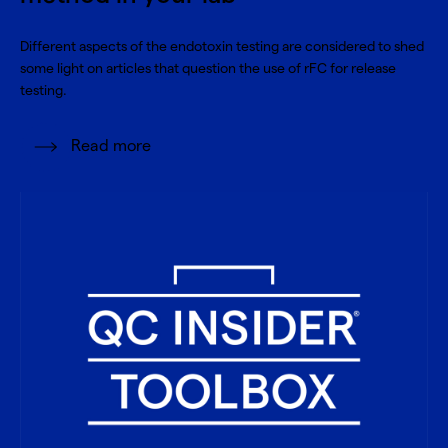
Different aspects of the endotoxin testing are considered to shed
some light on articles that question the use of rFC for release
testing.
Read more