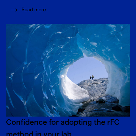
Read more
Confidence for adopting the rFC
method in your lab