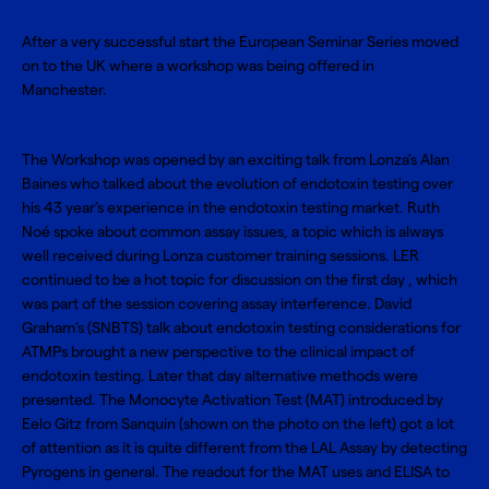
After a very successful start the European Seminar Series moved
on to the UK where a workshop was being offered in
Manchester.
The Workshop was opened by an exciting talk from Lonza’s Alan
Baines who talked about the evolution of endotoxin testing over
his 43 year’s experience in the endotoxin testing market. Ruth
Noé spoke about common assay issues, a topic which is always
well received during Lonza customer training sessions. LER
continued to be a hot topic for discussion on the first day , which
was part of the session covering assay interference. David
Graham’s (SNBTS) talk about endotoxin testing considerations for
ATMPs brought a new perspective to the clinical impact of
endotoxin testing. Later that day alternative methods were
presented. The Monocyte Activation Test (MAT) introduced by
Eelo Gitz from Sanquin (shown on the photo on the left) got a lot
of attention as it is quite different from the LAL Assay by detecting
Pyrogens in general. The readout for the MAT uses and ELISA to