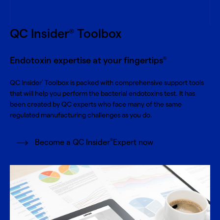
QC Insider
Toolbox
®
Endotoxin expertise at your fingertips
®
QC Insider
Toolbox is packed with comprehensive support tools
®
that will help you perform the bacterial endotoxins test. It has
been created by QC experts who face many of the same
regulated manufacturing challenges as you do.
®
Become a QC Insider
Expert now