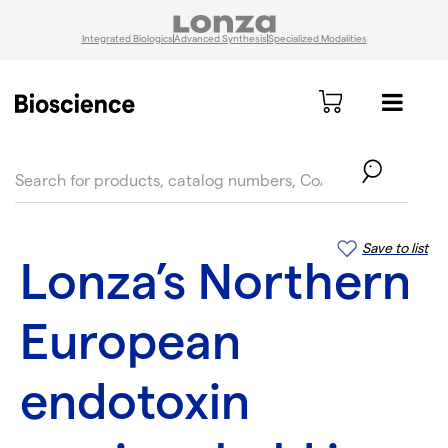
Integrated Biologics
Advanced Synthesis
Specialized Modalities
text.skipToContent
text.skipToNavigation
Save to list
Lonza’s Northern
European
endotoxin