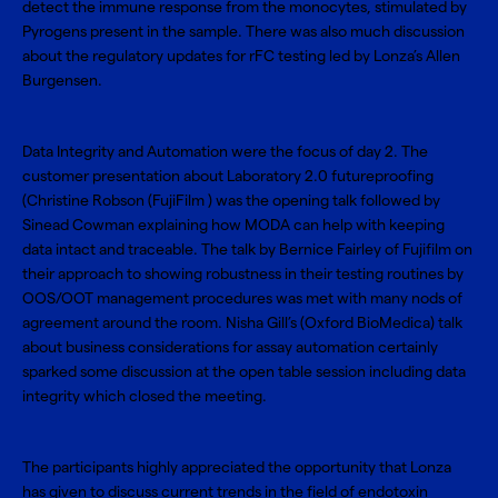
detect the immune response from the monocytes, stimulated by
Pyrogens present in the sample. There was also much discussion
about the regulatory updates for rFC testing led by Lonza’s Allen
Burgensen.
Data Integrity and Automation were the focus of day 2. The
customer presentation about Laboratory 2.0 futureproofing
(Christine Robson (FujiFilm ) was the opening talk followed by
Sinead Cowman explaining how MODA can help with keeping
data intact and traceable. The talk by Bernice Fairley of Fujifilm on
their approach to showing robustness in their testing routines by
OOS/OOT management procedures was met with many nods of
agreement around the room. Nisha Gill’s (Oxford BioMedica) talk
about business considerations for assay automation certainly
sparked some discussion at the open table session including data
integrity which closed the meeting.
The participants highly appreciated the opportunity that Lonza
has given to discuss current trends in the field of endotoxin