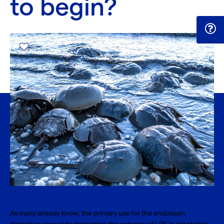
to begin?
As many already know, the primary use for the endotoxin