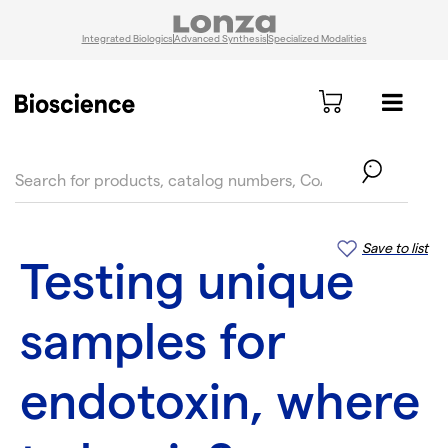
Integrated Biologics
Advanced Synthesis
Specialized Modalities
text.skipToContent
text.skipToNavigation
Save to list
Testing unique
samples for
endotoxin, where