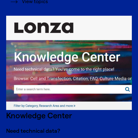
View topics
Knowledge Center
Need technical data?