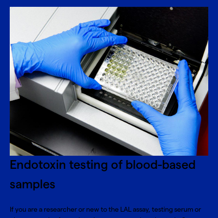
Endotoxin testing of blood-based
samples
If you are a researcher or new to the LAL assay, testing serum or