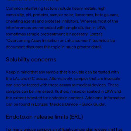
Common interfering factors include heavy metals, high
osmolality, pH, proteins, sample color, liposomes, beta glucans,
chelating agents and protease inhibitors. Whereas most of the
interferences are remedied with simple dilution in LRW,
sometimes sample pretreatment is necessary. Lonza’s
“
Overcoming Assay Inhibition or Enhancement
” technical tip
document discusses this topic in much greater detail.
Solubility concerns
Keep in mind that any sample that is soluble can be tested with
the LAL and rFC assays. Alternatively, samples that are insoluble
can also be tested with these assays as medical devices. These
samples can be immersed, flushed, rinsed or soaked in LRW and
the extract is tested for endotoxin content. Additional information
can be found in Lonza’s “
Medical Device – Quick Guide
”.
Endotoxin release limits (ERL)
For many unique samples an official/compendial release limit has