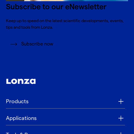
Subscribe to our eNewsletter
Keep up to speed on the latest scientific developments, events,
tips and tools from Lonza.
Subscribe now
Products
Applications