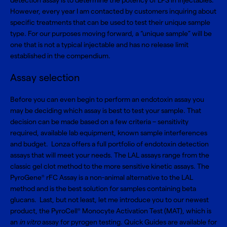
detection assay is to determine the potency of LPS in injectables.
However, every year I am contacted by customers inquiring about
specific treatments that can be used to test their unique sample
type. For our purposes moving forward, a “unique sample” will be
one that is not a typical injectable and has no release limit
established in the compendium.
Assay selection
Before you can even begin to perform an endotoxin assay you
may be deciding which assay is best to test your sample. That
decision can be made based on a few criteria – sensitivity
required, available lab equipment, known sample interferences
and budget. Lonza offers a full portfolio of
endotoxin detection
assays that will meet your needs. The LAL assays range from the
classic gel clot method to the more sensitive kinetic assays. The
PyroGene
rFC Assay
is a non-animal alternative to the LAL
®
method and is the best solution for samples containing beta
glucans. Last, but not least, let me introduce you to our newest
product, the
PyroCell
Monocyte Activation Test (MAT)
, which is
®
an
in vitro
assay for pyrogen testing. Quick Guides are available for