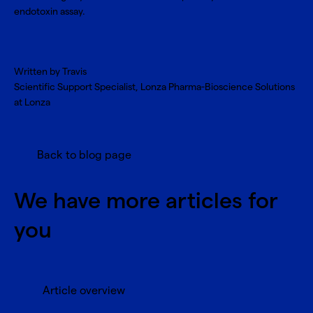
endotoxin assay.
Written by Travis
Scientific Support Specialist, Lonza Pharma-Bioscience Solutions
at Lonza
Back to blog page
We have more articles for
you
Article overview