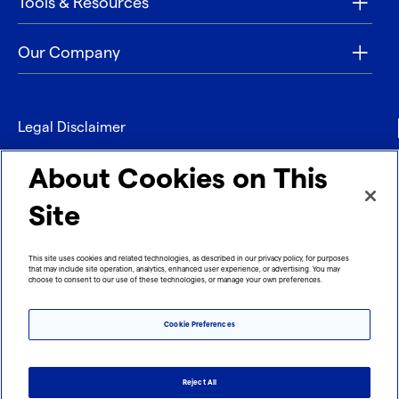
Tools & Resources
Our Company
Legal Disclaimer
Privacy
About Cookies on This
Contact
Site
Refund policy
This site uses cookies and related technologies, as described in our privacy policy, for purposes
that may include site operation, analytics, enhanced user experience, or advertising. You may
Imprint
choose to consent to our use of these technologies, or manage your own preferences.
Cookie Preferences
Reject All