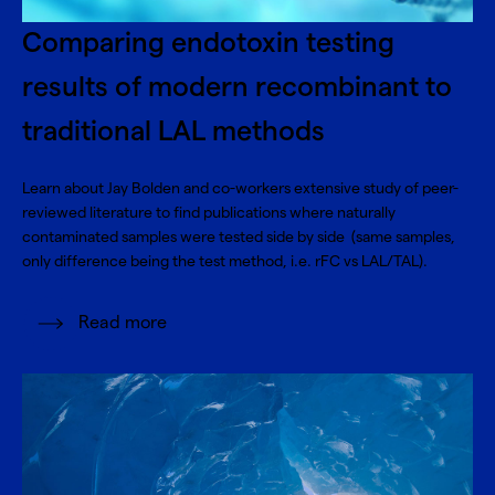
Comparing endotoxin testing
results of modern recombinant to
traditional LAL methods
Learn about Jay Bolden and co-workers extensive study of peer-
reviewed literature to find publications where naturally
contaminated samples were tested side by side (same samples,
only difference being the test method, i.e. rFC vs LAL/TAL).
Read more