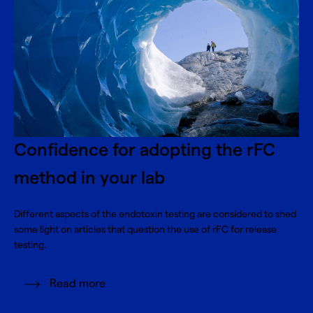
Confidence for adopting the rFC
method in your lab
Different aspects of the endotoxin testing are considered to shed
some light on articles that question the use of rFC for release
testing.
Read more