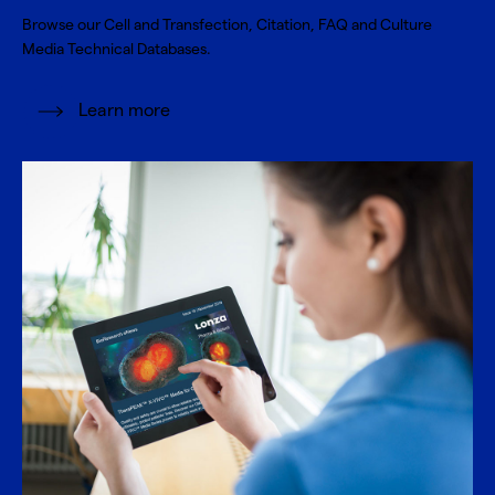
Browse our Cell and Transfection, Citation, FAQ and Culture
Media Technical Databases.
Learn more