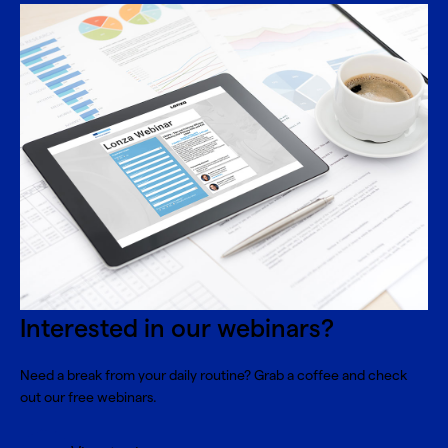
Interested in our webinars?
Need a break from your daily routine? Grab a coffee and check
out our free webinars.