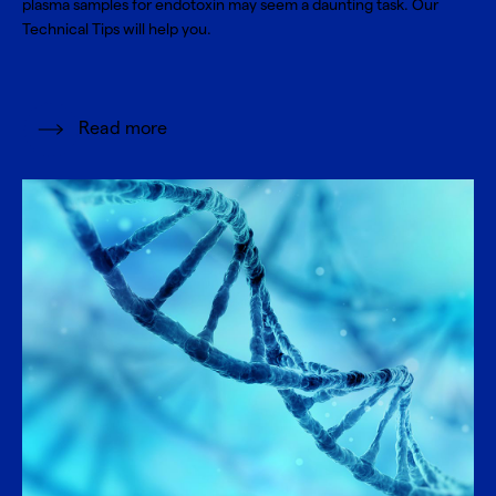
plasma samples for endotoxin may seem a daunting task. Our
Technical Tips will help you.
Read more