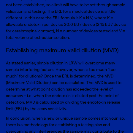
not been established, so a limit will have to be set through sample
validation and testing. The ERL for a medical device is a little
different. In this case the ERL formula is K × N V, where K =
allowable endotoxin per device 20.0 EU / device (2.15 EU / device
for cerebrospinal contact), N = number of devices tested and V =
total volume of extraction solution.
Establishing maximum valid dilution (MVD)
As stated earlier, simple dilution in LRW will overcome many
sample interfering factors. However, when is too much “too
much” for dilutions? Once the ERL is determined, the MVD
(Maximum Valid Dilution) can be calculated. The MVD is used to
determine at what point dilution has exceeded the level of
accuracy – i.e. when the endotoxin is diluted past the point of
detection. MVD is calculated by dividing the endotoxin release
limit (ERL) by the assay sensitivity.
In conclusion, when a new or unique sample comes into your lab,
there is a methodology for establishing a testing plan and
overcoming any interferences the sample may contribute to the