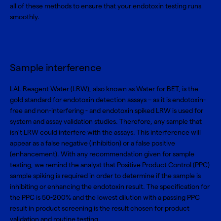
all of these methods to ensure that your endotoxin testing runs
smoothly.
Sample interference
LAL Reagent Water (LRW)
, also known as Water for BET, is the
gold standard for endotoxin detection assays – as it is endotoxin-
free and non-interfering - and endotoxin spiked LRW is used for
system and assay validation studies. Therefore, any sample that
isn’t LRW could interfere with the assays. This interference will
appear as a false negative (inhibition) or a false positive
(enhancement). With any recommendation given for sample
testing, we remind the analyst that Positive Product Control (PPC)
sample spiking is required in order to determine if the sample is
inhibiting or enhancing the endotoxin result. The specification for
the PPC is 50-200% and the lowest dilution with a passing PPC
result in product screening is the result chosen for product
validation and routine testing.