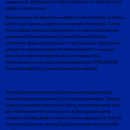
types to test. Whole blood is highly interfering, so often serum or
plasma is used instead.
Blood proteins like albumin are widely-known interference factors
which may mask any endotoxin contained in the sample. To free
the endotoxin bound to these proteins, as well as inactivate any
proteases that may be present, a heat treatment may be
performed. Make sure to include a “hard” spike (i.e. add a known
amount of endotoxin before the heat treatment), so you can
show the treatment doesn’t lead to an endotoxin loss.
Alternatively, you can add a dispersing agent like
PYROSPERSE
®
Dispersing Agent
to counteract endotoxin masking.
Another potential interfering factor are anticoagulants (e.g.
heparin) that may be present in your blood preparation. They are
used to prevent the blood from clotting, but unfortunately, they
also interfere with the LAL enzymes. Anticoagulants act as
chelators, binding divalent cations that are necessary for the LAL
enzymes to function. Adding
MgCl
solution
can overcome this
2