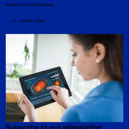
Media Technical Databases.
Learn more
Subscribe to our eNewsletter