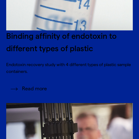
Binding affinity of endotoxin to
different types of plastic
Endotoxin recovery study with 4 different types of plastic sample
containers.
Read more