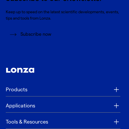
Keep up to speed on the latest scientific developments, events,
tips and tools from Lonza.
Subscribe now
Products
Applications
Tools & Resources