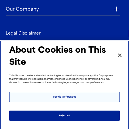
Our Company
Legal Disclaimer
Privacy
About Cookies on This
Contact
Site
Refund policy
This site uses cookies and related technologies, as described in our privacy policy, for purposes
that may include site operation, analytics, enhanced user experience, or advertising. You may
Imprint
choose to consent to our use of these technologies, or manage your own preferences.
Cookie Preferences
Reject All