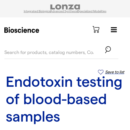
Integrated Biologics
Advanced Synthesis
Specialized Modalities
text.skipToContent
text.skipToNavigation
Save to list
Endotoxin testing
of blood-based
samples