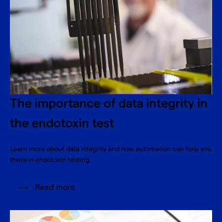
The importance of data integrity in
the endotoxin test
Learn more about data integrity and how automation can help you
there in endotoxin testing.
Read more