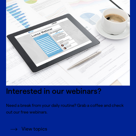
Interested in our webinars?
Need a break from your daily routine? Grab a coffee and check
out our free webinars.
View topics