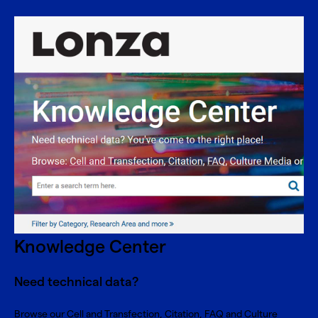
Knowledge Center
Need technical data?
Browse our Cell and Transfection, Citation, FAQ and Culture