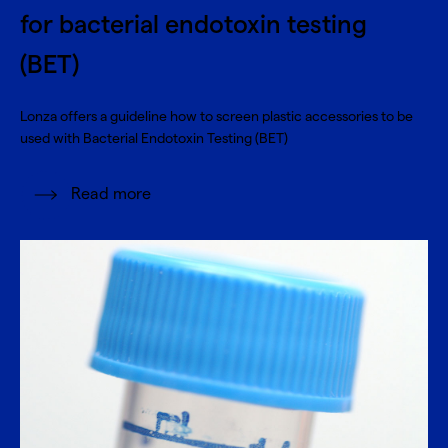
for bacterial endotoxin testing
(BET)
Lonza offers a guideline how to screen plastic accessories to be
used with Bacterial Endotoxin Testing (BET)
Read more