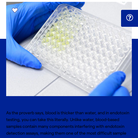
As the proverb says, blood is thicker than water, and in endotoxin
testing, you can take this literally. Unlike water, blood-based
samples contain many components interfering with endotoxin
detection assays, making them one of the most difficult sample