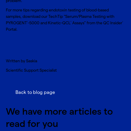
problem.
For more tips regarding endotoxin testing of blood-based
samples, download our
TechTip “Serum/Plasma Testing with
PYROGENT
-5000 and Kinetic-QCL
Assays”
from the QC Insider
®
®
®
Portal.
Written by Saskia
Scientific Support Specialist
Back to blog page
We have more articles to
read for you