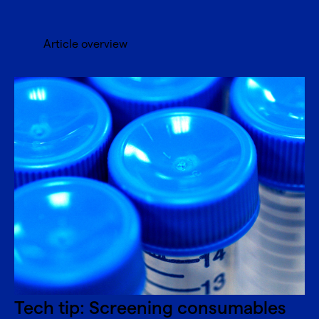
Article overview
Tech tip: Screening consumables