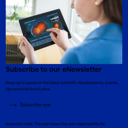
Subscribe to our eNewsletter
Keep up to speed on the latest scientific developments, events,
tips and tools from Lonza.
Subscribe now
Important note: The user bears the sole responsibility for