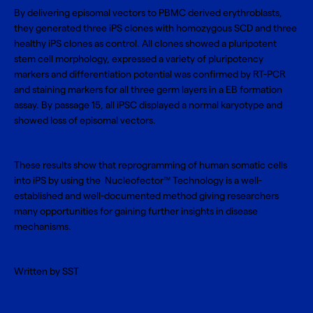
By delivering episomal vectors to PBMC derived erythroblasts,
they generated
three iPS clones with homozygous SCD
and three
healthy iPS clones as control. All clones showed a pluripotent
stem cell morphology, expressed a variety of pluripotency
markers and differentiation potential was confirmed by RT-PCR
and staining markers for all three germ layers in a EB formation
assay. By passage 15, all iPSC displayed a normal karyotype and
showed loss of episomal vectors.
These results show that reprogramming of human somatic cells
into iPS by using the
Nucleofector
Technology
is a well-
TM
established and well-documented method giving researchers
many opportunities for gaining further insights in disease
mechanisms.
Written by SST