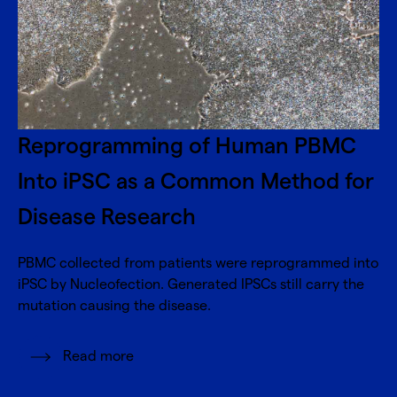
Reprogramming of Human PBMC
Into iPSC as a Common Method for
Disease Research
PBMC collected from patients were reprogrammed into
iPSC by Nucleofection. Generated IPSCs still carry the
mutation causing the disease.
Read more