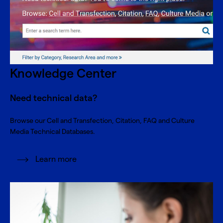
Knowledge Center
Need technical data?
Browse our Cell and Transfection, Citation, FAQ and Culture
Media Technical Databases.
Learn more