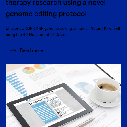
therapy research using a novel
genome editing protocol
Efficient CRISPR RNP genome editing of human Natural Killer cell
using the 4D-Nucleofector
Device
®
Read more