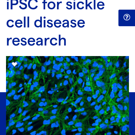
iPSC for sickle
cell disease
research