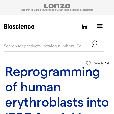
Integrated Biologics
Advanced Synthesis
Specialized Modalities
text.skipToContent
text.skipToNavigation
Save to list
Reprogramming
of human
erythroblasts into