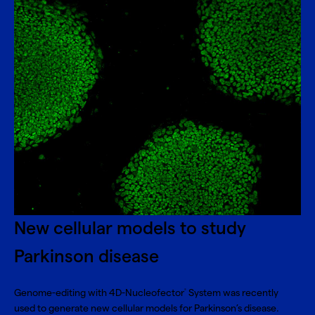
New cellular models to study
Parkinson disease
Genome-editing with 4D-Nucleofector
System was recently
®
used to generate new cellular models for Parkinson’s disease.