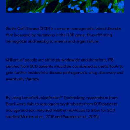
Sickle Cell Disease (SCD) is a severe monogenetic blood disorder
that is caused by mutations in the HBB gene, thus affecting
hemoglobin and leading to anemia and organ failure.
Millions of people are affected worldwide and therefore, iPS
derived from SCD patients should be considered as useful tools to
gain further insides into disease pathogenesis, drug discovery and
eventually therapy.
By using Lonza’s
Nucleofector
Technology
, researchers from
TM
Brazil were able to reprogram erythroblasts from SCD patients
and age and sex matched healthy individuals to allow for SCD
studies (
Martins et al., 2018 and Paredes et al., 2019
).