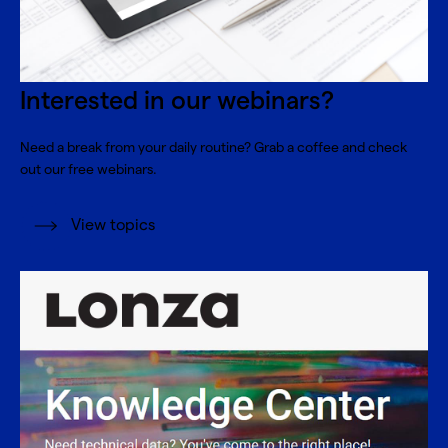
Interested in our webinars?
Need a break from your daily routine? Grab a coffee and check
out our free webinars.
View topics