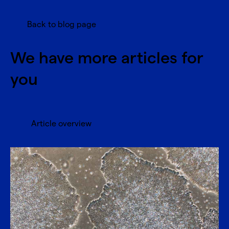
Back to blog page
We have more articles for
you
Article overview