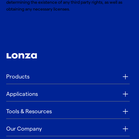
determining the existence of any third party rights, as well as
obtaining any necessary licenses.
Products
Applications
Tools & Resources
Our Company