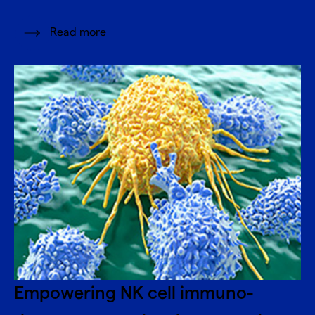
Read more
Empowering NK cell immuno-