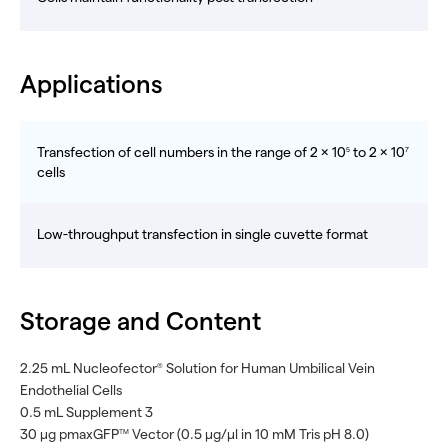
Applications
Transfection of cell numbers in the range of 2 × 10
to 2 × 10
5
7
cells
Low-throughput transfection in single cuvette format
Storage and Content
2.25 mL Nucleofector
Solution for Human Umbilical Vein
®
Endothelial Cells
0.5 mL Supplement 3
30 µg pmaxGFP
Vector (0.5 μg/μl in 10 mM Tris pH 8.0)
TM