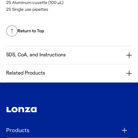
25 Aluminum cuvette (100 µL)
25 Single use pipettes
Return to Top
SDS, CoA, and Instructions
Related Products
Products