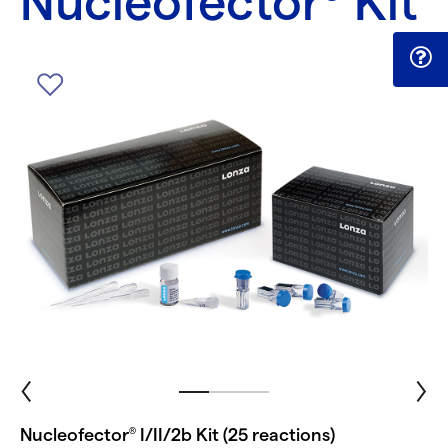
Nucleofector
Kit
Nucleofector
I/II/2b Kit (25 reactions)
®