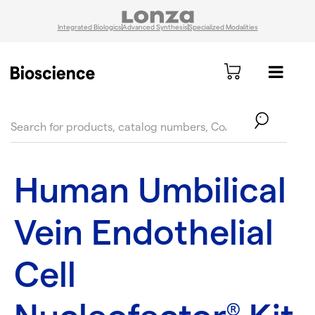
Integrated Biologics
Advanced Synthesis
Specialized Modalities
text.skipToContent
text.skipToNavigation
Human Umbilical
Vein Endothelial
Cell
®