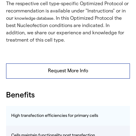
The respective cell type-specific Optimized Protocol or
recommendation is available under "Instructions" or in
our
. In this Optimized Protocol the
knowledge database
best Nucleofection conditions are indicated. In
addition, we share our experience and knowledge for
treatment of this cell type.
Request More Info
Benefits
High transfection efficiencies for primary cells
Cells maintain functionality post transfection