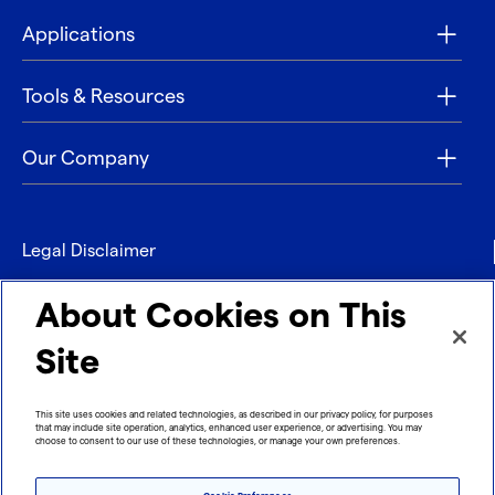
Applications
Tools & Resources
Our Company
Legal Disclaimer
Privacy
About Cookies on This
Contact
Site
Refund policy
This site uses cookies and related technologies, as described in our privacy policy, for purposes
that may include site operation, analytics, enhanced user experience, or advertising. You may
Imprint
choose to consent to our use of these technologies, or manage your own preferences.