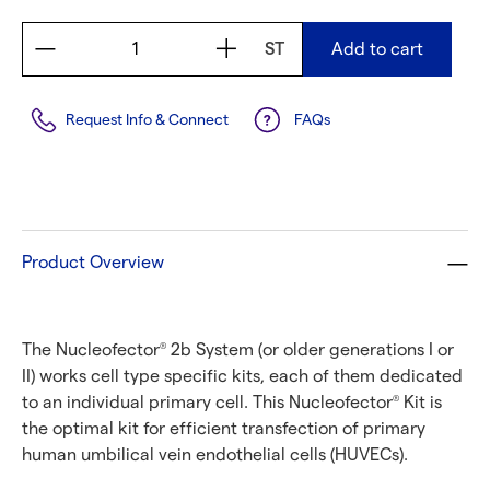
ST
Add to cart
Request Info & Connect
FAQs
Product Overview
The Nucleofector
2b System (or older generations I or
®
II) works cell type specific kits, each of them dedicated
to an individual primary cell. This Nucleofector
Kit is
®
the optimal kit for efficient transfection of primary
human umbilical vein endothelial cells (HUVECs).