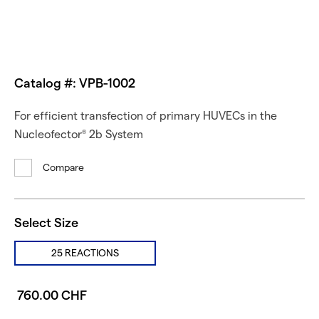
Catalog #: VPB-1002
For efficient transfection of primary HUVECs in the
Nucleofector
2b System
®
Compare
Select Size
25 REACTIONS
760.00 CHF