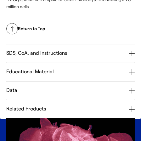
million cells
Return to Top
SDS, CoA, and Instructions
Educational Material
Data
Related Products