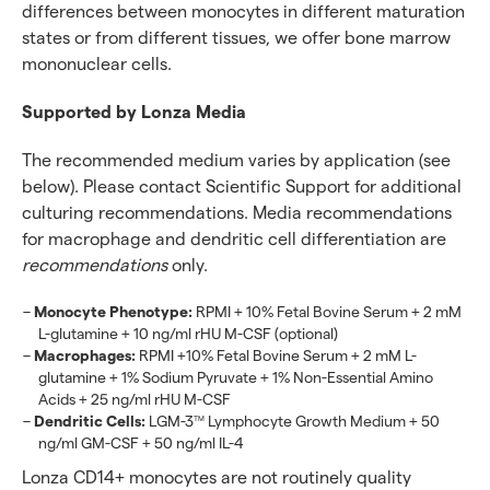
differences between monocytes in different maturation
states or from different tissues, we offer bone marrow
mononuclear cells.
Supported by Lonza Media
The recommended medium varies by application (see
below). Please contact Scientific Support for additional
culturing recommendations. Media recommendations
for macrophage and dendritic cell differentiation are
recommendations
only.
Monocyte Phenotype:
RPMI + 10% Fetal Bovine Serum + 2 mM
L-glutamine + 10 ng/ml rHU M-CSF (optional)
Macrophages:
RPMI +10% Fetal Bovine Serum + 2 mM L-
glutamine + 1% Sodium Pyruvate + 1% Non-Essential Amino
Acids + 25 ng/ml rHU M-CSF
Dendritic Cells:
LGM-3
Lymphocyte Growth Medium + 50
TM
ng/ml GM-CSF + 50 ng/ml IL-4
Lonza CD14+ monocytes are not routinely quality