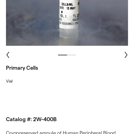
Primary Cells
Vial
Catalog #: 2W-400B
Cryopreserved ampule of Human Peripheral Blood