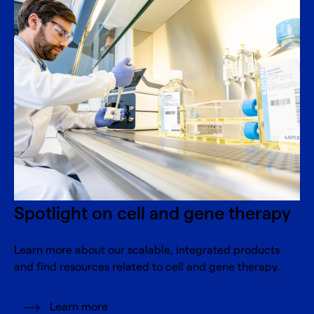
Spotlight on cell and gene therapy
Learn more about our scalable, integrated products
and find resources related to cell and gene therapy.
Learn more