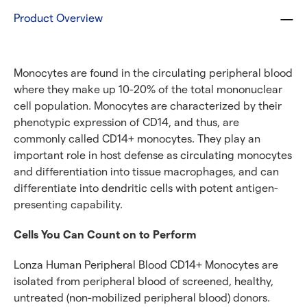
Product Overview
Monocytes are found in the circulating peripheral blood
where they make up 10-20% of the total mononuclear
cell population. Monocytes are characterized by their
phenotypic expression of CD14, and thus, are
commonly called CD14+ monocytes. They play an
important role in host defense as circulating monocytes
and differentiation into tissue macrophages, and can
differentiate into dendritic cells with potent antigen-
presenting capability.
Cells You Can Count on to Perform
Lonza Human Peripheral Blood CD14+ Monocytes are
isolated from peripheral blood of screened, healthy,
untreated (non-mobilized peripheral blood) donors.