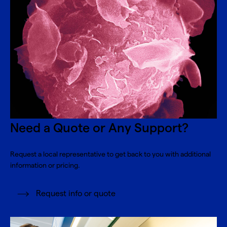
Need a Quote or Any Support?
Request a local representative to get back to you with additional
information or pricing.
Request info or quote