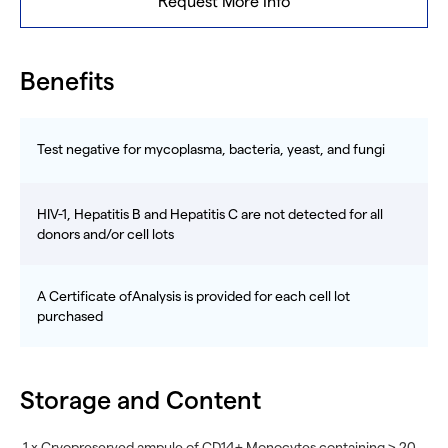
Request More Info
Benefits
Test negative for mycoplasma, bacteria, yeast, and fungi
HIV-1, Hepatitis B and Hepatitis C are not detected for all
donors and/or cell lots
A Certificate ofAnalysis is provided for each cell lot
purchased
Storage and Content
1 x Cryopreserved ampule of CD14+ Monocytes containing ≥ 20