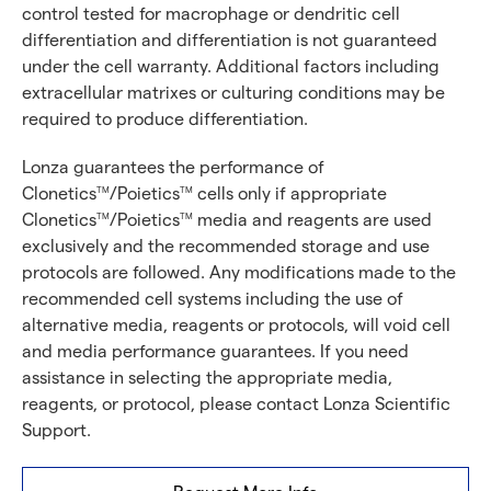
control tested for macrophage or dendritic cell
differentiation and differentiation is not guaranteed
under the cell warranty. Additional factors including
extracellular matrixes or culturing conditions may be
required to produce differentiation.
Lonza guarantees the performance of
Clonetics
/Poietics
cells only if appropriate
TM
TM
Clonetics
/Poietics
media and reagents are used
TM
TM
exclusively and the recommended storage and use
protocols are followed. Any modifications made to the
recommended cell systems including the use of
alternative media, reagents or protocols, will void cell
and media performance guarantees. If you need
assistance in selecting the appropriate media,
reagents, or protocol, please contact Lonza Scientific
Support.