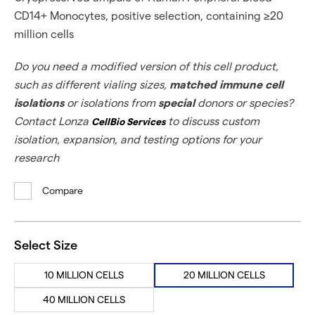
CD14+ Monocytes, positive selection, containing ≥20
million cells
Do you need a modified version of this cell product,
such as different vialing sizes,
matched immune cell
isolations
or isolations from
special
donors or species?
Contact Lonza
to discuss custom
CellBio Services
isolation, expansion, and testing options for your
research
Compare
Select Size
10 MILLION CELLS
20 MILLION CELLS
40 MILLION CELLS