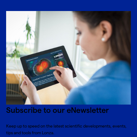
Subscribe to our eNewsletter
Keep up to speed on the latest scientific developments, events,
tips and tools from Lonza.