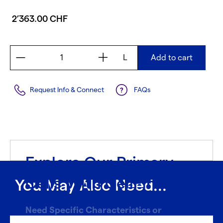
2’363.00 CHF
L
Add to cart
Request Info & Connect
FAQs
Explore Our Primary
Cells With CellFindR
®
You May Also Need...
Need Specific Characteristics or
Donors?