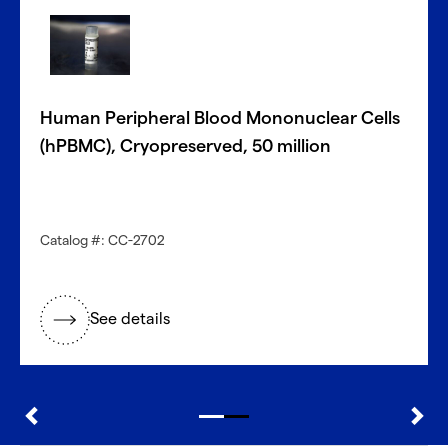
With CellFindR
, we’re here to help!
®
Our new guided interface easily helps you search based
on key characteristics to find the perfect match.
Human Peripheral Blood Mononuclear Cells
Get started now
(hPBMC), Cryopreserved, 50 million
Need a different cell type?
Catalog #: CC-2702
Explore our large inventory of diverse primary cells, by
research application and tissue type.
See details
®
Discover with CellFindR