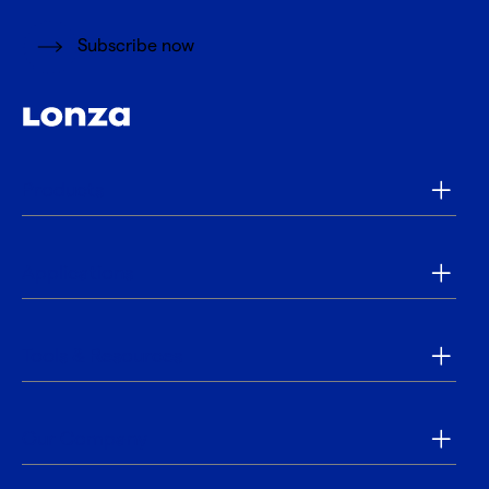
Subscribe now
Products
Applications
Tools & Resources
Our Company