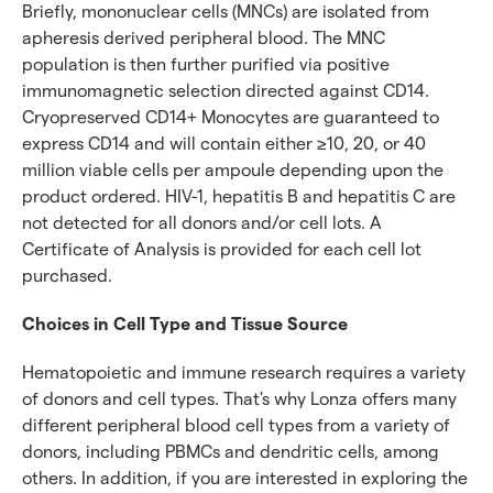
Briefly, mononuclear cells (MNCs) are isolated from
apheresis derived peripheral blood. The MNC
population is then further purified via positive
immunomagnetic selection directed against CD14.
Cryopreserved CD14+ Monocytes are guaranteed to
express CD14 and will contain either ≥10, 20, or 40
million viable cells per ampoule depending upon the
product ordered. HIV-1, hepatitis B and hepatitis C are
not detected for all donors and/or cell lots. A
Certificate of Analysis is provided for each cell lot
purchased.
Choices in Cell Type and Tissue Source
Hematopoietic and immune research requires a variety
of donors and cell types. That's why Lonza offers many
different peripheral blood cell types from a variety of
donors, including PBMCs and dendritic cells, among
others. In addition, if you are interested in exploring the