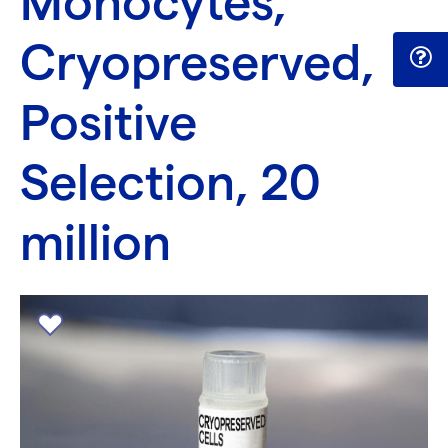
Monocytes,
Cryopreserved,
Positive
Selection, 20
million