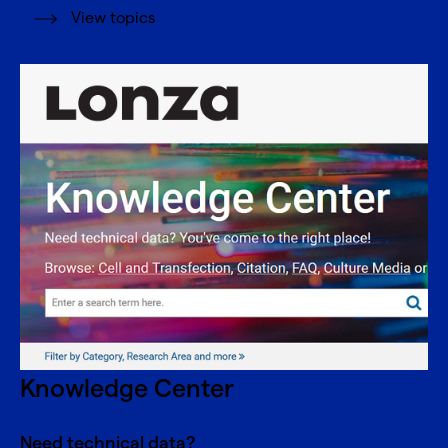
View topics
Knowledge Center
Need technical data?