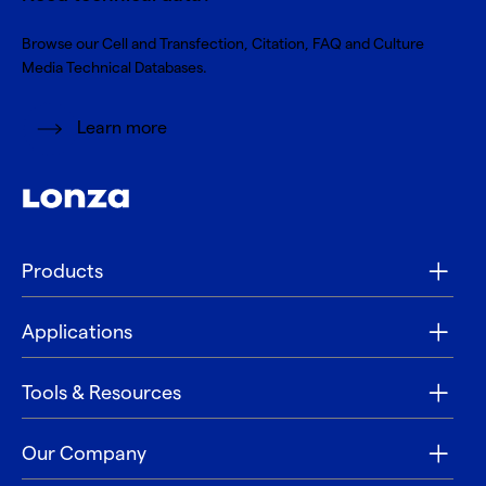
Browse our Cell and Transfection, Citation, FAQ and Culture
Media Technical Databases.
Learn more
Products
Applications
Tools & Resources
Our Company