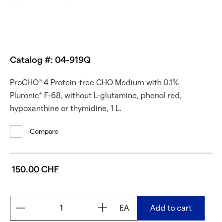
Catalog #: 04-919Q
ProCHO
4 Protein-free CHO Medium with 0.1%
®
Pluronic
F-68, without L-glutamine, phenol red,
®
hypoxanthine or thymidine, 1 L.
Compare
150.00 CHF
EA
Add to cart