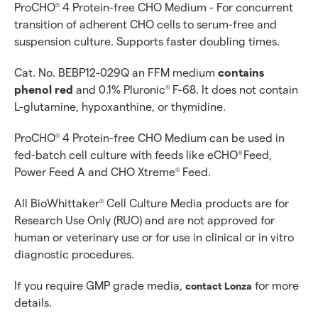
ProCHO
4 Protein-free CHO Medium - For concurrent
®
transition of adherent CHO cells to serum-free and
suspension culture. Supports faster doubling times.
Cat. No. BEBP12-029Q an FFM medium
contains
phenol red
and 0.1% Pluronic
F-68. It does not contain
®
L-glutamine, hypoxanthine, or thymidine.
ProCHO
4 Protein-free CHO Medium can be used in
®
fed-batch cell culture with feeds like eCHO
Feed,
®
Power Feed A and CHO Xtreme
Feed.
®
All BioWhittaker
Cell Culture Media products are for
®
Research Use Only (RUO) and are not approved for
human or veterinary use or for use in clinical or in vitro
diagnostic procedures.
If you require GMP grade media,
for more
contact Lonza
details.