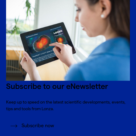
Subscribe to our eNewsletter
Keep up to speed on the latest scientific developments, events,
tips and tools from Lonza.
Subscribe now