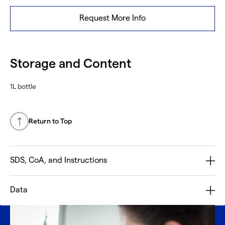
Request More Info
Storage and Content
1L bottle
Return to Top
SDS, CoA, and Instructions
Data