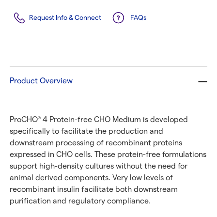
Request Info & Connect
FAQs
Product Overview
ProCHO
4 Protein-free CHO Medium is developed
®
specifically to facilitate the production and
downstream processing of recombinant proteins
expressed in CHO cells. These protein-free formulations
support high-density cultures without the need for
animal derived components. Very low levels of
recombinant insulin facilitate both downstream
purification and regulatory compliance.