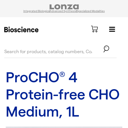
Integrated Biologics
Advanced Synthesis
Specialized Modalities
text.skipToContent
text.skipToNavigation
ProCHO
4
®
Protein-free CHO
Medium, 1L