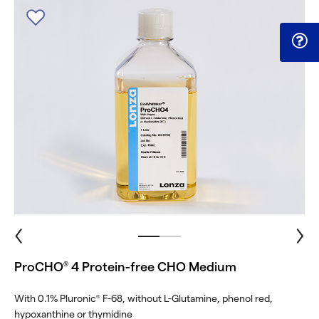
ProCHO
4 Protein-free CHO Medium
®
With 0.1% Pluronic
F-68, without L-Glutamine, phenol red,
®
hypoxanthine or thymidine