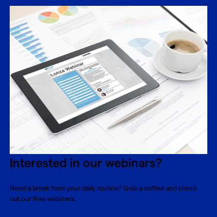
Interested in our webinars?
Need a break from your daily routine? Grab a coffee and check
out our free webinars.