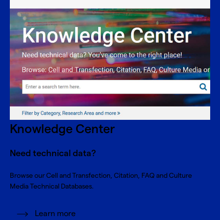
Knowledge Center
Need technical data?
Browse our Cell and Transfection, Citation, FAQ and Culture
Media Technical Databases.
Learn more