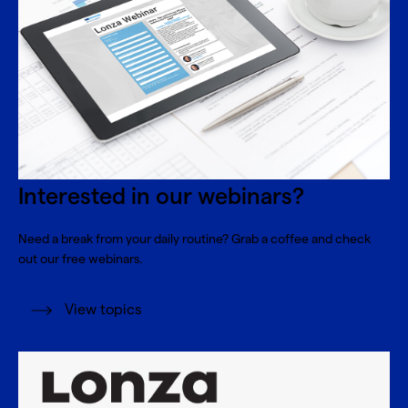
Interested in our webinars?
Need a break from your daily routine? Grab a coffee and check
out our free webinars.
View topics