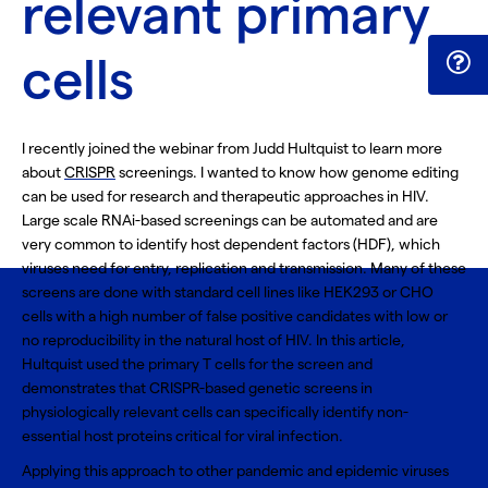
relevant primary
cells
I recently joined the webinar from Judd Hultquist to learn more
about
CRISPR
screenings. I wanted to know how genome editing
can be used for research and therapeutic approaches in HIV.
Large scale RNAi-based screenings can be automated and are
very common to identify host dependent factors (HDF), which
viruses need for entry, replication and transmission. Many of these
screens are done with standard cell lines like HEK293 or CHO
cells with a high number of false positive candidates with low or
no reproducibility in the natural host of HIV. In this article,
Hultquist used the
primary T cells
for the screen and
demonstrates that CRISPR-based genetic screens in
physiologically relevant cells can specifically identify non-
essential host proteins critical for viral infection.
Applying this approach to other pandemic and epidemic viruses