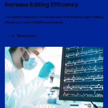
Increase Editing Efficiency
The authors describe a novel approach that leads to higher editing
efficiency in your CRISPR experiments.
Read more