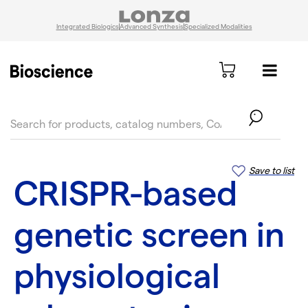
Integrated Biologics
Advanced Synthesis
Specialized Modalities
text.skipToContent
text.skipToNavigation
Save to list
CRISPR-based
genetic screen in
physiological