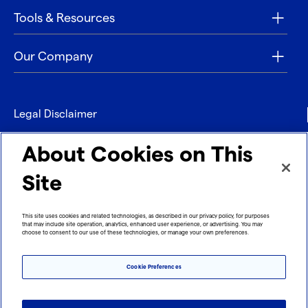
Tools & Resources
Our Company
Legal Disclaimer
Privacy
About Cookies on This
Contact
Site
Refund policy
This site uses cookies and related technologies, as described in our privacy policy, for purposes
that may include site operation, analytics, enhanced user experience, or advertising. You may
Imprint
choose to consent to our use of these technologies, or manage your own preferences.
Cookie Preferences