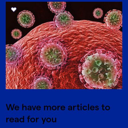
We have more articles to
read for you