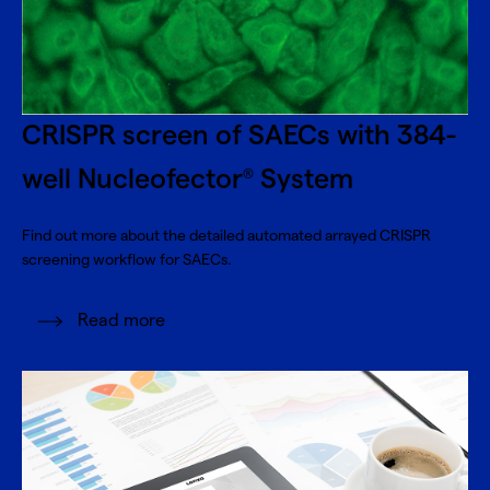
CRISPR screen of SAECs with 384-
well Nucleofector
System
®
Find out more about the detailed automated arrayed CRISPR
screening workflow for SAECs.
Read more