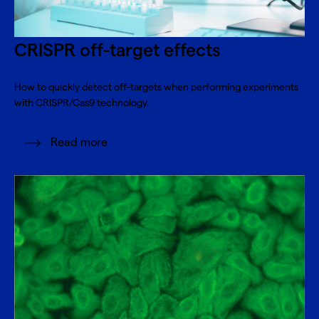
CRISPR off-target effects
How to quickly detect off-targets when performing experiments
with CRISPR/Cas9 technology.
Read more