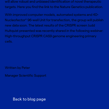
will allow robust and unbiased identification of novel therapeutic
targets. Here you find the link to the
Nature Genetics publication
.
With improved computer models, automated systems and
4D-
Nucleofector
96-well Unit
for transfection, the group will publish
®
new data soon. The latest results of the CRISPR screen Judd
Hultquist presented was recently shared in the following webinar:
High-throughput CRISPR CAS9 genome engineering primary
cells
.
Written by
Peter
Manager Scientific Support
Back to blog page