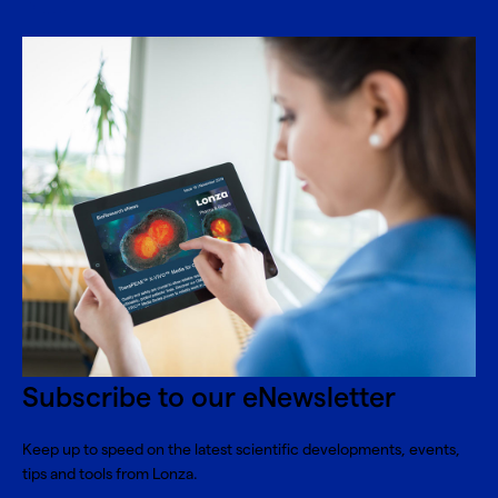
Subscribe to our eNewsletter
Keep up to speed on the latest scientific developments, events,
tips and tools from Lonza.