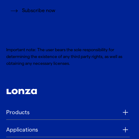
Subscribe now
Important note: The user bears the sole responsibility for
determining the existence of any third party rights, as well as
obtaining any necessary licenses.
Products
Applications