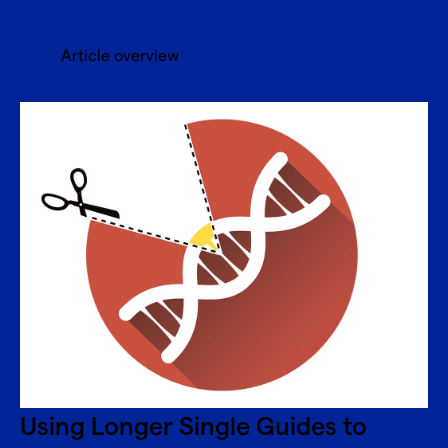
Article overview
Using Longer Single Guides to