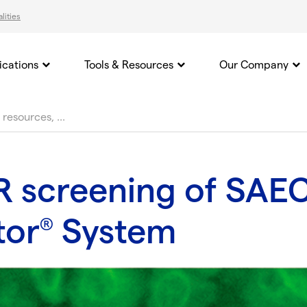
lities
ications
Tools & Resources
Our Company
 screening of SAEC
tor
System
®