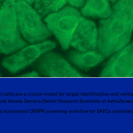
 cells) are a crucial model for target identification and valid
d Alessia Serrano (Senior Research Scientists at AstraZeneca
 and automated CRISPR screening workflow for SAECs combined 