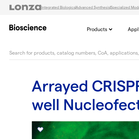
Integrated Biologics
Advanced Synthesis
Specialized Moda
Products
Appl
text.skipToContent
text.skipToNavigation
Arrayed CRISPR
well Nucleofec