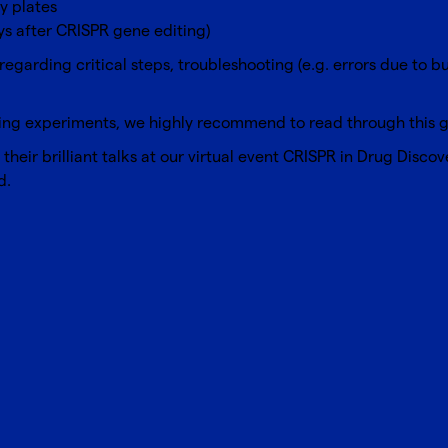
y plates
ys after CRISPR gene editing)
regarding critical steps, troubleshooting (e.g. errors due to b
ing
experiments, we highly recommend to read through this gr
eir brilliant talks at our virtual event
CRISPR in Drug Discov
d.