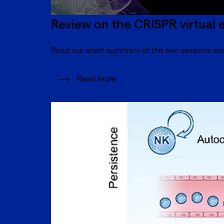
Review on the CRISPR virtual 
Read our short summary of the two sessions and
Read more