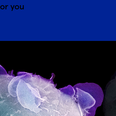
for you