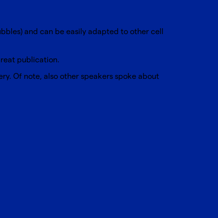
ubbles) and can be easily adapted to other cell
eat publication.
ery
. Of note, also other speakers spoke about