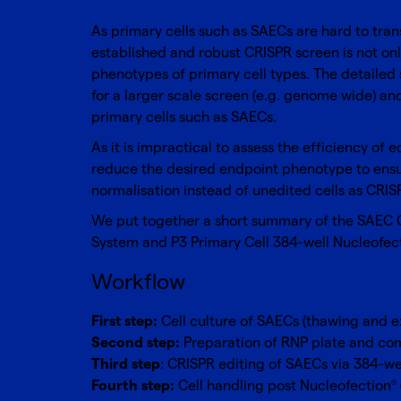
As primary cells such as
SAECs
are hard to tran
established and robust CRISPR screen is not only
phenotypes of primary cell types. The detailed 
for a larger scale screen (e.g. genome wide) and
primary cells such as SAECs.
As it is impractical to assess the efficiency of 
reduce the desired endpoint phenotype to ensure
normalisation instead of unedited cells as CRISP
We put together a short summary of the SAEC CR
System
and
P3 Primary Cell 384-well Nucleofec
Workflow
First step:
Cell culture of SAECs (thawing and ex
Second step:
Preparation of RNP plate and com
Third step
: CRISPR editing of SAECs via 384-we
Fourth step:
Cell handling post Nucleofection
®