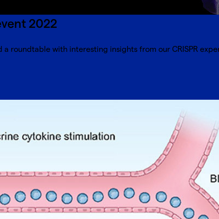
event 2022
 a roundtable with interesting insights from our CRISPR exper