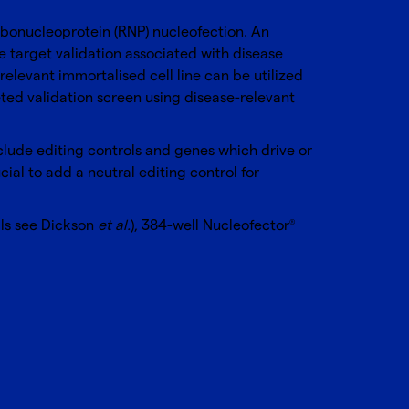
ibonucleoprotein (RNP) nucleofection. An
he target validation associated with disease
elevant immortalised cell line can be utilized
eted validation screen using disease-relevant
 include editing controls and genes which drive or
al to add a neutral editing control for
ils see Dickson
et al.
),
384-well Nucleofector
®