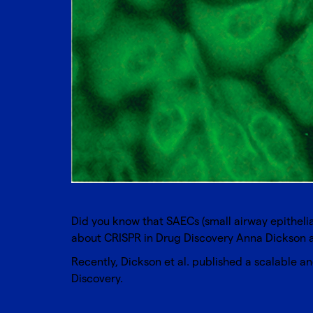
Did you know that SAECs (small airway epithelial
about
CRISPR in Drug Discovery
Anna Dickson an
Recently, Dickson et al. published a scalable
Discovery.