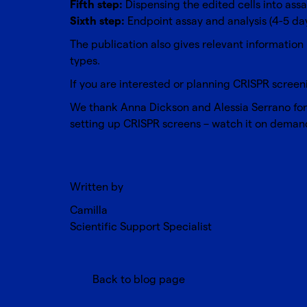
Fifth step:
Dispensing the edited cells into assa
Sixth step:
Endpoint assay and analysis (4-5 da
The publication also gives relevant information 
types.
If you are interested or planning
CRISPR screen
We thank Anna Dickson and Alessia Serrano for th
setting up CRISPR screens – watch it on deman
Written by
Camilla
Scientific Support Specialist
Back to blog page