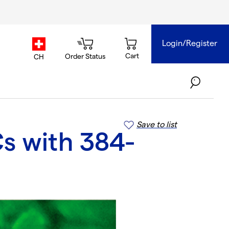
Login/Register
country.selector
Cart
Order Status
CH
Save to list
s with 384-