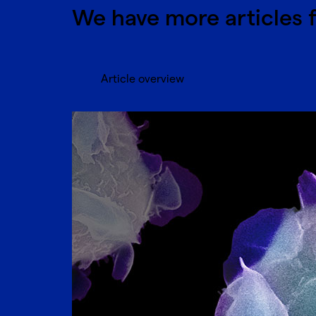
We have more articles 
Article overview