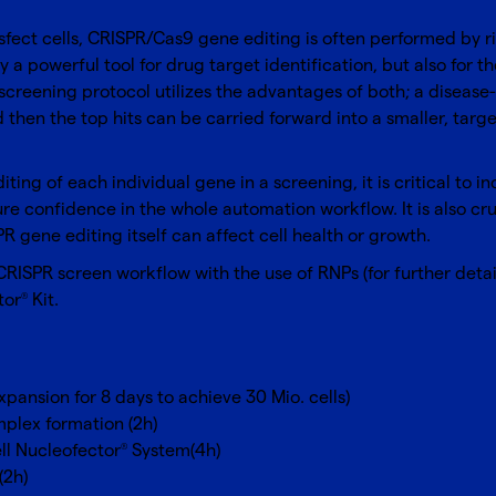
sfect cells, CRISPR/Cas9 gene editing is often performed by r
 a powerful tool for drug target identification, but also for t
screening protocol utilizes the advantages of both; a disease-r
 then the top hits can be carried forward into a smaller, targ
editing of each individual gene in a screening, it is critical to
 confidence in the whole automation workflow. It is also cruci
R gene editing itself can affect cell health or growth.
ISPR screen workflow with the use of RNPs (for further deta
tor
Kit
.
®
pansion for 8 days to achieve 30 Mio. cells)
plex formation (2h)
ll Nucleofector
System(4h)
®
(2h)