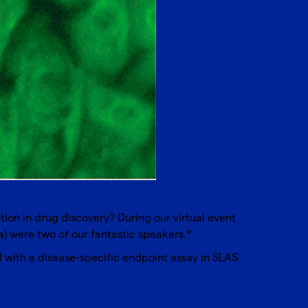
ation in drug discovery? During our virtual event
) were two of our fantastic speakers.*
with a disease-specific endpoint assay in SLAS