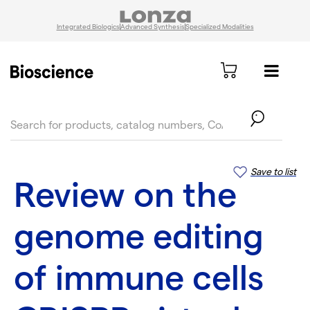
Integrated Biologics
Advanced Synthesis
Specialized Modalities
text.skipToContent
text.skipToNavigation
Save to list
Review on the
genome editing
of immune cells