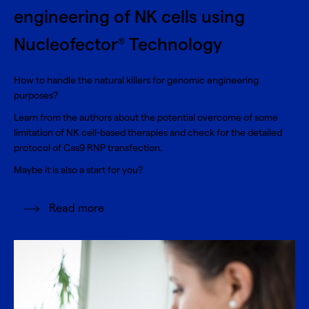
engineering of NK cells using
Nucleofector
Technology
®
How to handle the natural killers for genomic engineering
purposes?
Learn from the authors about the potential overcome of some
limitation of NK cell-based therapies and check for the detailed
protocol of Cas9 RNP transfection.
Maybe it is also a start for you?
Read more