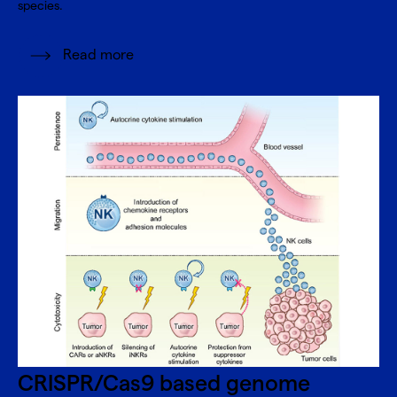
species.
Read more
CRISPR/Cas9 based genome