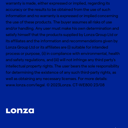
warranty is made, either expressed or implied, regarding its
accuracy or the results to be obtained from the use of such
information and no warranty is expressed or implied concerning
the use of these products. The buyer assumes all risks of use
and/or handling. Any user must make his own determination and
satisfy himself that the products supplied by Lonza Group Ltd or
its affiliates and the information and recommendations given by
Lonza Group Ltd or its affiliates are (i) suitable for intended
process or purpose, (ii) in compliance with environmental, health
and safety regulations, and (iii) will not infringe any third party’s
intellectual property rights. The user bears the sole responsibility
for determining the existence of any such third-party rights, as
well as obtaining any necessary licenses. For more details:
www.lonza.com/legal
. © 2023Lonza. CT-WE800 23/08