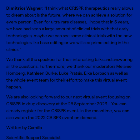
Dimitrios Wagner
: “I think what CRISPR therapeutics really allows
to dream about is the future, where we can achieve a solution for
every person. Even for ultra-rare diseases, I hope that in 5 years,
we have had seen a large amount of clinical trials with that early
technologies, maybe we can see some clinical trials with the new
technologies like base editing or we will see prime editing in the
clinics.”
We thank all the speakers for their interesting talks and answering
all the questions. Furthermore, we thank our moderators Melanie
Homberg, Kathleen Burke, Luke Pratsis, Elke Lorbach as well as
the whole event team for their effort to make this virtual event
happen.
We are also looking forward to our next virtual event focusing on
CRISPR in drug discovery at the 26 September 2023 – You can
already
register for the CRISPR event
. In the meantime, you can
also watch the
2022 CRISPR event on demand
.
Written by Camilla
Scientific Support Specialist