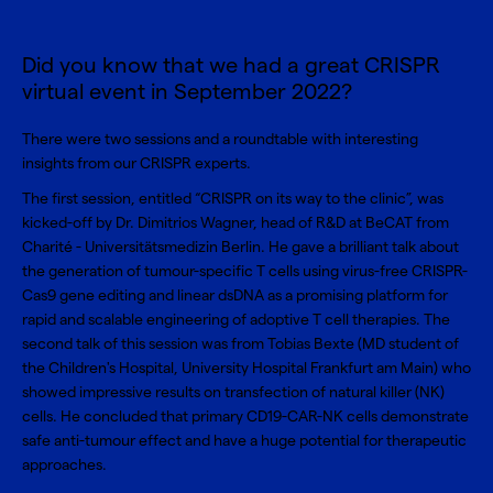
Did you know that we had a great CRISPR
virtual event in September 2022?
There were two sessions and a roundtable with interesting
insights from our CRISPR experts.
The first session, entitled “CRISPR on its way to the clinic”, was
kicked-off by Dr. Dimitrios Wagner, head of R&D at BeCAT from
Charité - Universitätsmedizin Berlin. He gave a brilliant talk about
the generation of tumour-specific T cells using virus-free CRISPR-
Cas9 gene editing and linear dsDNA as a promising platform for
rapid and scalable engineering of adoptive T cell therapies. The
second talk of this session was from Tobias Bexte (MD student of
the Children's Hospital, University Hospital Frankfurt am Main) who
showed impressive results on transfection of natural killer (NK)
cells. He concluded that primary CD19-CAR-NK cells demonstrate
safe anti-tumour effect and have a huge potential for therapeutic
approaches.