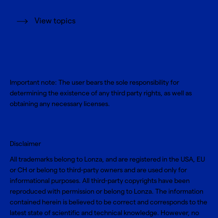
View topics
Important note: The user bears the sole responsibility for
determining the existence of any third party rights, as well as
obtaining any necessary licenses.
Disclaimer
All trademarks belong to Lonza, and are registered in the USA, EU
or CH or belong to third-party owners and are used only for
informational purposes. All third-party copyrights have been
reproduced with permission or belong to Lonza. The information
contained herein is believed to be correct and corresponds to the
latest state of scientific and technical knowledge. However, no