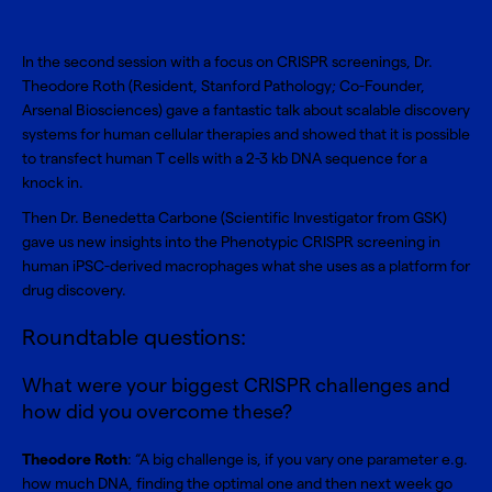
In the second session with a focus on CRISPR screenings, Dr.
Theodore Roth (Resident, Stanford Pathology; Co-Founder,
Arsenal Biosciences) gave a fantastic talk about scalable discovery
systems for human cellular therapies and showed that it is possible
to transfect human T cells with a 2-3 kb DNA sequence for a
knock in.
Then Dr. Benedetta Carbone (Scientific Investigator from GSK)
gave us new insights into the Phenotypic CRISPR screening in
human iPSC-derived macrophages what she uses as a platform for
drug discovery.
Roundtable questions:
What were your biggest CRISPR challenges and
how did you overcome these?
Theodore Roth
: “A big challenge is, if you vary one parameter e.g.
how much DNA, finding the optimal one and then next week go