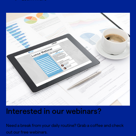
Interested in our webinars?
Need a break from your daily routine? Grab a coffee and check
out our free webinars.