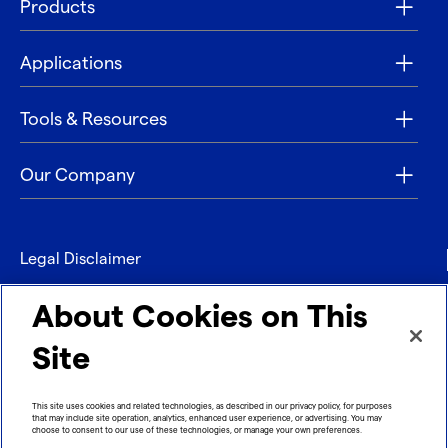
Products
Applications
Tools & Resources
Our Company
Legal Disclaimer
Privacy
About Cookies on This
Contact
Site
Refund policy
This site uses cookies and related technologies, as described in our privacy policy, for purposes
that may include site operation, analytics, enhanced user experience, or advertising. You may
Imprint
choose to consent to our use of these technologies, or manage your own preferences.