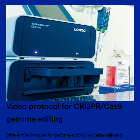
Video protocol for CRISPR/Cas9
genome editing
Different techniques for genome editing in diverse cells and