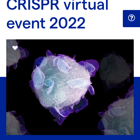
CRISPR virtual
event 2022