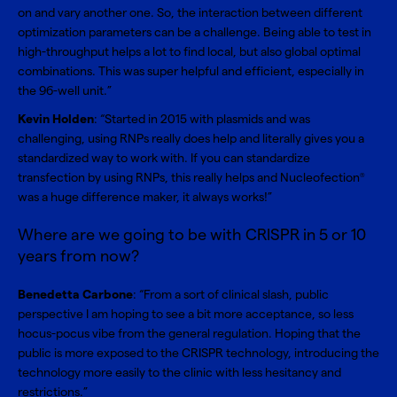
on and vary another one. So, the interaction between different
optimization parameters can be a challenge. Being able to test in
high-throughput helps a lot to find local, but also global optimal
combinations. This was super helpful and efficient, especially in
the 96-well unit.”
Kevin Holden
: “Started in 2015 with plasmids and was
challenging, using RNPs really does help and literally gives you a
standardized way to work with. If you can standardize
transfection by using RNPs, this really helps and Nucleofection
®
was a huge difference maker, it always works!”
Where are we going to be with CRISPR in 5 or 10
years from now?
Benedetta Carbone
: “From a sort of clinical slash, public
perspective I am hoping to see a bit more acceptance, so less
hocus-pocus vibe from the general regulation. Hoping that the
public is more exposed to the CRISPR technology, introducing the
technology more easily to the clinic with less hesitancy and
restrictions.”