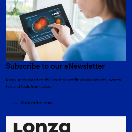
Subscribe to our eNewsletter
Keep up to speed on the latest scientific developments, events,
tips and tools from Lonza.
Subscribe now