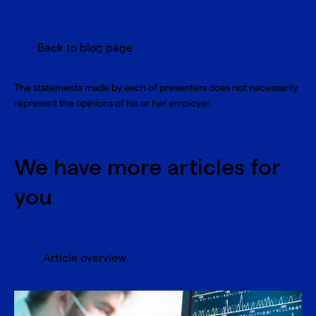
Back to blog page
The statements made by each of presenters does not necessarily
represent the opinions of his or her employer.
We have more articles for
you
Article overview