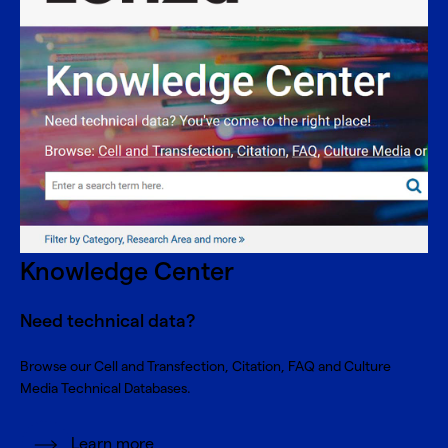
Knowledge Center
Need technical data?
Browse our Cell and Transfection, Citation, FAQ and Culture
Media Technical Databases.
Learn more