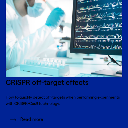
CRISPR off-target effects
How to quickly detect off-targets when performing experiments
with CRISPR/Cas9 technology.
Read more